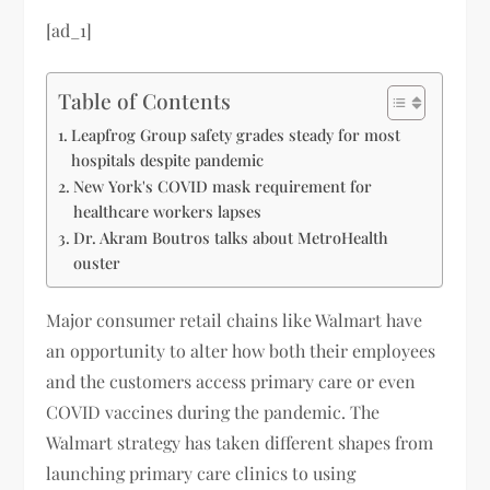
[ad_1]
Table of Contents
Leapfrog Group safety grades steady for most
hospitals despite pandemic
New York's COVID mask requirement for
healthcare workers lapses
Dr. Akram Boutros talks about MetroHealth
ouster
Major consumer retail chains like Walmart have
an opportunity to alter how both their employees
and the customers access primary care or even
COVID vaccines during the pandemic. The
Walmart strategy has taken different shapes from
launching primary care clinics to using