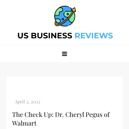
Skip
to
content
Best Business Review Site 2024
Best Business Review Site 2024
The Check Up: Dr. Cheryl Pegus of
Walmart