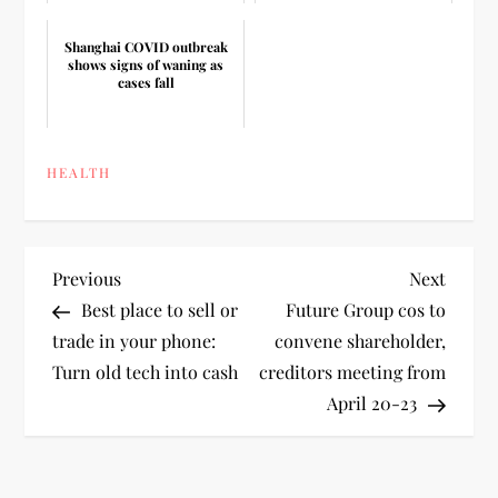
Shanghai COVID outbreak
shows signs of waning as
cases fall
HEALTH
P
Previous
Next
Previous
Next
Post
Post
Best place to sell or
Future Group cos to
o
trade in your phone:
convene shareholder,
Turn old tech into cash
creditors meeting from
s
April 20-23
t
n