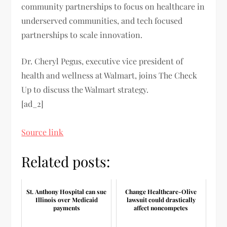
community partnerships to focus on healthcare in
underserved communities, and tech focused
partnerships to scale innovation.
Dr. Cheryl Pegus, executive vice president of
health and wellness at Walmart, joins The Check
Up to discuss the Walmart strategy.
[ad_2]
Source link
Related posts:
St. Anthony Hospital can sue
Change Healthcare-Olive
Illinois over Medicaid
lawsuit could drastically
payments
affect noncompetes