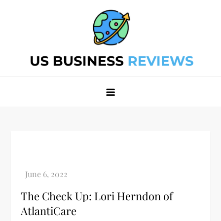
Skip
to
content
Best Business Review Site 2024
Best Business Review Site 2024
The Check Up: Lori Herndon of
AtlantiCare