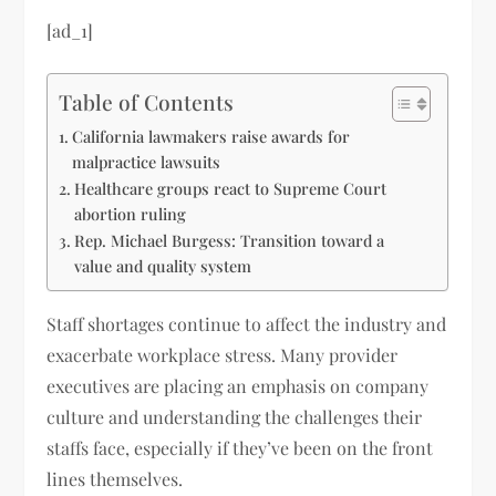
[ad_1]
Table of Contents
California lawmakers raise awards for
malpractice lawsuits
Healthcare groups react to Supreme Court
abortion ruling
Rep. Michael Burgess: Transition toward a
value and quality system
Staff shortages continue to affect the industry and
exacerbate workplace stress. Many provider
executives are placing an emphasis on company
culture and understanding the challenges their
staffs face, especially if they’ve been on the front
lines themselves.