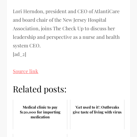
Lori Herndon, president and CEO of AtlantiCare
and board chair of the New Jersey Hospital
Association, joins The Check Up to discuss her
leadership and perspective as a nurse and health
system CEO.
[ad_2]
Source link
Related posts:
Medical clinic to pay
'Get used to it': Outbreaks
$120,000 for importing
give taste of living with virus
medication