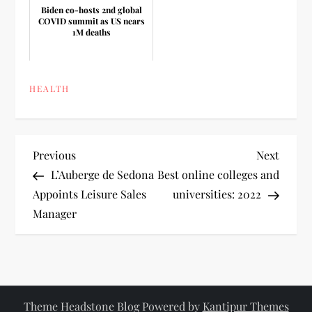
Biden co-hosts 2nd global
COVID summit as US nears
1M deaths
HEALTH
P
Previous
Next
Previous
Next
Post
Post
L’Auberge de Sedona
Best online colleges and
o
Appoints Leisure Sales
universities: 2022
Manager
s
t
n
Theme Headstone Blog Powered by
Kantipur Themes