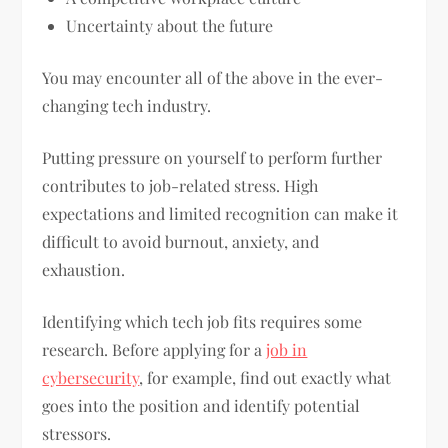
Uncertainty about the future
You may encounter all of the above in the ever-
changing tech industry.
Putting pressure on yourself to perform further
contributes to job-related stress. High
expectations and limited recognition can make it
difficult to avoid burnout, anxiety, and
exhaustion.
Identifying which tech job fits requires some
research. Before applying for a
job in
cybersecurity
, for example, find out exactly what
goes into the position and identify potential
stressors.