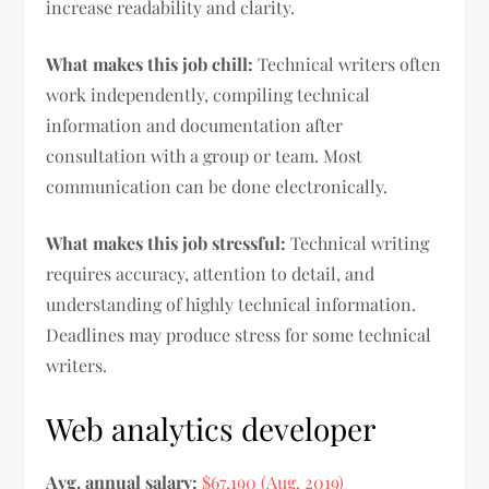
increase readability and clarity.
What makes this job chill:
Technical writers often
work independently, compiling technical
information and documentation after
consultation with a group or team. Most
communication can be done electronically.
What makes this job stressful:
Technical writing
requires accuracy, attention to detail, and
understanding of highly technical information.
Deadlines may produce stress for some technical
writers.
Web analytics developer
Avg. annual salary:
$67,190 (Aug. 2019)