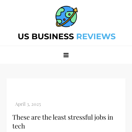
Skip
to
content
Best Business Review Site 2024
Best Business Review Site 2024
These are the least stressful jobs in
tech