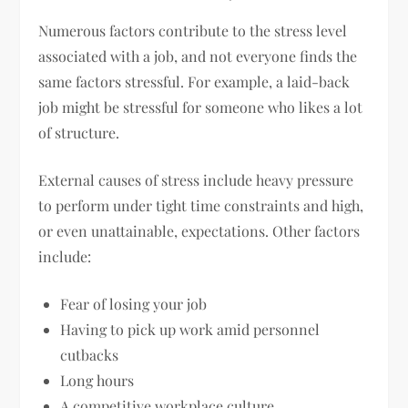
Numerous factors contribute to the stress level
associated with a job, and not everyone finds the
same factors stressful. For example, a laid-back
job might be stressful for someone who likes a lot
of structure.
External causes of stress include heavy pressure
to perform under tight time constraints and high,
or even unattainable, expectations. Other factors
include:
Fear of losing your job
Having to pick up work amid personnel
cutbacks
Long hours
A competitive workplace culture