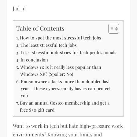
[ad_1]
Table of Contents
How to spot the most stressful tech jobs
The least stressful tech jobs
Less-stressful industries for tech professionals
In conclusion
Windows 11: Is it really less popular than
Windows XP? (Spoiler: No)
Ransomware attacks more than doubled last
year – these cybersecurity basics can protect
you
Buy an annual Costco membership and get a
free $30 gift card
Want to work in tech but hate high-pressure work
environments? Knowing your limits and