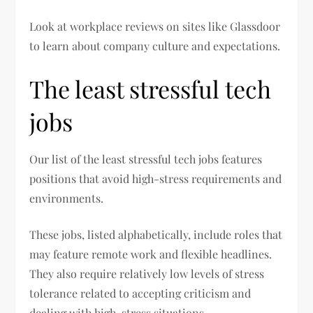
Look at workplace reviews on sites like Glassdoor
to learn about company culture and expectations.
The least stressful tech
jobs
Our list of the least stressful tech jobs features
positions that avoid high-stress requirements and
environments.
These jobs, listed alphabetically, include roles that
may feature remote work and flexible headlines.
They also require relatively low levels of stress
tolerance related to accepting criticism and
dealing with high-stress situations.