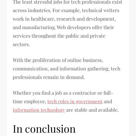
The least stressful jobs for tech professionals exist
across industries. For example, technical writers
work in healthcare, research and development,
and manufacturing. Web developers offer their
services throughout the public and private
sectors.
With the proliferation of online business,
communication, and information gathering, tech
professionals remain in demand.
Whether you find a job as a contractor or full-
time employee,
tech roles in government
and
information technology
are stable and available.
In conclusion