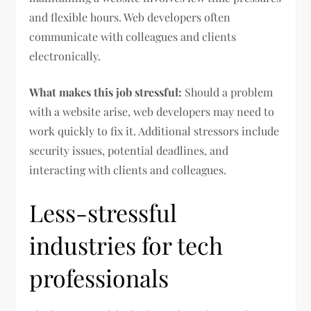
and flexible hours. Web developers often
communicate with colleagues and clients
electronically.
What makes this job stressful:
Should a problem
with a website arise, web developers may need to
work quickly to fix it. Additional stressors include
security issues, potential deadlines, and
interacting with clients and colleagues.
Less-stressful
industries for tech
professionals