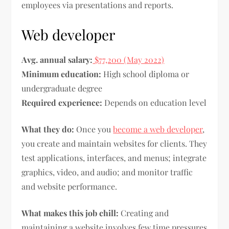
employees via presentations and reports.
Web developer
Avg. annual salary:
$77,200 (May 2022)
Minimum education:
High school diploma or
undergraduate degree
Required experience:
Depends on education level
What they do:
Once you
become a web developer
,
you create and maintain websites for clients. They
test applications, interfaces, and menus; integrate
graphics, video, and audio; and monitor traffic
and website performance.
What makes this job chill:
Creating and
maintaining a website involves few time pressures