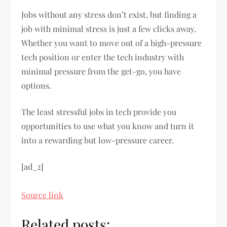
Jobs without any stress don’t exist, but finding a
job with minimal stress is just a few clicks away.
Whether you want to move out of a high-pressure
tech position or enter the tech industry with
minimal pressure from the get-go, you have
options.
The least stressful jobs in tech provide you
opportunities to use what you know and turn it
into a rewarding but low-pressure career.
[ad_2]
Source link
Related posts: