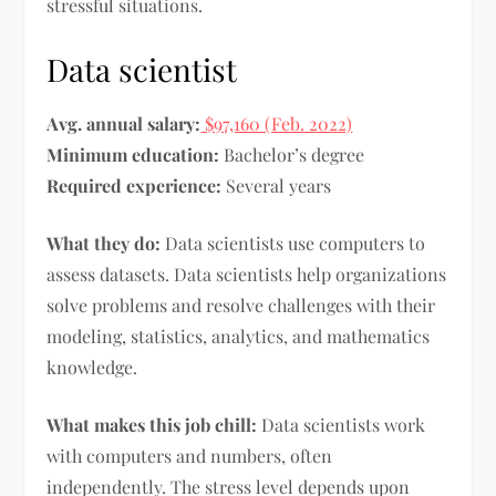
stressful situations.
Data scientist
Avg. annual salary:
$97,160 (Feb. 2022)
Minimum education:
Bachelor’s degree
Required experience:
Several years
What they do:
Data scientists use computers to
assess datasets. Data scientists help organizations
solve problems and resolve challenges with their
modeling, statistics, analytics, and mathematics
knowledge.
What makes this job chill:
Data scientists work
with computers and numbers, often
independently. The stress level depends upon