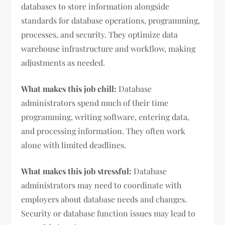
databases to store information alongside
standards for database operations, programming,
processes, and security. They optimize data
warehouse infrastructure and workflow, making
adjustments as needed.
What makes this job chill:
Database
administrators spend much of their time
programming, writing software, entering data,
and processing information. They often work
alone with limited deadlines.
What makes this job stressful:
Database
administrators may need to coordinate with
employers about database needs and changes.
Security or database function issues may lead to