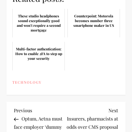
These studio headphones
Counterpoint: Motorola
sound exceptionally good
becomes number three
and won't require a second
smartphone maker in US
mortgage
Multi-factor authentication:
How to enable 2FA to step up
your security
TECHNOLOGY
P
Previous
Next
Previous
Next
Post
Post
Optum, Aetna must
Insurers, pharmacists at
o
face employer ‘dummy
odds over CMS proposal