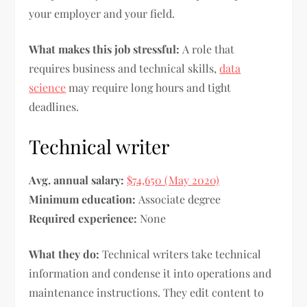
your employer and your field.
What makes this job stressful:
A role that
requires business and technical skills,
data
science
may require long hours and tight
deadlines.
Technical writer
Avg. annual salary:
$74,650 (May 2020)
Minimum education:
Associate degree
Required experience:
None
What they do:
Technical writers take technical
information and condense it into operations and
maintenance instructions. They edit content to