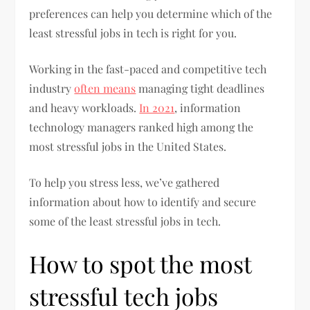
preferences can help you determine which of the
least stressful jobs in tech is right for you.
Working in the fast-paced and competitive tech
industry
often means
managing tight deadlines
and heavy workloads.
In 2021
, information
technology managers ranked high among the
most stressful jobs in the United States.
To help you stress less, we’ve gathered
information about how to identify and secure
some of the least stressful jobs in tech.
How to spot the most
stressful tech jobs