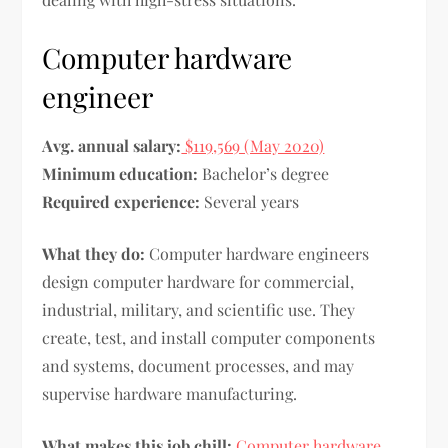
Computer hardware
engineer
Avg. annual salary:
$119,569 (May 2020)
Minimum education:
Bachelor’s degree
Required experience:
Several years
What they do:
Computer hardware engineers
design computer hardware for commercial,
industrial, military, and scientific use. They
create, test, and install computer components
and systems, document processes, and may
supervise hardware manufacturing.
What makes this job chill:
Computer hardware