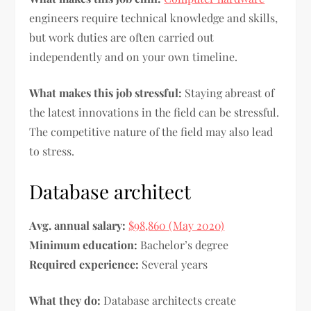
engineers require technical knowledge and skills,
but work duties are often carried out
independently and on your own timeline.
What makes this job stressful:
Staying abreast of
the latest innovations in the field can be stressful.
The competitive nature of the field may also lead
to stress.
Database architect
Avg. annual salary:
$98,860 (May 2020)
Minimum education:
Bachelor’s degree
Required experience:
Several years
What they do:
Database architects create