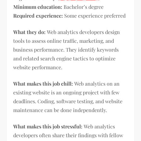
Minimum education:
Bachelor’s degree
Required experience:
Some experience preferred
What they do:
Web analytics developers design
tools to assess online traffic, marketing, and
business performance. They identify keywords
and related search engine tactics to optimize
website performance.
What makes this job chill:
Web analytics on an
existing website is an ongoing project with few
deadlines. Coding, software testing, and website
maintenance can be done independently.
What makes this job stressful:
Web analytics
developers often share their findings with fellow