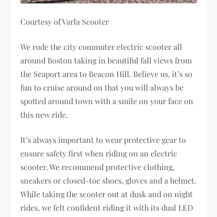
Courtesy of Varla Scooter
We rode the city commuter electric scooter all
around Boston taking in beautiful fall views from
the Seaport area to Beacon Hill. Believe us, it’s so
fun to cruise around on that you will always be
spotted around town with a smile on your face on
this new ride.
It’s always important to wear protective gear to
ensure safety first when riding on an electric
scooter. We recommend protective clothing,
sneakers or closed-toe shoes, gloves and a helmet.
While taking the scooter out at dusk and on night
rides, we felt confident riding it with its dual LED