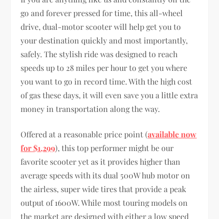
go and forever pressed for time, this all-wheel
drive, dual-motor scooter will help get you to
your destination quickly and most importantly,
safely. The stylish ride was designed to reach
speeds up to 28 miles per hour to get you where
you want to go in record time. With the high cost
of gas these days, it will even save you a little extra
money in transportation along the way.
Offered at a reasonable price point (
available now
for $1,299
), this top performer might be our
favorite scooter yet as it provides higher than
average speeds with its dual 500W hub motor on
the airless, super wide tires that provide a peak
output of 1600W. While most touring models on
the market are designed with either a low speed