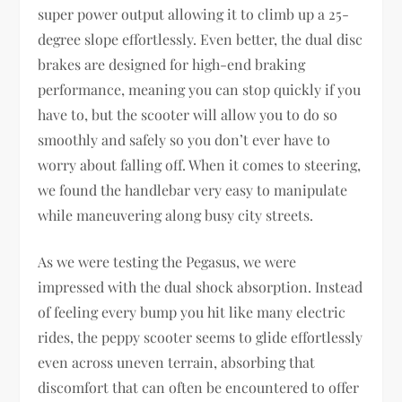
super power output allowing it to climb up a 25-
degree slope effortlessly. Even better, the dual disc
brakes are designed for high-end braking
performance, meaning you can stop quickly if you
have to, but the scooter will allow you to do so
smoothly and safely so you don’t ever have to
worry about falling off. When it comes to steering,
we found the handlebar very easy to manipulate
while maneuvering along busy city streets.
As we were testing the Pegasus, we were
impressed with the dual shock absorption. Instead
of feeling every bump you hit like many electric
rides, the peppy scooter seems to glide effortlessly
even across uneven terrain, absorbing that
discomfort that can often be encountered to offer