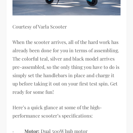
Courtesy of Varla Scooter
When the scooter arrives, all of the hard work has
already been done for you in terms of assembling.
The colorful teal, silver and black model arrives
pre-assembled, so the only thing you have to do is
simply set the handlebars in place and charge it
up before taking it out on your first test spin. Get
ready for some fun!
Here’s a quick glance at some of the high-
performance scooter’s specifications:
·
Motor:
Dual 500W hub motor