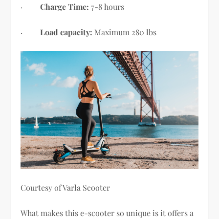
·
Charge Time:
7-8 hours
·
Load capacity:
Maximum 280 lbs
Courtesy of Varla Scooter
What makes this e-scooter so unique is it offers a