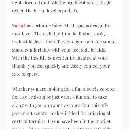
lights located on both the headlight and taillight
(when the brake level is pulled).
Varla
has certainly taken the Pegasus design to a
new level. The well-built model features a 6.7-
inch wide deck that offers enough room for you to
stand comfortably with your feet side by side.
With the throttle conveniently located at your
thumb, you can quickly and easily control your
rate of speed.
Whether you are looking for a fun electric scooter
for city cruising or just want a fun one to take
along with you on your next vacation, this off-
pavement scooter makes it ideal for enjoying all
sorts of terrains. If you have been in the market