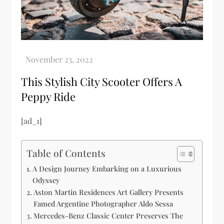
This Stylish City Scooter Offers A
Peppy Ride
[ad_1]
Table of Contents
A Design Journey Embarking on a Luxurious
Odyssey
Aston Martin Residences Art Gallery Presents
Famed Argentine Photographer Aldo Sessa
Mercedes-Benz Classic Center Preserves The