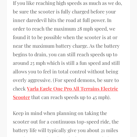
If you like reaching high speeds as much as we do,
be sure the scooter is fully charged before your
inner daredevil hits the road at full power. In
order to reach the maximum 28 mph speed, we
found it to be possible when the scooter is at or
near the maximum battery charge. As the battery
begins to drain, you can still reach speeds up to
around 25 mph which is still a fun speed and still
allows you to feel in total control without being
overly aggressive. (For speed demons, be sure to
check
Varla Eagle One Pro All Terrains Electric
Scooter
that can reach speeds up to 45 mph).
Keep in mind when planning on taking the
scooter out for a continuous top-speed ride, the
battery life will typically give you about 21 miles