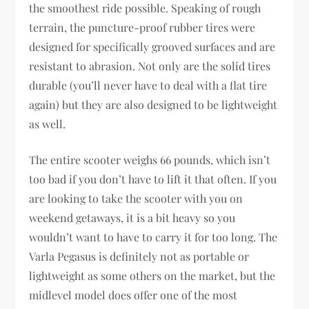
the smoothest ride possible. Speaking of rough
terrain, the puncture-proof rubber tires were
designed for specifically grooved surfaces and are
resistant to abrasion. Not only are the solid tires
durable (you’ll never have to deal with a flat tire
again) but they are also designed to be lightweight
as well.
The entire scooter weighs 66 pounds, which isn’t
too bad if you don’t have to lift it that often. If you
are looking to take the scooter with you on
weekend getaways, it is a bit heavy so you
wouldn’t want to have to carry it for too long. The
Varla Pegasus is definitely not as portable or
lightweight as some others on the market, but the
midlevel model does offer one of the most