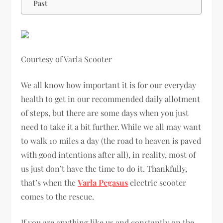
Past
Courtesy of Varla Scooter
We all know how important it is for our everyday
health to get in our recommended daily allotment
of steps, but there are some days when you just
need to take it a bit further. While we all may want
to walk 10 miles a day (the road to heaven is paved
with good intentions after all), in reality, most of
us just don’t have the time to do it. Thankfully,
that’s when the
Varla Pegasus
electric scooter
comes to the rescue.
If you are anything like us and constantly on the