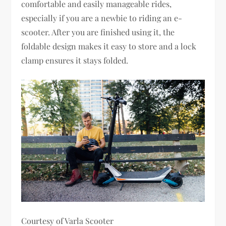
comfortable and easily manageable rides,
especially if you are a newbie to riding an e-
scooter. After you are finished using it, the
foldable design makes it easy to store and a lock
clamp ensures it stays folded.
Courtesy of Varla Scooter