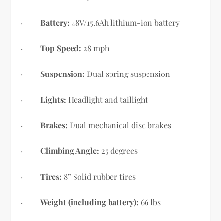
·
Battery:
48V/15.6Ah lithium-ion battery
·
Top Speed:
28 mph
·
Suspension:
Dual spring suspension
·
Lights:
Headlight and taillight
·
Brakes:
Dual mechanical disc brakes
·
Climbing Angle:
25 degrees
·
Tires:
8” Solid rubber tires
·
Weight (including battery):
66 lbs