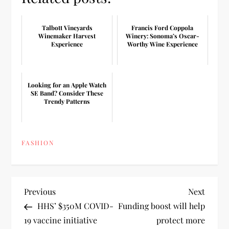
Talbott Vineyards
Francis Ford Coppola
Winemaker Harvest
Winery: Sonoma’s Oscar-
Experience
Worthy Wine Experience
Looking for an Apple Watch
SE Band? Consider These
Trendy Patterns
FASHION
P
Previous
Next
Previous
Next
Post
Post
HHS’ $350M COVID-
Funding boost will help
o
19 vaccine initiative
protect more