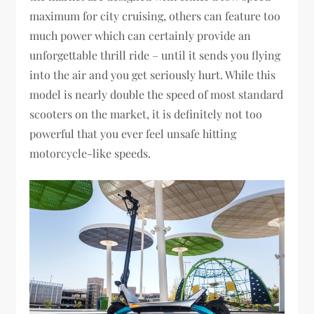
maximum for city cruising, others can feature too
much power which can certainly provide an
unforgettable thrill ride – until it sends you flying
into the air and you get seriously hurt. While this
model is nearly double the speed of most standard
scooters on the market, it is definitely not too
powerful that you ever feel unsafe hitting
motorcycle-like speeds.