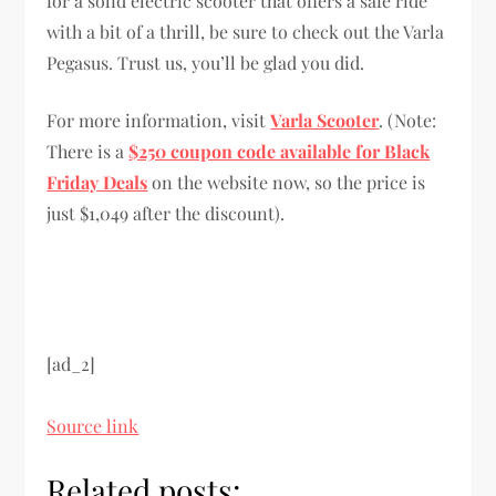
for a solid electric scooter that offers a safe ride
with a bit of a thrill, be sure to check out the Varla
Pegasus. Trust us, you’ll be glad you did.
For more information, visit
Varla Scooter
. (Note:
There is a
$250 coupon code available for Black
Friday Deals
on the website now, so the price is
just $1,049 after the discount).
[ad_2]
Source link
Related posts: