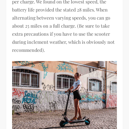
per charge. We found on the lowest speed, the
battery life provided the stated 28 miles. When
alternating between varying speeds, you can go
about 25 miles on a full charge. (Be sure to take
extra precautions if you have to use the scooter
during inclement weather, which is obviously not
recommended).