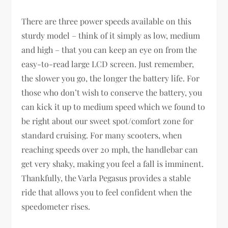
There are three power speeds available on this
sturdy model – think of it simply as low, medium
and high – that you can keep an eye on from the
easy-to-read large LCD screen. Just remember,
the slower you go, the longer the battery life. For
those who don’t wish to conserve the battery, you
can kick it up to medium speed which we found to
be right about our sweet spot/comfort zone for
standard cruising. For many scooters, when
reaching speeds over 20 mph, the handlebar can
get very shaky, making you feel a fall is imminent.
Thankfully, the Varla Pegasus provides a stable
ride that allows you to feel confident when the
speedometer rises.