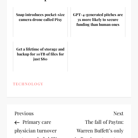
Snap introduces pocket-size
GPT-4-generated pitches are
camera drone called Pixy
3x more likely to secure
funding than human ones
Get a lifetime of storage and
backup for 10TB of files for
just $80
TECHNOLOGY
P
Previous
Next
Previous
Next
Post
Post
Primary care
The fall of Paytm:
o
physician turnover
Warren Buffett’s only