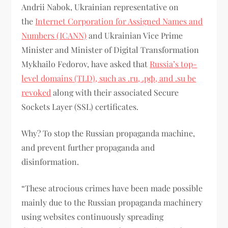
Andrii Nabok, Ukrainian representative on
the
Internet Corporation for Assigned Names and
Numbers (ICANN)
and Ukrainian Vice Prime
Minister and Minister of Digital Transformation
Mykhailo Fedorov, have asked that
Russia’s top-
level domains (TLD), such as .ru, .рф, and .su be
revoked
along with their associated Secure
Sockets Layer (SSL) certificates.
Why? To stop the Russian propaganda machine,
and prevent further propaganda and
disinformation.
“These atrocious crimes have been made possible
mainly due to the Russian propaganda machinery
using websites continuously spreading