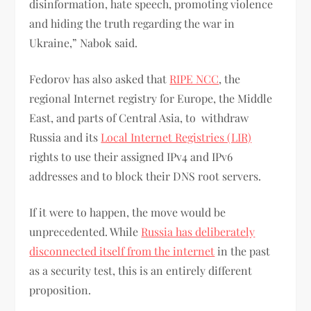
disinformation, hate speech, promoting violence
and hiding the truth regarding the war in
Ukraine,” Nabok said.
Fedorov has also asked that
RIPE NCC
, the
regional Internet registry for Europe, the Middle
East, and parts of Central Asia, to withdraw
Russia and its
Local Internet Registries (LIR)
rights to use their assigned IPv4 and IPv6
addresses and to block their DNS root servers.
If it were to happen, the move would be
unprecedented. While
Russia has deliberately
disconnected itself from the internet
in the past
as a security test, this is an entirely different
proposition.