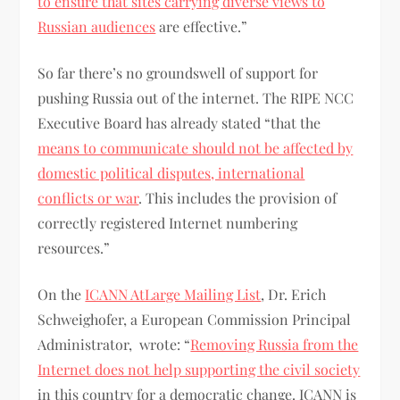
to ensure that sites carrying diverse views to
Russian audiences
are effective.”
So far there’s no groundswell of support for
pushing Russia out of the internet. The RIPE NCC
Executive Board has already stated “that the
means to communicate should not be affected by
domestic political disputes, international
conflicts or war
. This includes the provision of
correctly registered Internet numbering
resources.”
On the
ICANN AtLarge Mailing List
, Dr. Erich
Schweighofer, a European Commission Principal
Administrator, wrote: “
Removing Russia from the
Internet does not help supporting the civil society
in this country for a democratic change. ICANN is