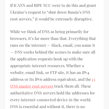
If ICANN and RIPE NCC were to do this and grant
Ukraine’s request to “shut down Russia’s DNS
root servers,” it would be extremely disruptive.
While we think of DNS as being primarily for
browsers, it’s far more than that. Everything that
runs on the internet — Slack, email, you name it
— DNS works behind the scenes to make sure all
the application requests hook up with the
appropriate internet resources. Whether a
website, email link, or FTP site, it has an IPv4
address or its IPv6 address equivalent, and the
13
DNS master root servers
track them all. These
authoritative DNS servers hold the addresses for
every internet-connected device in the world.
DNS is essential and without it, there is no