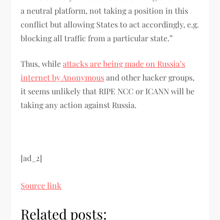
a neutral platform, not taking a position in this
conflict but allowing States to act accordingly, e.g.
blocking all traffic from a particular state.”
Thus, while
attacks are being made on Russia’s
internet by Anonymous
and other hacker groups,
it seems unlikely that RIPE NCC or ICANN will be
taking any action against Russia.
[ad_2]
Source link
Related posts: