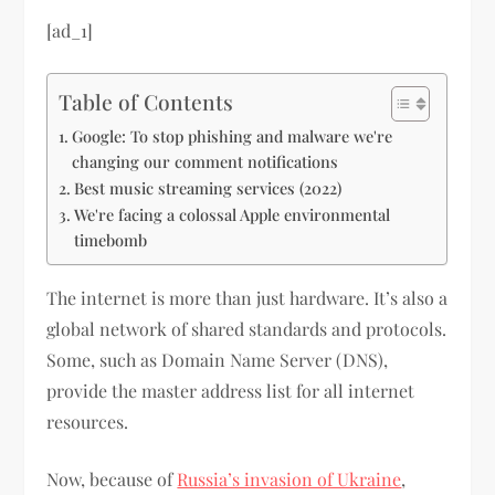
[ad_1]
Table of Contents
Google: To stop phishing and malware we're
changing our comment notifications
Best music streaming services (2022)
We're facing a colossal Apple environmental
timebomb
The internet is more than just hardware. It’s also a
global network of shared standards and protocols.
Some, such as Domain Name Server (DNS),
provide the master address list for all internet
resources.
Now, because of
Russia’s invasion of Ukraine
,