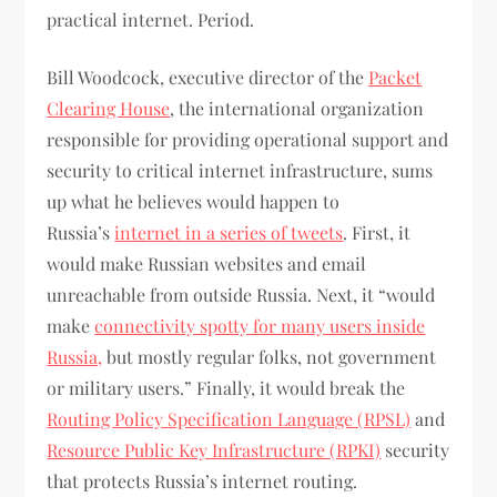
practical internet. Period.
Bill Woodcock, executive director of the
Packet
Clearing House
, the international organization
responsible for providing operational support and
security to critical internet infrastructure, sums
up what he believes would happen to
Russia’s
internet in a series of tweets
. First, it
would make Russian websites and email
unreachable from outside Russia. Next, it “would
make
connectivity spotty for many users inside
Russia,
but mostly regular folks, not government
or military users.” Finally, it would break the
Routing Policy Specification Language (RPSL)
and
Resource Public Key Infrastructure (RPKI)
security
that protects Russia’s internet routing.