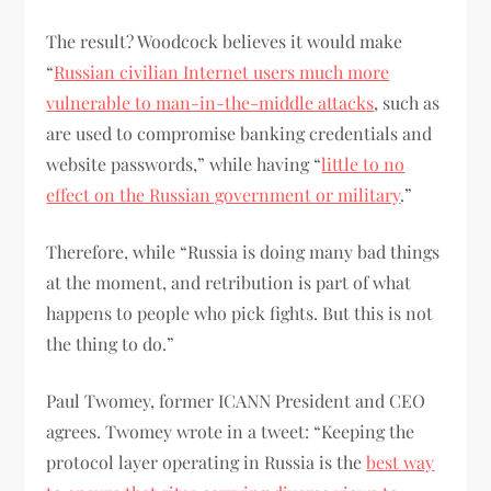
The result? Woodcock believes it would make
“
Russian civilian Internet users much more
vulnerable to man-in-the-middle attacks
, such as
are used to compromise banking credentials and
website passwords,” while having “
little to no
effect on the Russian government or military
.”
Therefore, while “Russia is doing many bad things
at the moment, and retribution is part of what
happens to people who pick fights. But this is not
the thing to do.”
Paul Twomey, former ICANN President and CEO
agrees. Twomey wrote in a tweet: “Keeping the
protocol layer operating in Russia is the
best way