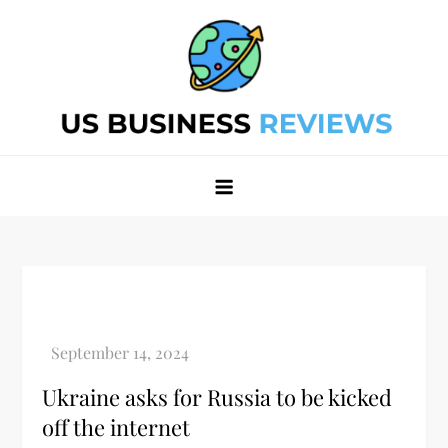
Skip
to
content
Best Business Review Site 2024
Best Business Review Site 2024
Ukraine asks for Russia to be kicked
off the internet