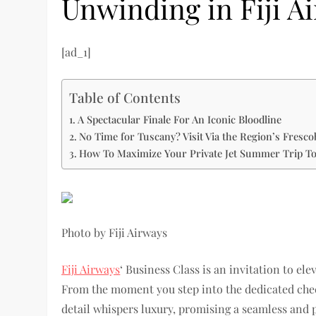
Unwinding in Fiji A
[ad_1]
Table of Contents
A Spectacular Finale For An Iconic Bloodline
No Time for Tuscany? Visit Via the Region’s Fresco
How To Maximize Your Private Jet Summer Trip T
Photo by Fiji Airways
Fiji Airways
‘ Business Class is an invitation to el
From the moment you step into the dedicated check
detail whispers luxury, promising a seamless and 