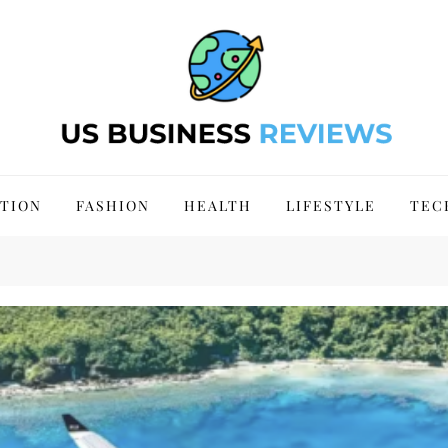
 Site 2024
TION
FASHION
HEALTH
LIFESTYLE
TEC