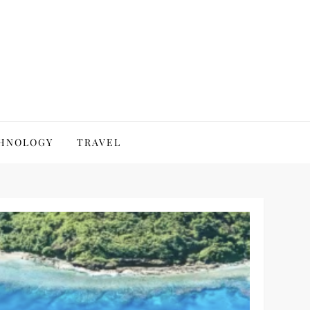
HNOLOGY
TRAVEL