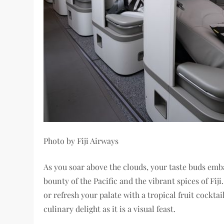
Photo by Fiji Airways
As you soar above the clouds, your taste buds emb
bounty of the Pacific and the vibrant spices of Fi
or refresh your palate with a tropical fruit cockt
culinary delight as it is a visual feast.