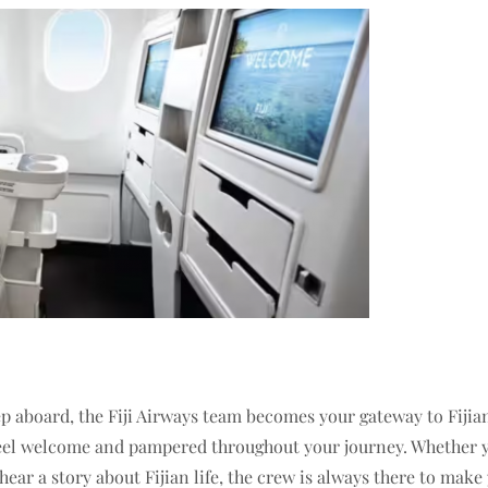
aboard, the Fiji Airways team becomes your gateway to Fijian 
 feel welcome and pampered throughout your journey. Whether y
ear a story about Fijian life, the crew is always there to make