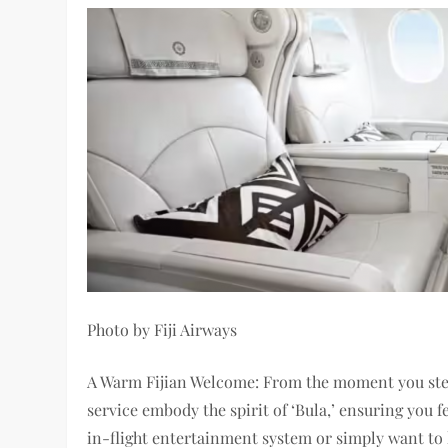
Photo by Fiji Airways
A Warm Fijian Welcome: From the moment you step 
service embody the spirit of ‘Bula,’ ensuring you
in-flight entertainment system or simply want to h