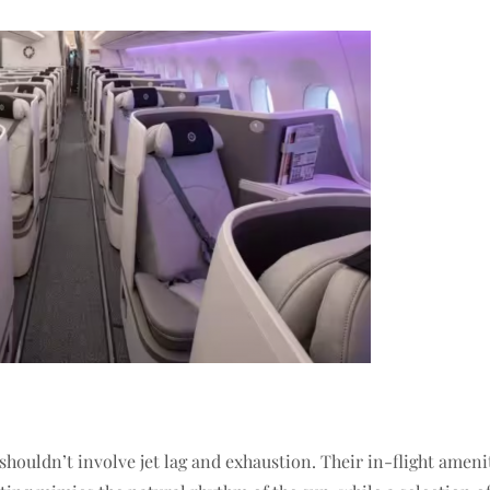
 shouldn’t involve jet lag and exhaustion. Their in-flight ameni