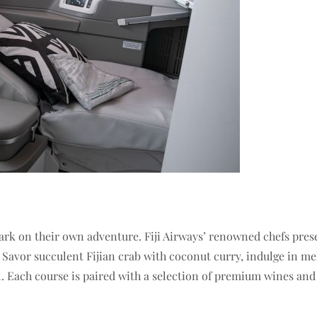
ark on their own adventure. Fiji Airways’ renowned chefs prese
ji. Savor succulent Fijian crab with coconut curry, indulge in
ail. Each course is paired with a selection of premium wines an