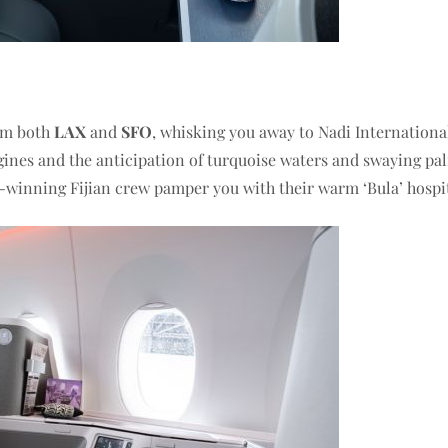
rom both
LAX
and
SFO
, whisking you away to Nadi Internationa
ngines and the anticipation of turquoise waters and swaying pa
d-winning Fijian crew pamper you with their warm ‘Bula’ hospit