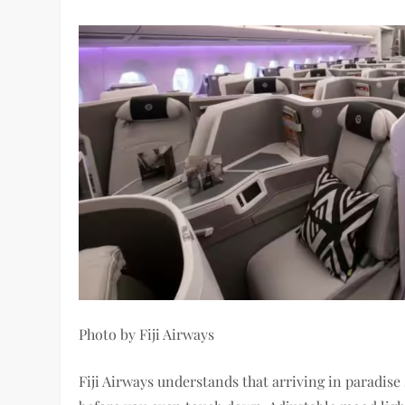
Photo by Fiji Airways
Fiji Airways understands that arriving in paradise