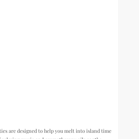
ties are designed to help you melt into island time