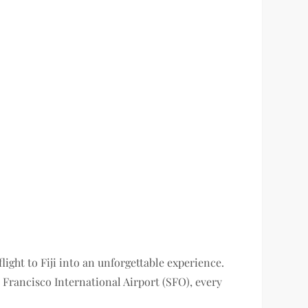
light to Fiji into an unforgettable experience.
Francisco International Airport (SFO), every