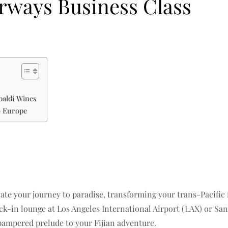
irways Business Class
baldi Wines
o Europe
evate your journey to paradise, transforming your trans-Pacific f
-in lounge at Los Angeles International Airport (LAX) or San 
pampered prelude to your Fijian adventure.