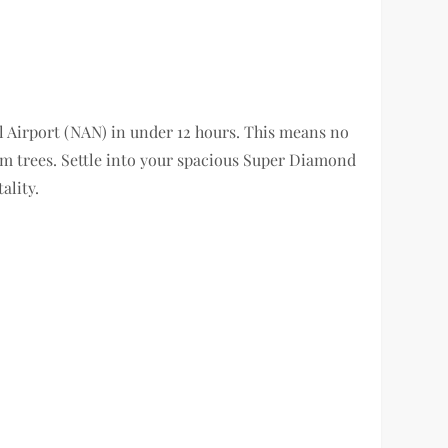
l Airport (NAN) in under 12 hours. This means no
lm trees. Settle into your spacious Super Diamond
ality.