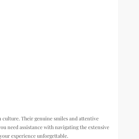
culture. Their genuine smiles and attentive
ou need assistance with navigating the extensive
 your experience unforgettable.