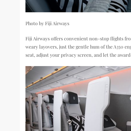
Photo by Fiji Airways
Fiji Airways offers convenient non-stop flights f
weary layovers, just the gentle hum of the A350 e
seat, adjust your privacy screen, and let the awar