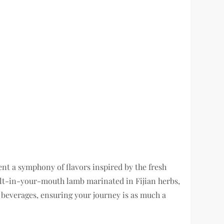
nt a symphony of flavors inspired by the fresh
 melt-in-your-mouth lamb marinated in Fijian herbs,
d beverages, ensuring your journey is as much a