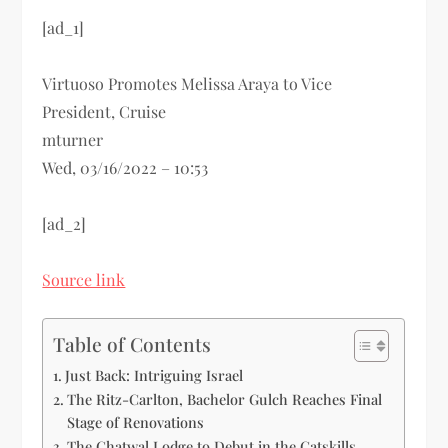
[ad_1]
Virtuoso Promotes Melissa Araya to Vice
President, Cruise
mturner
Wed, 03/16/2022 – 10:53
[ad_2]
Source link
Table of Contents
Just Back: Intriguing Israel
The Ritz-Carlton, Bachelor Gulch Reaches Final
Stage of Renovations
The Chatwal Lodge to Debut in the Catskills