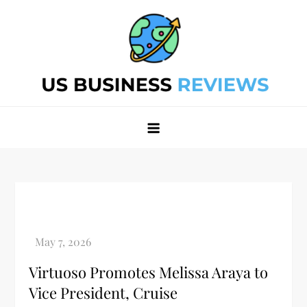
Skip
to
content
Best Business Review Site 2024
Best Business Review Site 2024
Virtuoso Promotes Melissa Araya to
Vice President, Cruise