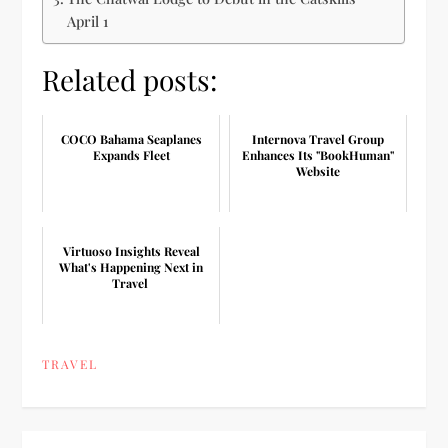
April 1
Related posts:
COCO Bahama Seaplanes
Internova Travel Group
Expands Fleet
Enhances Its "BookHuman"
Website
Virtuoso Insights Reveal
What's Happening Next in
Travel
TRAVEL