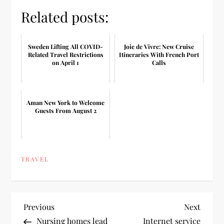
Related posts:
Sweden Lifting All COVID-
Joie de Vivre: New Cruise
Related Travel Restrictions
Itineraries With French Port
on April 1
Calls
Aman New York to Welcome
Guests From August 2
TRAVEL
P
Previous
Next
Previous
Next
Post
Post
Nursing homes lead
Internet service