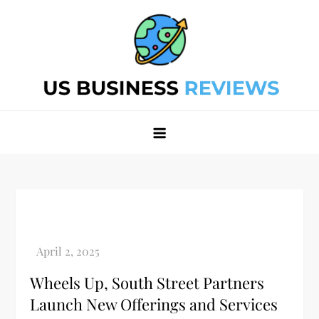
Skip
to
content
Best Business Review Site 2024
Best Business Review Site 2024
Wheels Up, South Street Partners
Launch New Offerings and Services