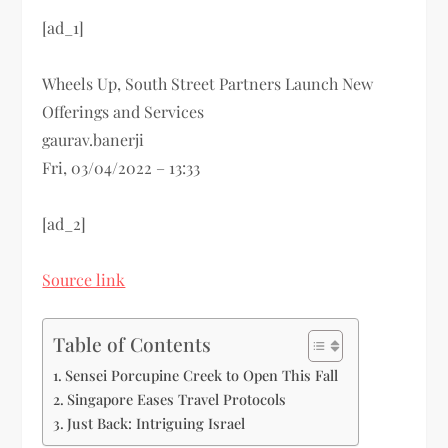
[ad_1]
Wheels Up, South Street Partners Launch New
Offerings and Services
gaurav.banerji
Fri, 03/04/2022 – 13:33
[ad_2]
Source link
Table of Contents
Sensei Porcupine Creek to Open This Fall
Singapore Eases Travel Protocols
Just Back: Intriguing Israel