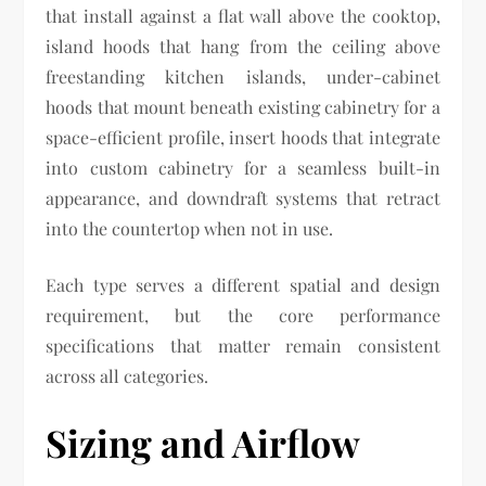
that install against a flat wall above the cooktop,
island hoods that hang from the ceiling above
freestanding kitchen islands, under-cabinet
hoods that mount beneath existing cabinetry for a
space-efficient profile, insert hoods that integrate
into custom cabinetry for a seamless built-in
appearance, and downdraft systems that retract
into the countertop when not in use.
Each type serves a different spatial and design
requirement, but the core performance
specifications that matter remain consistent
across all categories.
Sizing and Airflow