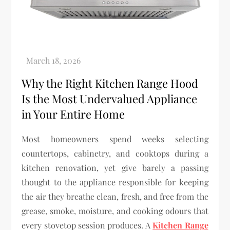
Why the Right Kitchen Range Hood
Is the Most Undervalued Appliance
in Your Entire Home
Most homeowners spend weeks selecting
countertops, cabinetry, and cooktops during a
kitchen renovation, yet give barely a passing
thought to the appliance responsible for keeping
the air they breathe clean, fresh, and free from the
grease, smoke, moisture, and cooking odours that
every stovetop session produces. A
Kitchen Range