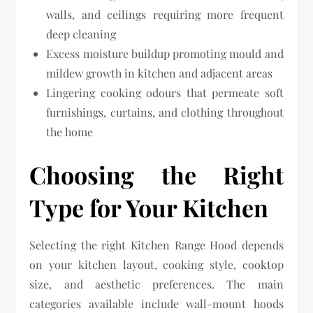
walls, and ceilings requiring more frequent
deep cleaning
Excess moisture buildup promoting mould and
mildew growth in kitchen and adjacent areas
Lingering cooking odours that permeate soft
furnishings, curtains, and clothing throughout
the home
Choosing the Right
Type for Your Kitchen
Selecting the right Kitchen Range Hood depends
on your kitchen layout, cooking style, cooktop
size, and aesthetic preferences. The main
categories available include wall-mount hoods