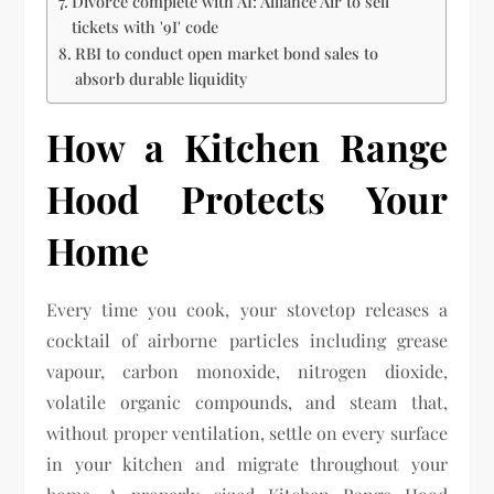
Divorce complete with AI: Alliance Air to sell
tickets with '9I' code
RBI to conduct open market bond sales to
absorb durable liquidity
How a Kitchen Range
Hood Protects Your
Home
Every time you cook, your stovetop releases a
cocktail of airborne particles including grease
vapour, carbon monoxide, nitrogen dioxide,
volatile organic compounds, and steam that,
without proper ventilation, settle on every surface
in your kitchen and migrate throughout your