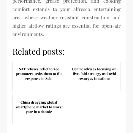
performance, grease protection, and cooking
comfort extends to your alfresco entertaining
area where weather-resistant construction and
higher airflow ratings are essential for open-air
environments.
Related posts:
SAT refuses relief to Zee
Centre advises focusing on
promoters, asks them to file
five-fold strategy as Covid
response to Sebi
resurges in nations
China dragging global
smartphone market to worst
year in a decade