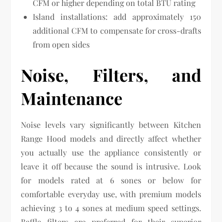
CFM or higher depending on total BTU rating
Island installations: add approximately 150
additional CFM to compensate for cross-drafts
from open sides
Noise, Filters, and
Maintenance
Noise levels vary significantly between Kitchen
Range Hood models and directly affect whether
you actually use the appliance consistently or
leave it off because the sound is intrusive. Look
for models rated at 6 sones or below for
comfortable everyday use, with premium models
achieving 3 to 4 sones at medium speed settings.
Baffle filters are preferred for their superior