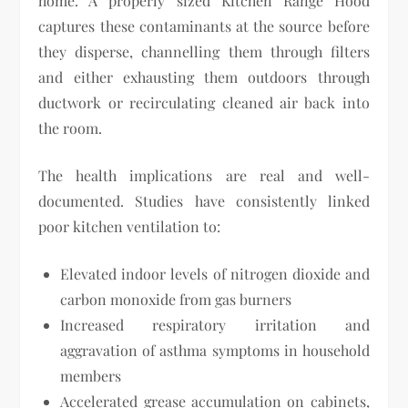
home. A properly sized Kitchen Range Hood
captures these contaminants at the source before
they disperse, channelling them through filters
and either exhausting them outdoors through
ductwork or recirculating cleaned air back into
the room.
The health implications are real and well-
documented. Studies have consistently linked
poor kitchen ventilation to:
Elevated indoor levels of nitrogen dioxide and
carbon monoxide from gas burners
Increased respiratory irritation and
aggravation of asthma symptoms in household
members
Accelerated grease accumulation on cabinets,