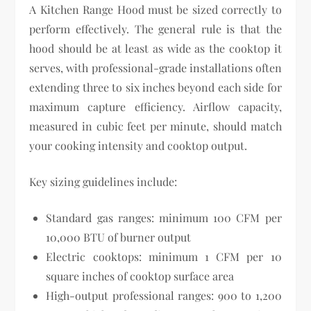
A Kitchen Range Hood must be sized correctly to
perform effectively. The general rule is that the
hood should be at least as wide as the cooktop it
serves, with professional-grade installations often
extending three to six inches beyond each side for
maximum capture efficiency. Airflow capacity,
measured in cubic feet per minute, should match
your cooking intensity and cooktop output.
Key sizing guidelines include:
Standard gas ranges: minimum 100 CFM per
10,000 BTU of burner output
Electric cooktops: minimum 1 CFM per 10
square inches of cooktop surface area
High-output professional ranges: 900 to 1,200