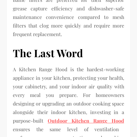
grease capture efficiency and dishwasher-safe
maintenance convenience compared to mesh
filters that clog more quickly and require more
frequent replacement.
The Last Word
A Kitchen Range Hood is the hardest-working
appliance in your kitchen, protecting your health,
your cabinetry, and your indoor air quality with
every meal you prepare. For homeowners
designing or upgrading an outdoor cooking space
alongside their indoor kitchen, investing in a
purpose-built
Outdoor Kitchen Range Hood
ensures the same level of ventilation