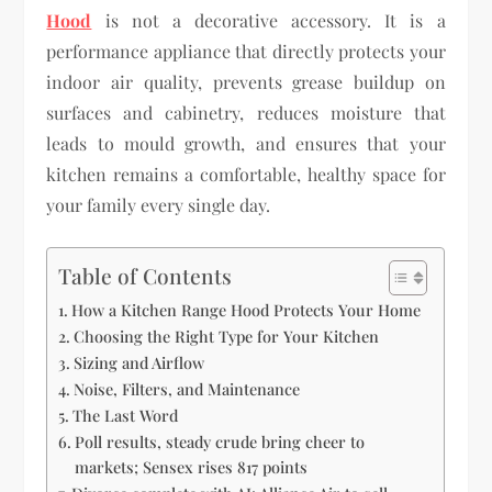
Hood
is not a decorative accessory. It is a
performance appliance that directly protects your
indoor air quality, prevents grease buildup on
surfaces and cabinetry, reduces moisture that
leads to mould growth, and ensures that your
kitchen remains a comfortable, healthy space for
your family every single day.
Table of Contents
How a Kitchen Range Hood Protects Your Home
Choosing the Right Type for Your Kitchen
Sizing and Airflow
Noise, Filters, and Maintenance
The Last Word
Poll results, steady crude bring cheer to
markets; Sensex rises 817 points