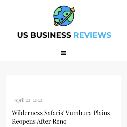
Skip
to
content
Best Business Review Site 2024
Best Business Review Site 2024
Wilderness Safaris' Vumbura Plains
Reopens After Reno