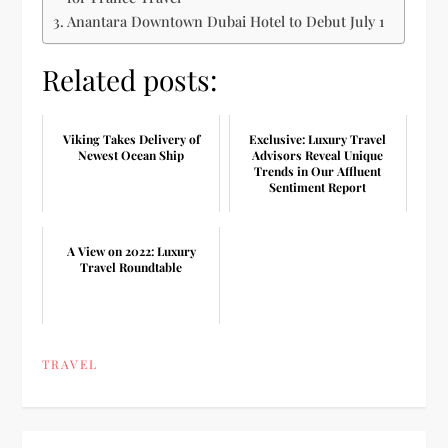
Anantara Downtown Dubai Hotel to Debut July 1
Related posts:
Viking Takes Delivery of
Exclusive: Luxury Travel
Newest Ocean Ship
Advisors Reveal Unique
Trends in Our Affluent
Sentiment Report
A View on 2022: Luxury
Travel Roundtable
TRAVEL