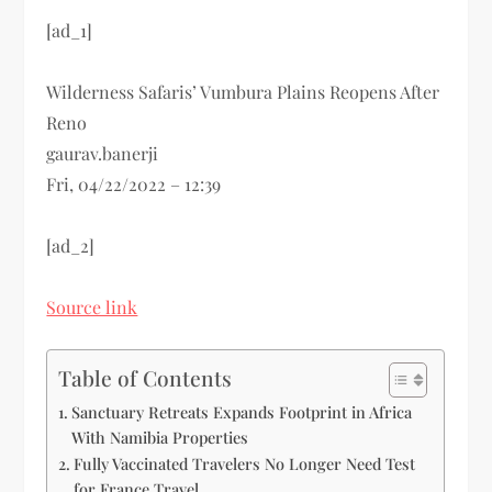
[ad_1]
Wilderness Safaris’ Vumbura Plains Reopens After
Reno
gaurav.banerji
Fri, 04/22/2022 – 12:39
[ad_2]
Source link
Table of Contents
Sanctuary Retreats Expands Footprint in Africa
With Namibia Properties
Fully Vaccinated Travelers No Longer Need Test
for France Travel