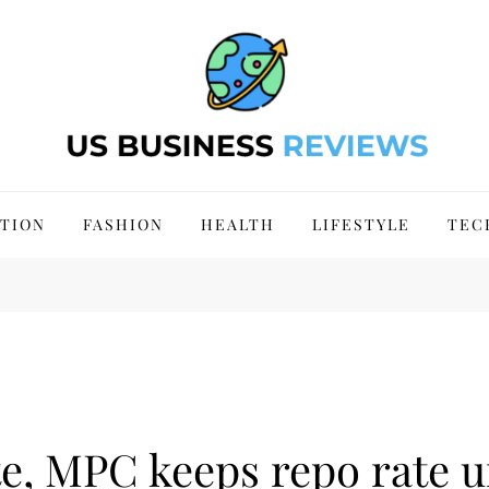
 Site 2024
TION
FASHION
HEALTH
LIFESTYLE
TEC
e, MPC keeps repo rate u