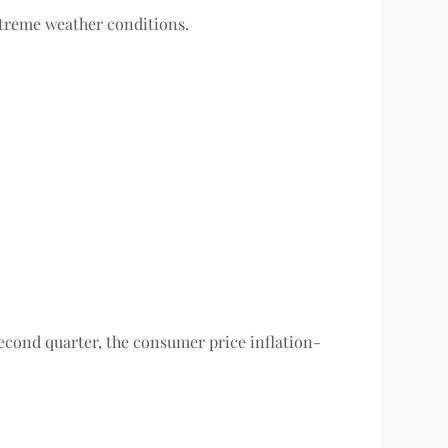
xtreme weather conditions.
 second quarter, the consumer price inflation-