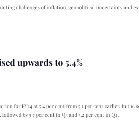
nting challenges of inflation, geopolitical uncertainty and e
vised upwards to 5.4%
ction for FY24 at 5.4 per cent from 5.1 per cent earlier. In the
, followed by 5.7 per cent in Q3 and 5.2 per cent in Q4.