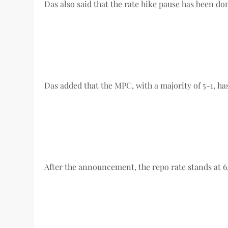
Das also said that the rate hike pause has been do
Das added that the MPC, with a majority of 5-1, 
After the announcement, the repo rate stands at 6.