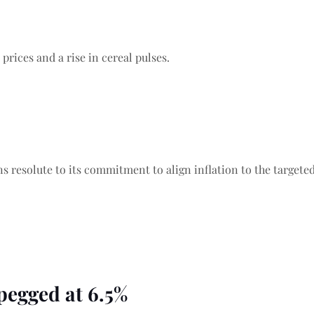
prices and a rise in cereal pulses.
 resolute to its commitment to align inflation to the targeted 
pegged at 6.5%