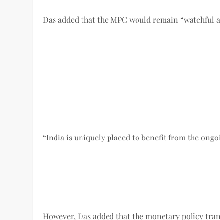
Das added that the MPC would remain “watchful an
“India is uniquely placed to benefit from the ongo
However, Das added that the monetary policy trans