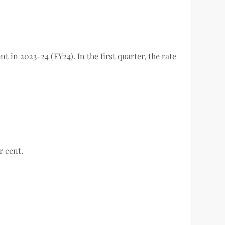
 in 2023-24 (FY24). In the first quarter, the rate
er cent.