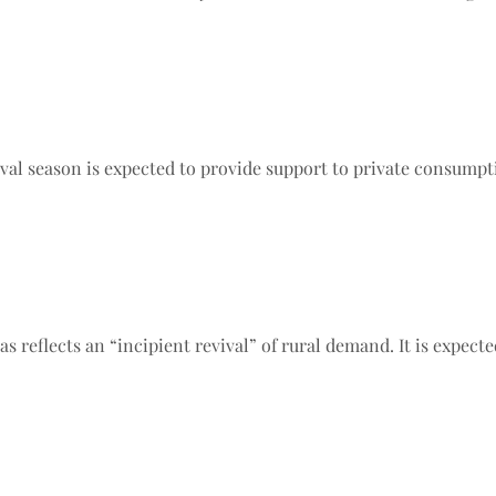
al season is expected to provide support to private consumpti
 reflects an “incipient revival” of rural demand. It is expecte