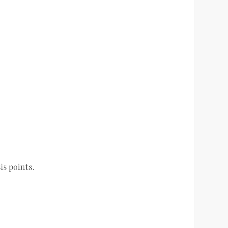
is points.