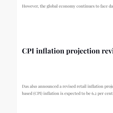
However, the global economy continues to face dau
CPI inflation projection re
Das also announced a revised retail inflation proje
based (CPI) inflation is expected to be 6.2 per cent