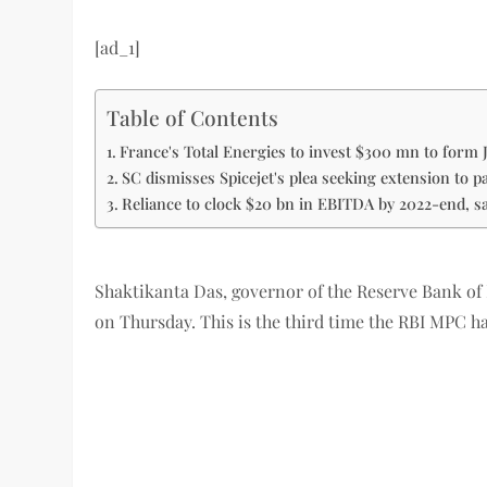
[ad_1]
Table of Contents
France's Total Energies to invest $300 mn to form 
SC dismisses Spicejet's plea seeking extension to 
Reliance to clock $20 bn in EBITDA by 2022-end, s
Shaktikanta Das, governor of the Reserve Bank of
on Thursday. This is the third time the RBI MPC ha