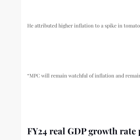
He attributed higher inflation to a spike in tomato 
“MPC will remain watchful of inflation and remains
FY24 real GDP growth rate 