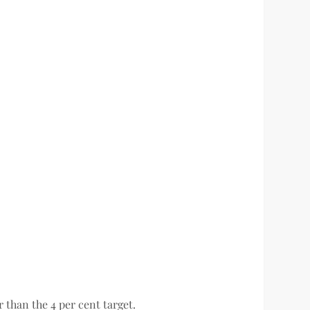
 than the 4 per cent target.