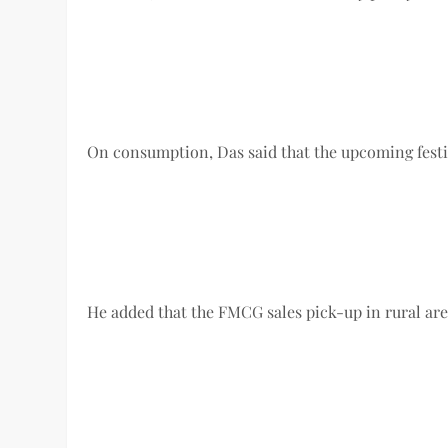
On consumption, Das said that the upcoming festiv
He added that the FMCG sales pick-up in rural areas