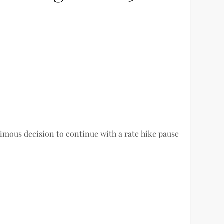
imous decision to continue with a rate hike pause