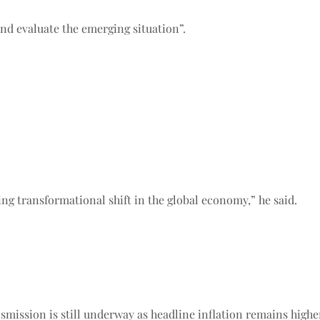
d evaluate the emerging situation”.
ing transformational shift in the global economy,” he said.
mission is still underway as headline inflation remains higher