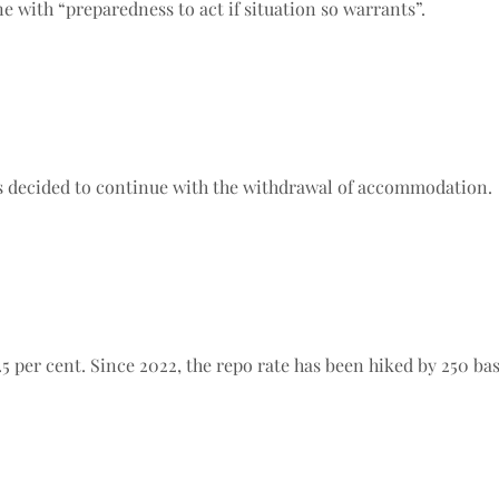
ne with “preparedness to act if situation so warrants”.
has decided to continue with the withdrawal of accommodation.
5 per cent. Since 2022, the repo rate has been hiked by 250 bas