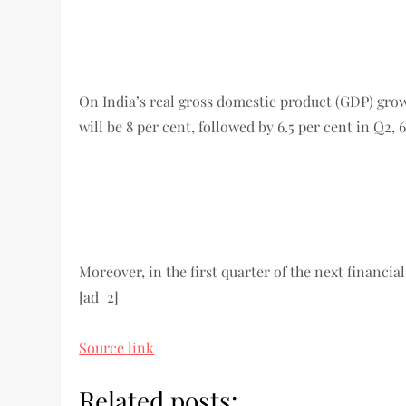
On India’s real gross domestic product (GDP) growth
will be 8 per cent, followed by 6.5 per cent in Q2, 
Moreover, in the first quarter of the next financial
[ad_2]
Source link
Related posts: