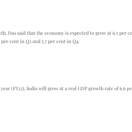
, Das said that the economy is expected to grow at 6.5 per cent
6 per cent in Q3 and 5.7 per cent in Q4.
 year (FY25), India will grow at a real GDP growth rate of 6.6 p