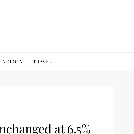
HNOLOGY
TRAVEL
nchanged at 6.5%