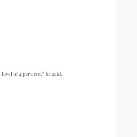
level of 4 per cent,” he said.