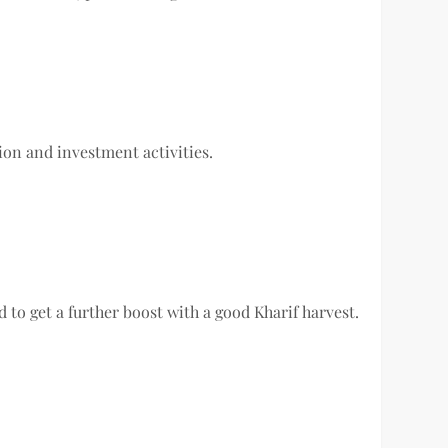
on and investment activities.
d to get a further boost with a good Kharif harvest.