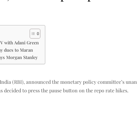
JV with Adani Green
pay dues to Maran
ays Morgan Stanley
 India (RBI), announced the monetary policy committee’s unan
s decided to press the pause button on the repo rate hikes.