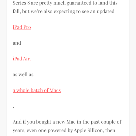
Series 8 are pretty much guaranteed to land this
fall, but we’re also expecting to see an updated
iPad Pro
and
iPad Air,
as well as
a whole batch of Macs
.
And if you bought a new Mac in the past couple of
years, even one powered by Apple Silicon, then