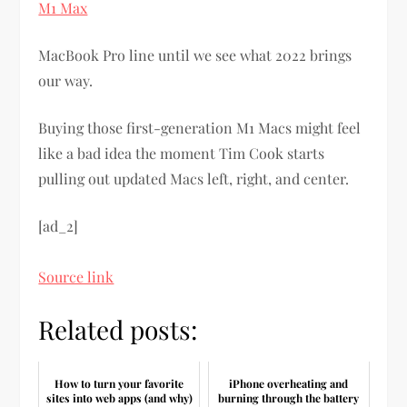
M1 Max
MacBook Pro line until we see what 2022 brings
our way.
Buying those first-generation M1 Macs might feel
like a bad idea the moment Tim Cook starts
pulling out updated Macs left, right, and center.
[ad_2]
Source link
Related posts:
How to turn your favorite
iPhone overheating and
sites into web apps (and why)
burning through the battery