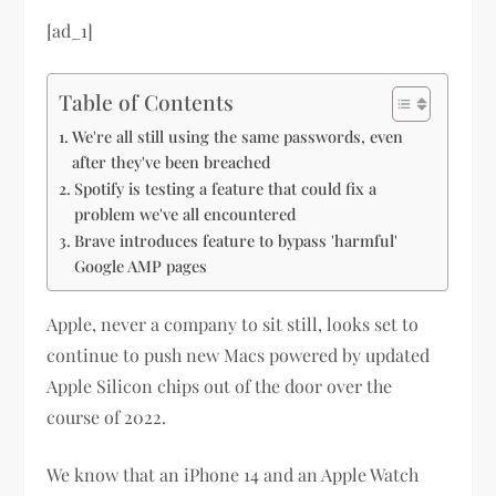
[ad_1]
Table of Contents
We're all still using the same passwords, even
after they've been breached
Spotify is testing a feature that could fix a
problem we've all encountered
Brave introduces feature to bypass 'harmful'
Google AMP pages
Apple, never a company to sit still, looks set to
continue to push new Macs powered by updated
Apple Silicon chips out of the door over the
course of 2022.
We know that an iPhone 14 and an Apple Watch