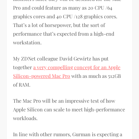
Pro and could feature as many as 20 CPU /64
graphics cores and 40 CPU /128 graphics cores.
That’s a lot of horsepower, but the sort of
performance that’s expected from a high-end
workstation.
My ZDNet colleague David Gewirtz has put
together
a very compelling concept for an Apple
Silicon-powered Mac Pro
with as much as 512GB
of RAM.
The Mac Pro will be an impressive test of how
Apple Silicon can scale to meet high-performance
workloads.
In line with other rumors, Gurman is expecting a