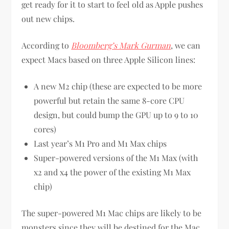
get ready for it to start to feel old as Apple pushes
out new chips.
According to
Bloomberg’s Mark Gurman
, we can
expect Macs based on three Apple Silicon lines:
A new M2 chip (these are expected to be more
powerful but retain the same 8-core CPU
design, but could bump the GPU up to 9 to 10
cores)
Last year’s M1 Pro and M1 Max chips
Super-powered versions of the M1 Max (with
x2 and x4 the power of the existing M1 Max
chip)
The super-powered M1 Mac chips are likely to be
monsters since they will be destined for the Mac