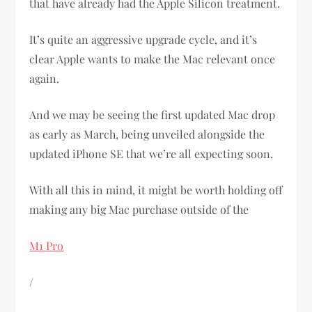
that have already had the Apple Silicon treatment.
It’s quite an aggressive upgrade cycle, and it’s
clear Apple wants to make the Mac relevant once
again.
And we may be seeing the first updated Mac drop
as early as March, being unveiled alongside the
updated iPhone SE that we’re all expecting soon.
With all this in mind, it might be worth holding off
making any big Mac purchase outside of the
M1 Pro
/