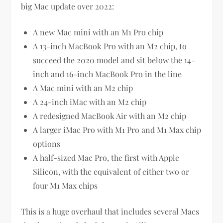
big Mac update over 2022:
A new Mac mini with an M1 Pro chip
A 13-inch MacBook Pro with an M2 chip, to
succeed the 2020 model and sit below the 14-
inch and 16-inch MacBook Pro in the line
A Mac mini with an M2 chip
A 24-inch iMac with an M2 chip
A redesigned MacBook Air with an M2 chip
A larger iMac Pro with M1 Pro and M1 Max chip
options
A half-sized Mac Pro, the first with Apple
Silicon, with the equivalent of either two or
four M1 Max chips
This is a huge overhaul that includes several Macs