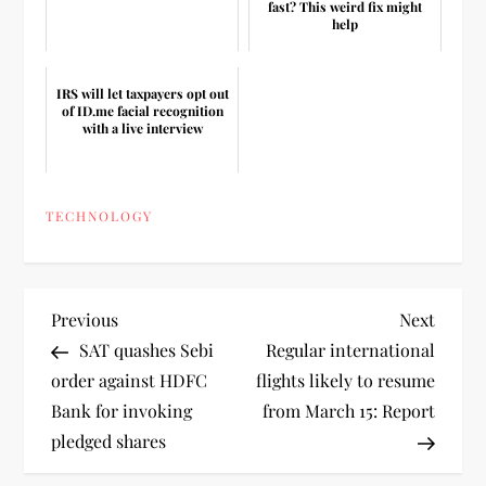
fast? This weird fix might
help
IRS will let taxpayers opt out
of ID.me facial recognition
with a live interview
TECHNOLOGY
P
Previous
Next
Previous
Next
Post
Post
SAT quashes Sebi
Regular international
o
order against HDFC
flights likely to resume
Bank for invoking
from March 15: Report
s
pledged shares
t