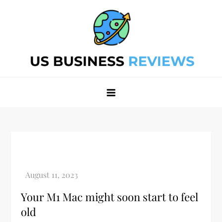
Skip
to
content
Best Business Review Site 2024
Best Business Review Site 2024
Your M1 Mac might soon start to feel
old