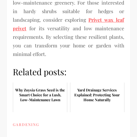
low-maintenance greenery. For those interested
in hardy shrubs suitable for hedges or
landscaping, consider exploring
Privet wax leaf
privet
for its versatility and low maintenance
requirements. By selecting these resilient plants,
you can transform your home or garden with
minimal effort.
Related posts:
Why Zoysia Grass Seed is the
Yard Drainage Services
Smart Choice for a Lush,
Explained: Protecting Your
Low-Maintenance Lawn
Home Naturally
GARDENING