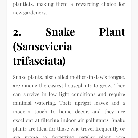
plantlets, making them a rewarding choice for
new gardeners.
2. Snake Plant
(Sansevieria
trifasciata)
Snake plants, also called mother-in-law’s tongue,
are among the easiest houseplants to grow. They
can survive in low light conditions and require
minimal watering. Their upright leaves add a
modern touch to home decor, and they are
excellent at filtering indoor air pollutants. Snake
plants are ideal for those who travel frequently or
are prone to forgetting regular plant care