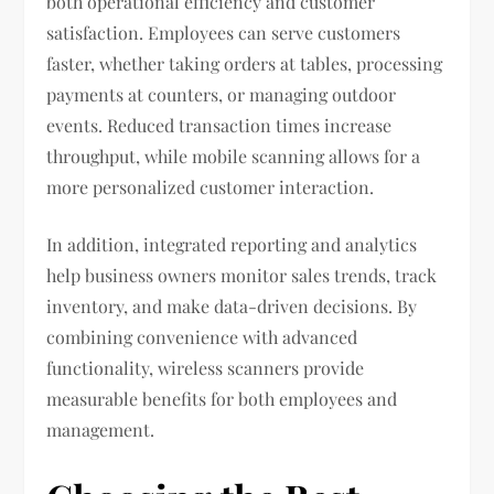
both operational efficiency and customer
satisfaction. Employees can serve customers
faster, whether taking orders at tables, processing
payments at counters, or managing outdoor
events. Reduced transaction times increase
throughput, while mobile scanning allows for a
more personalized customer interaction.
In addition, integrated reporting and analytics
help business owners monitor sales trends, track
inventory, and make data-driven decisions. By
combining convenience with advanced
functionality, wireless scanners provide
measurable benefits for both employees and
management.