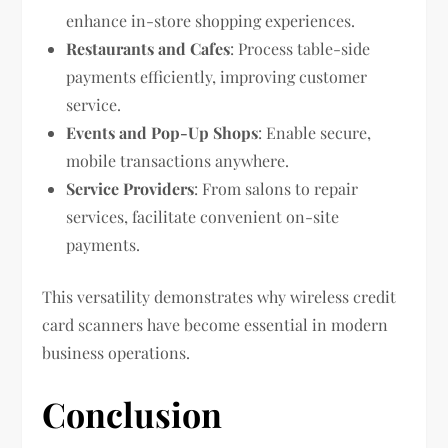
enhance in-store shopping experiences.
Restaurants and Cafes
: Process table-side
payments efficiently, improving customer
service.
Events and Pop-Up Shops
: Enable secure,
mobile transactions anywhere.
Service Providers
: From salons to repair
services, facilitate convenient on-site
payments.
This versatility demonstrates why wireless credit
card scanners have become essential in modern
business operations.
Conclusion