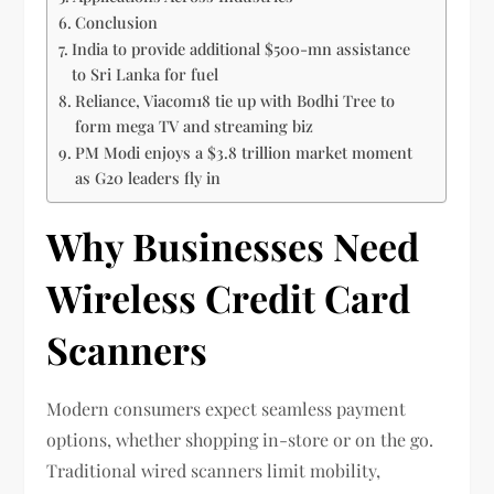
Conclusion
India to provide additional $500-mn assistance
to Sri Lanka for fuel
Reliance, Viacom18 tie up with Bodhi Tree to
form mega TV and streaming biz
PM Modi enjoys a $3.8 trillion market moment
as G20 leaders fly in
Why Businesses Need
Wireless Credit Card
Scanners
Modern consumers expect seamless payment
options, whether shopping in-store or on the go.
Traditional wired scanners limit mobility,