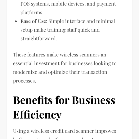
POS systems, mobile devices, and payment
platforms.
Ease of Use
: Simple interface and minimal
setup make training staff quick and
straightforward.
These features make wireless scanners an
essential investment for businesses looking to
modernize and optimize their transaction
processes.
Benefits for Business
Efficiency
Using a wireless credit card scanner improves