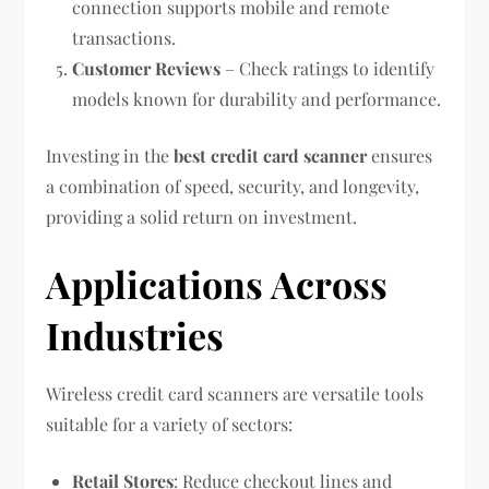
connection supports mobile and remote
transactions.
Customer Reviews
– Check ratings to identify
models known for durability and performance.
Investing in the
best credit card scanner
ensures
a combination of speed, security, and longevity,
providing a solid return on investment.
Applications Across
Industries
Wireless credit card scanners are versatile tools
suitable for a variety of sectors:
Retail Stores
: Reduce checkout lines and