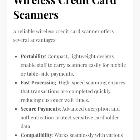
Scanners
A reliable wireless credit card scanner offers
several advantages:
Portability
: Compact, lightweight designs
enable staff to carry scanners easily for mobile
or table-side payments.
Fast Processing
: High-speed scanning ensures
that transactions are completed quickly,
reducing customer wait times.
Secure Payments
: Advanced encryption and
authentication protect sensitive cardholder
data.
Compatibility
: Works seamlessly with various