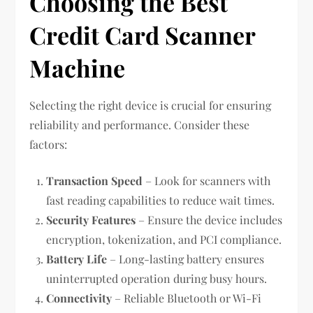
Choosing the Best
Credit Card Scanner
Machine
Selecting the right device is crucial for ensuring
reliability and performance. Consider these
factors:
Transaction Speed
– Look for scanners with
fast reading capabilities to reduce wait times.
Security Features
– Ensure the device includes
encryption, tokenization, and PCI compliance.
Battery Life
– Long-lasting battery ensures
uninterrupted operation during busy hours.
Connectivity
– Reliable Bluetooth or Wi-Fi