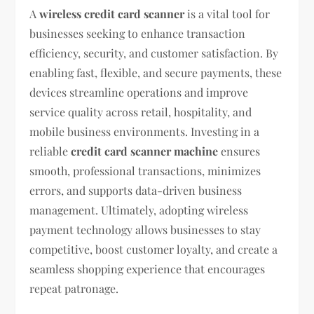
A
wireless credit card scanner
is a vital tool for
businesses seeking to enhance transaction
efficiency, security, and customer satisfaction. By
enabling fast, flexible, and secure payments, these
devices streamline operations and improve
service quality across retail, hospitality, and
mobile business environments. Investing in a
reliable
credit card scanner machine
ensures
smooth, professional transactions, minimizes
errors, and supports data-driven business
management. Ultimately, adopting wireless
payment technology allows businesses to stay
competitive, boost customer loyalty, and create a
seamless shopping experience that encourages
repeat patronage.