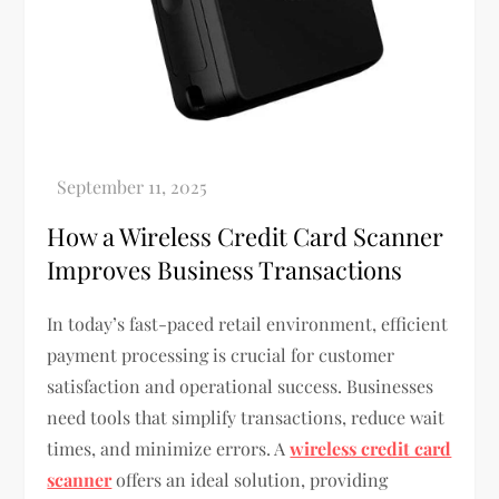
How a Wireless Credit Card Scanner
Improves Business Transactions
In today’s fast-paced retail environment, efficient
payment processing is crucial for customer
satisfaction and operational success. Businesses
need tools that simplify transactions, reduce wait
times, and minimize errors. A
wireless credit card
scanner
offers an ideal solution, providing