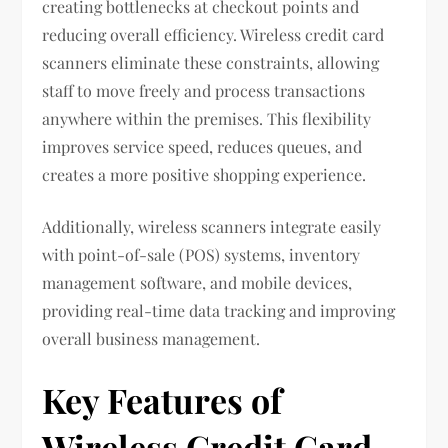
creating bottlenecks at checkout points and
reducing overall efficiency. Wireless credit card
scanners eliminate these constraints, allowing
staff to move freely and process transactions
anywhere within the premises. This flexibility
improves service speed, reduces queues, and
creates a more positive shopping experience.
Additionally, wireless scanners integrate easily
with point-of-sale (POS) systems, inventory
management software, and mobile devices,
providing real-time data tracking and improving
overall business management.
Key Features of
Wireless Credit Card