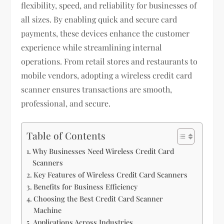
flexibility, speed, and reliability for businesses of
all sizes. By enabling quick and secure card
payments, these devices enhance the customer
experience while streamlining internal
operations. From retail stores and restaurants to
mobile vendors, adopting a wireless credit card
scanner ensures transactions are smooth,
professional, and secure.
Table of Contents
Why Businesses Need Wireless Credit Card
Scanners
Key Features of Wireless Credit Card Scanners
Benefits for Business Efficiency
Choosing the Best Credit Card Scanner
Machine
Applications Across Industries