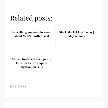
Related posts:
Everything you need to know
Stock Market Live Today |
about Meta's Twitter rival
May 31, 2023
Mutual funds add over 30 mn
folios in FY22 on equity,
digitisation rally
BUSINESS