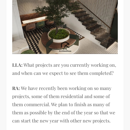
LLA:
What projects are you currently working on,
and when can we expect to see them completed?
RA:
We have recently been working on so many
projects, some of them residential and some of
them commercial. We plan to finish as many of
them as possible by the end of the year so that we
can start the new year with other new projects.