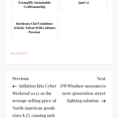
Exemplify Sustainable
(part 1)
Craftsmanship
Bordeaux Chef Combines
Artistic Talent With Culinary
Passion
FASHION
P
Previous
Next
Previous
Next
Post
Post
Inflation hits Cyber
DW Windsor announces
o
Weekend 2022 as the
next-generation street
average selling price of
lighting solution
s
North American goods
t
rises 8.5% causing unit