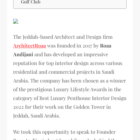
Golf Club
The Jeddah-based Architect and Design firm
ArchitectRoaa
was founded in 2017 by
Roaa
Andijani
and has developed an impressive
reputation for top interior design across various
residential and commercial projects in Saudi
Arabia. The company has been chosen as a winner
of the prestigious Luxury Lifestyle Awards in the
category of Best Luxury Penthouse Interior Design
2022 for their work on the Golden Tower in
Jeddah, Saudi Arabia.
We took this opportunity to speak to Founder