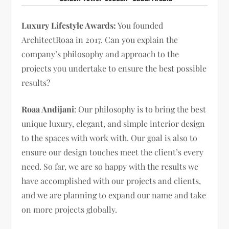
Luxury Lifestyle Awards:
You founded
ArchitectRoaa in 2017. Can you explain the
company’s philosophy and approach to the
projects you undertake to ensure the best possible
results?
Roaa Andijani
: Our philosophy is to bring the best
unique luxury, elegant, and simple interior design
to the spaces with work with. Our goal is also to
ensure our design touches meet the client’s every
need. So far, we are so happy with the results we
have accomplished with our projects and clients,
and we are planning to expand our name and take
on more projects globally.