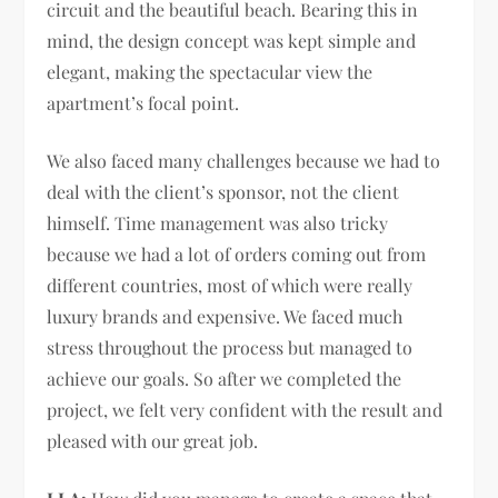
circuit and the beautiful beach. Bearing this in
mind, the design concept was kept simple and
elegant, making the spectacular view the
apartment’s focal point.
We also faced many challenges because we had to
deal with the client’s sponsor, not the client
himself. Time management was also tricky
because we had a lot of orders coming out from
different countries, most of which were really
luxury brands and expensive. We faced much
stress throughout the process but managed to
achieve our goals. So after we completed the
project, we felt very confident with the result and
pleased with our great job.