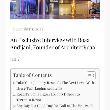
An Exclusive Interview with Roaa
Andijani, Founder of ArchitectRoaa
[ad_1]
Table of Contents
Take Your January Reset To The Next Level With
These Ten Handpicked Items
Road Trip in a Lexus LX 600 F Sport to
Terranea Resort
Any Day is a Good Day for Golf at The Emeralda