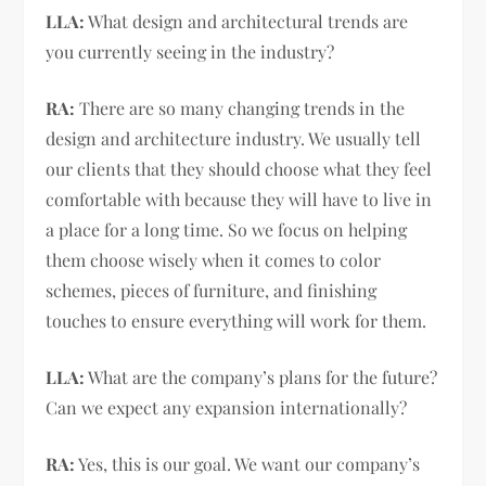
LLA:
What design and architectural trends are
you currently seeing in the industry?
RA:
There are so many changing trends in the
design and architecture industry. We usually tell
our clients that they should choose what they feel
comfortable with because they will have to live in
a place for a long time. So we focus on helping
them choose wisely when it comes to color
schemes, pieces of furniture, and finishing
touches to ensure everything will work for them.
LLA:
What are the company’s plans for the future?
Can we expect any expansion internationally?
RA:
Yes, this is our goal. We want our company’s