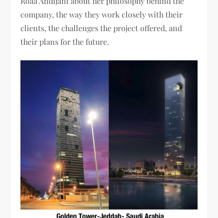
Roaa Andijani about her philosophy behind the
company, the way they work closely with their
clients, the challenges the project offered, and
their plans for the future.