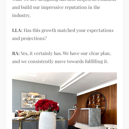
and build our impressive reputation in the
industry.
LLA:
Has this growth matched your expectations
and projections?
RA:
Yes, it certainly has. We have our clear plan,
and we consistently move towards fulfilling it.