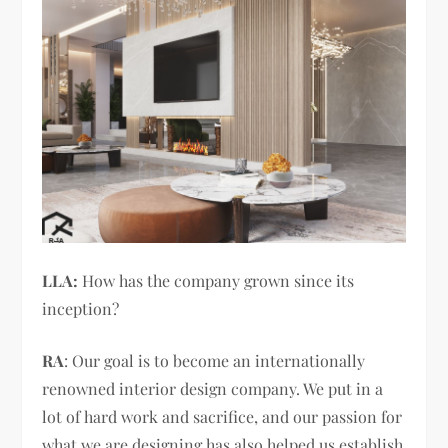
LLA:
How has the company grown since its
inception?
RA
: Our goal is to become an internationally
renowned interior design company. We put in a
lot of hard work and sacrifice, and our passion for
what we are designing has also helped us establish