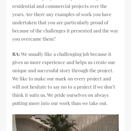
residential and commercial projects over the
years. Are there any examples of work you have
undertaken that you are particularly proud of
because of the challenges it presented and the way
you overcame them?
RA:
We usually like a challenging job because it
gives us more experience and helps us create our
unique and successful story through the project.
We like to make our mark on every project and
will not hesitate to say no to a project if we don’t
think it suits us. We pride ourselves on always
putting more into our work than we take out.