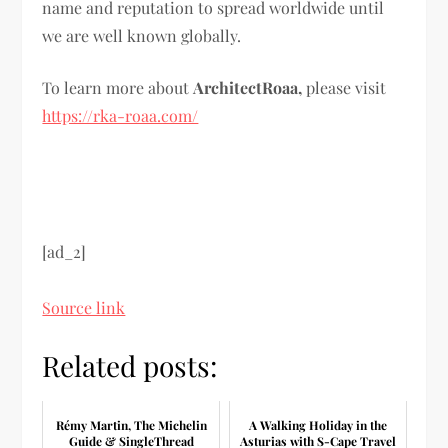
name and reputation to spread worldwide until
we are well known globally.
To learn more about
ArchitectRoaa,
please visit
https://rka-roaa.com/
[ad_2]
Source link
Related posts:
Rémy Martin, The Michelin
A Walking Holiday in the
Guide & SingleThread
Asturias with S-Cape Travel