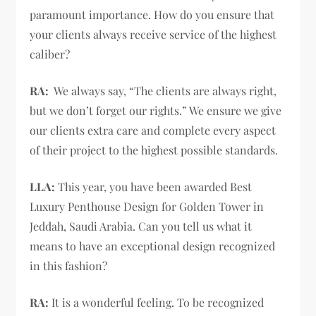
paramount importance. How do you ensure that
your clients always receive service of the highest
caliber?
RA:
We always say, “The clients are always right,
but we don’t forget our rights.” We ensure we give
our clients extra care and complete every aspect
of their project to the highest possible standards.
LLA:
This year, you have been awarded Best
Luxury Penthouse Design for Golden Tower in
Jeddah, Saudi Arabia. Can you tell us what it
means to have an exceptional design recognized
in this fashion?
RA:
It is a wonderful feeling. To be recognized