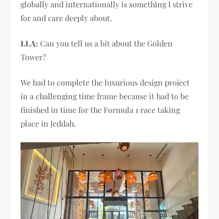
globally and internationally is something I strive
for and care deeply about.
LLA:
Can you tell us a bit about the Golden
Tower?
We had to complete the luxurious design project
in a challenging time frame because it had to be
finished in time for the Formula 1 race taking
place in Jeddah.