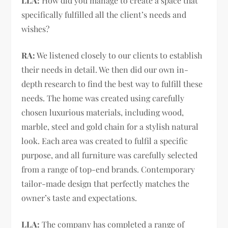
LLA:
How did you manage to create a space that
specifically fulfilled all the client’s needs and
wishes?
RA:
We listened closely to our clients to establish
their needs in detail. We then did our own in-
depth research to find the best way to fulfill these
needs. The home was created using carefully
chosen luxurious materials, including wood,
marble, steel and gold chain for a stylish natural
look. Each area was created to fulfil a specific
purpose, and all furniture was carefully selected
from a range of top-end brands. Contemporary
tailor-made design that perfectly matches the
owner’s taste and expectations.
LLA:
The company has completed a range of