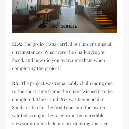
LLA:
The project was carried out under unusual
circumstances. What were the challenges you
faced, and how did you overcome them when
completing the project?
RA:
The project was remarkably challenging due
to the short time frame the client wished it to be
completed. The Grand Prix was being held in
Saudi Arabia for the first time, and the owner
wanted to enjoy the race from the incredible
viewpoint on his balcony overlooking the race’s