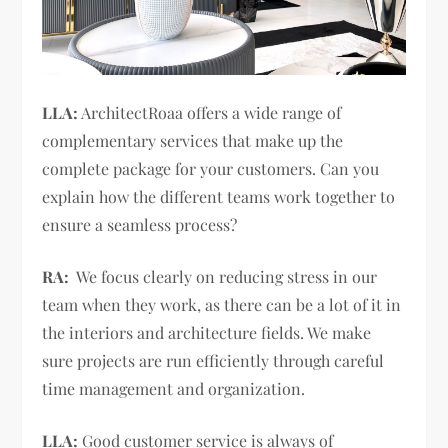
LLA:
ArchitectRoaa offers a wide range of
complementary services that make up the
complete package for your customers. Can you
explain how the different teams work together to
ensure a seamless process?
RA:
We focus clearly on reducing stress in our
team when they work, as there can be a lot of it in
the interiors and architecture fields. We make
sure projects are run efficiently through careful
time management and organization.
LLA:
Good customer service is always of