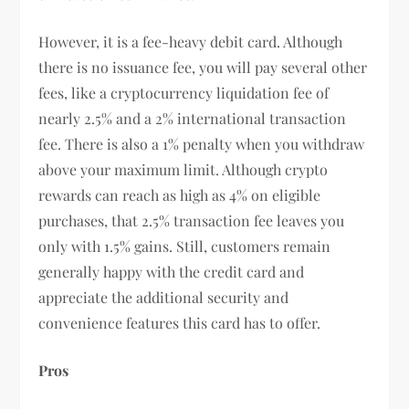
However, it is a fee-heavy debit card. Although
there is no issuance fee, you will pay several other
fees, like a cryptocurrency liquidation fee of
nearly 2.5% and a 2% international transaction
fee. There is also a 1% penalty when you withdraw
above your maximum limit. Although crypto
rewards can reach as high as 4% on eligible
purchases, that 2.5% transaction fee leaves you
only with 1.5% gains. Still, customers remain
generally happy with the credit card and
appreciate the additional security and
convenience features this card has to offer.
Pros