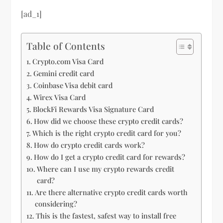
[ad_1]
Table of Contents
Crypto.com Visa Card
Gemini credit card
Coinbase Visa debit card
Wirex Visa Card
BlockFi Rewards Visa Signature Card
How did we choose these crypto credit cards?
Which is the right crypto credit card for you?
How do crypto credit cards work?
How do I get a crypto credit card for rewards?
Where can I use my crypto rewards credit
card?
Are there alternative crypto credit cards worth
considering?
This is the fastest, safest way to install free