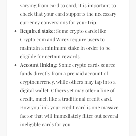
varying from card to card, it is important to
check that your card supports the necessary
currency conversions for your trip.
Required stake:
Some crypto cards like
Crypto.com and Wirex require users to
maintain a minimum stake in order to be
eligible for certain rewards.
Account linking:
Some crypto cards source
funds directly from a prepaid account of
cryptocurrency, while others may tap into a
digital wallet. Others yet may offer a line of
credit, much like a traditional credit card.
How you link your credit card is one massive
factor that will immediately filter out several
ineligible cards for you.