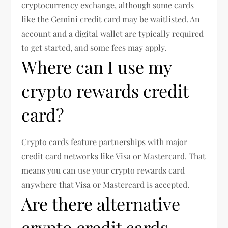
cryptocurrency exchange, although some cards
like the Gemini credit card may be waitlisted. An
account and a digital wallet are typically required
to get started, and some fees may apply.
Where can I use my
crypto rewards credit
card?
Crypto cards feature partnerships with major
credit card networks like Visa or Mastercard. That
means you can use your crypto rewards card
anywhere that Visa or Mastercard is accepted.
Are there alternative
crypto credit cards