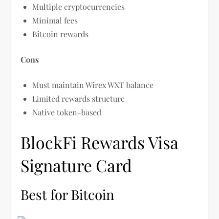
Multiple cryptocurrencies
Minimal fees
Bitcoin rewards
Cons
Must maintain Wirex WXT balance
Limited rewards structure
Native token-based
BlockFi Rewards Visa
Signature Card
Best for Bitcoin