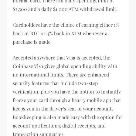
normal card. There is a daily spending limit of
$2,500 and a daily $1,000 ATM withdrawal limit.
Cardholders have the choice of earning either 1%
back in BTC or 4% back in XLM whenever a
purchase is made.
Accepted anywhere that Visa is accepted, the
Coinbase Visa gives global spending ability with
no international limits. There are enhanced
security features that include two-step
verification, plus you have the option to instantly
freeze your card through a hearty mobile app that
keeps you in the driver’s seat of your account.
Bookkeeping is also made easy with the option for
account notifications, digital receipts, and
transaction summaries.