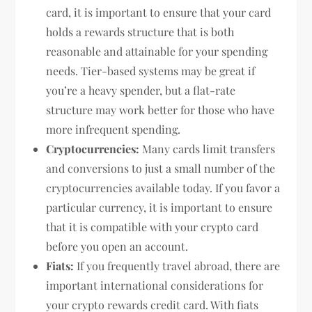
card, it is important to ensure that your card
holds a rewards structure that is both
reasonable and attainable for your spending
needs. Tier-based systems may be great if
you’re a heavy spender, but a flat-rate
structure may work better for those who have
more infrequent spending.
Cryptocurrencies:
Many cards limit transfers
and conversions to just a small number of the
cryptocurrencies available today. If you favor a
particular currency, it is important to ensure
that it is compatible with your crypto card
before you open an account.
Fiats:
If you frequently travel abroad, there are
important international considerations for
your crypto rewards credit card. With fiats