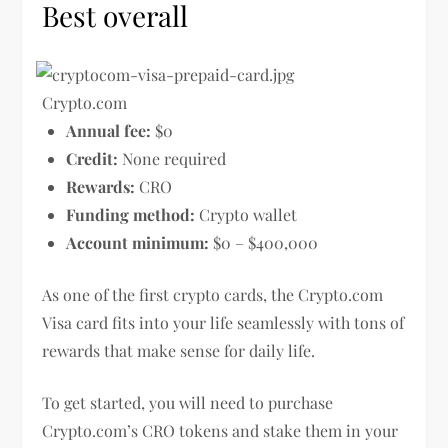
Best overall
Crypto.com
Annual fee:
$0
Credit:
None required
Rewards:
CRO
Funding method:
Crypto wallet
Account minimum:
$0 – $400,000
As one of the first crypto cards, the Crypto.com
Visa card fits into your life seamlessly with tons of
rewards that make sense for daily life.
To get started, you will need to purchase
Crypto.com’s CRO tokens and stake them in your