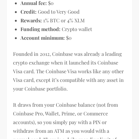
Annual fee:
$0
Credit:
Good to Very Good
Rewards:
1% BTC or 4% XLM
Funding method:
Crypto wallet
Account minimum:
$0
Founded in 2012, Coinbase was already a leading
crypto exchange when it launched its Coinbase
Visa card. The Coinbase Visa works like any other
Visa card, except it’s compatible with any asset in
your Coinbase portfolio.
It draws from your Coinbase balance (not from
Coinbase Pro, Wallet, Prime, or Commerce
accounts), so you simply pay with a PIN or
withdraw from an ATM as you would with a