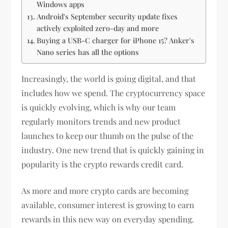
Windows apps
Android's September security update fixes
actively exploited zero-day and more
Buying a USB-C charger for iPhone 15? Anker's
Nano series has all the options
Increasingly, the world is going digital, and that
includes how we spend. The cryptocurrency space
is quickly evolving, which is why our team
regularly monitors trends and new product
launches to keep our thumb on the pulse of the
industry. One new trend that is quickly gaining in
popularity is the crypto rewards credit card.
As more and more crypto cards are becoming
available, consumer interest is growing to earn
rewards in this new way on everyday spending.