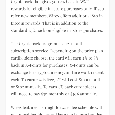
Cryptoback that gives you 2% back in WXT
rewards for eligible in-store purchases only. If you
refer new members, Wirex offers additional $10 in
Bitcoin rewards. That is in addition to the
standard 1.5% back on eligible in-store purchases.
The Cryptoback program is a 12-month
subscription service. Depending on the price plan
cardholders choose, the card will earn 2% to 8%
back in X-Points for purchases. X-Points can be
exchange for cryptocurrency, and are worth 1 cent
each. To earn 2% is free, 4% will cost $10 a month
or $102 annually. To earn 8% back cardholders
will need to pay $30 monthly or $306 annually.
Wirex features a straightforward fee schedule with
no annual fee. However, there is a transaction fee