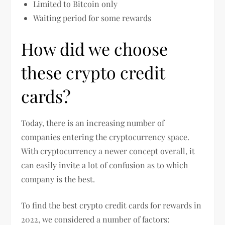
Limited to Bitcoin only
Waiting period for some rewards
How did we choose
these crypto credit
cards?
Today, there is an increasing number of
companies entering the cryptocurrency space.
With cryptocurrency a newer concept overall, it
can easily invite a lot of confusion as to which
company is the best.
To find the best crypto credit cards for rewards in
2022, we considered a number of factors: