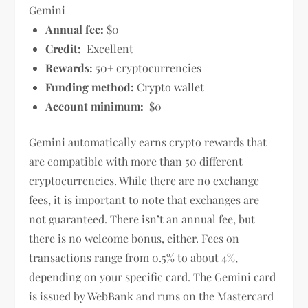
Gemini
Annual fee:
$0
Credit:
Excellent
Rewards:
50+ cryptocurrencies
Funding method:
Crypto wallet
Account minimum:
$0
Gemini automatically earns crypto rewards that
are compatible with more than 50 different
cryptocurrencies. While there are no exchange
fees, it is important to note that exchanges are
not guaranteed. There isn’t an annual fee, but
there is no welcome bonus, either. Fees on
transactions range from 0.5% to about 4%,
depending on your specific card. The Gemini card
is issued by WebBank and runs on the Mastercard