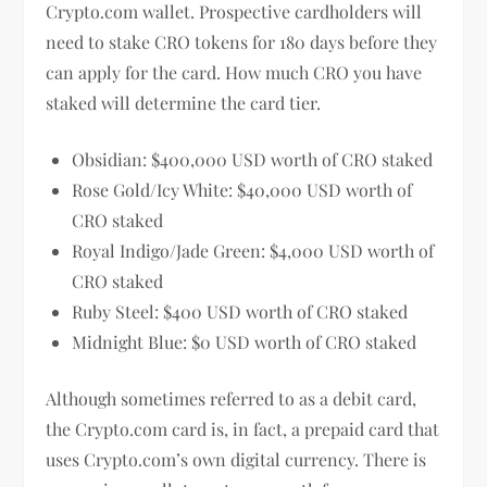
Crypto.com wallet. Prospective cardholders will
need to stake CRO tokens for 180 days before they
can apply for the card. How much CRO you have
staked will determine the card tier.
Obsidian: $400,000 USD worth of CRO staked
Rose Gold/Icy White: $40,000 USD worth of
CRO staked
Royal Indigo/Jade Green: $4,000 USD worth of
CRO staked
Ruby Steel: $400 USD worth of CRO staked
Midnight Blue: $0 USD worth of CRO staked
Although sometimes referred to as a debit card,
the Crypto.com card is, in fact, a prepaid card that
uses Crypto.com’s own digital currency. There is