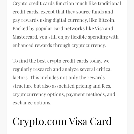
Crypto credit cards function much like traditional
credit cards, except that they source funds and
pay rewards using digital currency, like Bitcoin.
Backed by popular card networks like Visa and
Mastercard, you still enjoy flexible spending with
enhanced rewards through cryptocurrency.
To find the best crypto credit cards today, we
regularly research and analyze several critical
factors. This includes not only the rewards
structure but also associated pricing and fees,
cryptocurrency options, payment methods, and
exchange options.
Crypto.com Visa Card