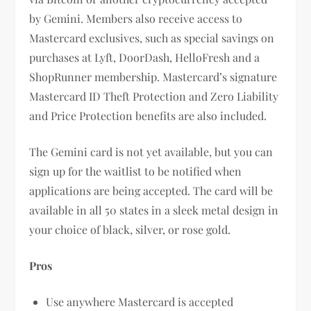
by Gemini. Members also receive access to
Mastercard exclusives, such as special savings on
purchases at Lyft, DoorDash, HelloFresh and a
ShopRunner membership. Mastercard’s signature
Mastercard ID Theft Protection and Zero Liability
and Price Protection benefits are also included.
The Gemini card is not yet available, but you can
sign up for the waitlist to be notified when
applications are being accepted. The card will be
available in all 50 states in a sleek metal design in
your choice of black, silver, or rose gold.
Pros
Use anywhere Mastercard is accepted