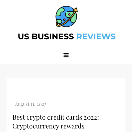
Skip
to
content
Best Business Review Site 2024
Best Business Review Site 2024
Best crypto credit cards 2022:
Cryptocurrency rewards