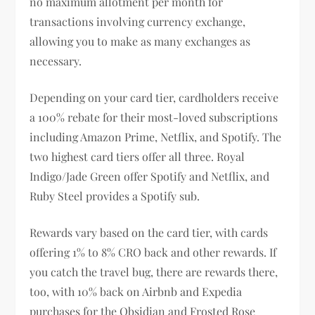
no maximum allotment per month for
transactions involving currency exchange,
allowing you to make as many exchanges as
necessary.
Depending on your card tier, cardholders receive
a 100% rebate for their most-loved subscriptions
including Amazon Prime, Netflix, and Spotify. The
two highest card tiers offer all three. Royal
Indigo/Jade Green offer Spotify and Netflix, and
Ruby Steel provides a Spotify sub.
Rewards vary based on the card tier, with cards
offering 1% to 8% CRO back and other rewards. If
you catch the travel bug, there are rewards there,
too, with 10% back on Airbnb and Expedia
purchases for the Obsidian and Frosted Rose