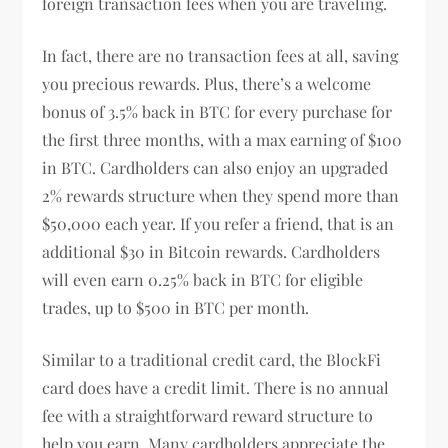
foreign transaction fees when you are traveling.
In fact, there are no transaction fees at all, saving
you precious rewards. Plus, there’s a welcome
bonus of 3.5% back in BTC for every purchase for
the first three months, with a max earning of $100
in BTC. Cardholders can also enjoy an upgraded
2% rewards structure when they spend more than
$50,000 each year. If you refer a friend, that is an
additional $30 in Bitcoin rewards. Cardholders
will even earn 0.25% back in BTC for eligible
trades, up to $500 in BTC per month.
Similar to a traditional credit card, the BlockFi
card does have a credit limit. There is no annual
fee with a straightforward reward structure to
help you earn. Many cardholders appreciate the