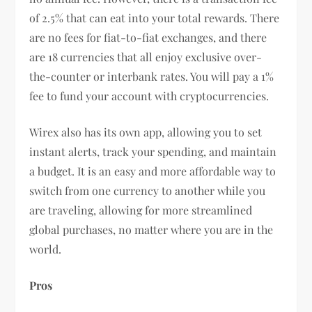
of 2.5% that can eat into your total rewards. There
are no fees for fiat-to-fiat exchanges, and there
are 18 currencies that all enjoy exclusive over-
the-counter or interbank rates. You will pay a 1%
fee to fund your account with cryptocurrencies.
Wirex also has its own app, allowing you to set
instant alerts, track your spending, and maintain
a budget. It is an easy and more affordable way to
switch from one currency to another while you
are traveling, allowing for more streamlined
global purchases, no matter where you are in the
world.
Pros