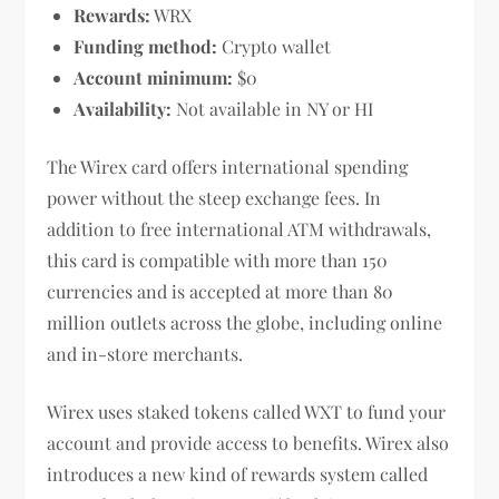
Rewards:
WRX
Funding method:
Crypto wallet
Account minimum:
$0
Availability:
Not available in NY or HI
The Wirex card offers international spending
power without the steep exchange fees. In
addition to free international ATM withdrawals,
this card is compatible with more than 150
currencies and is accepted at more than 80
million outlets across the globe, including online
and in-store merchants.
Wirex uses staked tokens called WXT to fund your
account and provide access to benefits. Wirex also
introduces a new kind of rewards system called