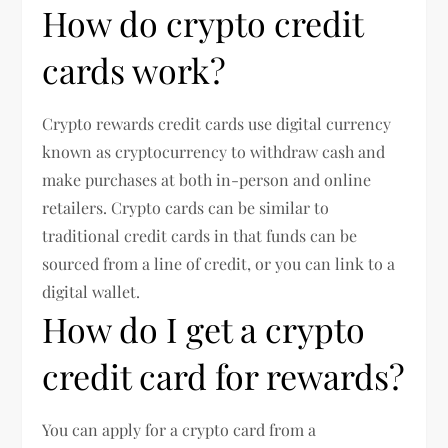
How do crypto credit
cards work?
Crypto rewards credit cards use digital currency
known as cryptocurrency to withdraw cash and
make purchases at both in-person and online
retailers. Crypto cards can be similar to
traditional credit cards in that funds can be
sourced from a line of credit, or you can link to a
digital wallet.
How do I get a crypto
credit card for rewards?
You can apply for a crypto card from a