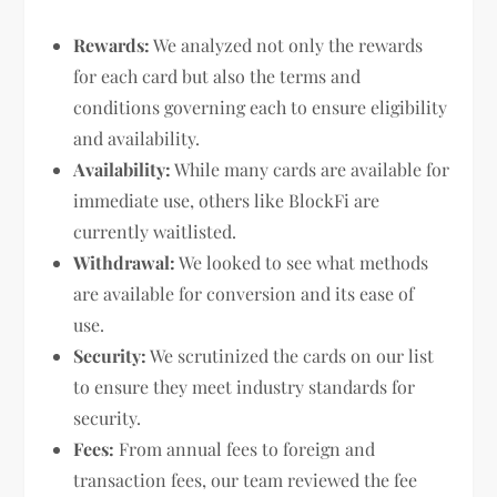
Rewards:
We analyzed not only the rewards
for each card but also the terms and
conditions governing each to ensure eligibility
and availability.
Availability:
While many cards are available for
immediate use, others like BlockFi are
currently waitlisted.
Withdrawal:
We looked to see what methods
are available for conversion and its ease of
use.
Security:
We scrutinized the cards on our list
to ensure they meet industry standards for
security.
Fees:
From annual fees to foreign and
transaction fees, our team reviewed the fee