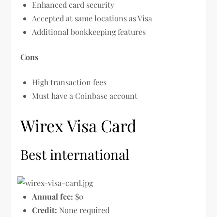
Enhanced card security
Accepted at same locations as Visa
Additional bookkeeping features
Cons
High transaction fees
Must have a Coinbase account
Wirex Visa Card
Best international
Annual fee:
$0
Credit:
None required