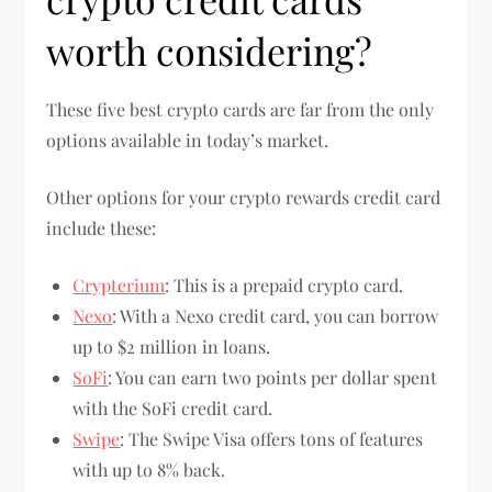
worth considering?
These five best crypto cards are far from the only
options available in today’s market.
Other options for your crypto rewards credit card
include these:
Crypterium
: This is a prepaid crypto card.
Nexo
: With a Nexo credit card, you can borrow
up to $2 million in loans.
SoFi
: You can earn two points per dollar spent
with the SoFi credit card.
Swipe
: The Swipe Visa offers tons of features
with up to 8% back.