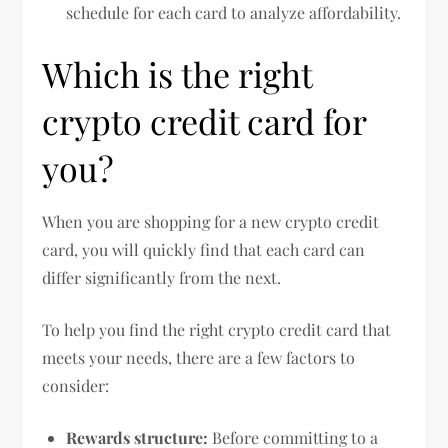
schedule for each card to analyze affordability.
Which is the right
crypto credit card for
you?
When you are shopping for a new crypto credit
card, you will quickly find that each card can
differ significantly from the next.
To help you find the right crypto credit card that
meets your needs, there are a few factors to
consider:
Rewards structure:
Before committing to a