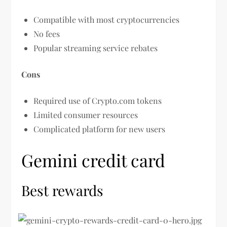
Compatible with most cryptocurrencies
No fees
Popular streaming service rebates
Cons
Required use of Crypto.com tokens
Limited consumer resources
Complicated platform for new users
Gemini credit card
Best rewards