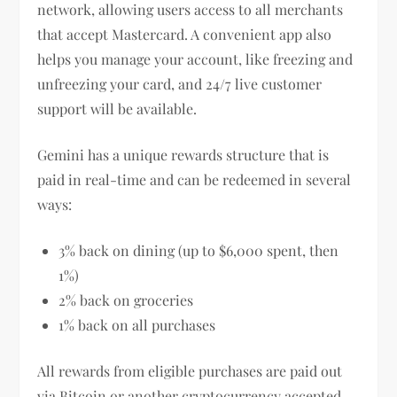
network, allowing users access to all merchants
that accept Mastercard. A convenient app also
helps you manage your account, like freezing and
unfreezing your card, and 24/7 live customer
support will be available.
Gemini has a unique rewards structure that is
paid in real-time and can be redeemed in several
ways:
3% back on dining (up to $6,000 spent, then
1%)
2% back on groceries
1% back on all purchases
All rewards from eligible purchases are paid out
via Bitcoin or another cryptocurrency accepted