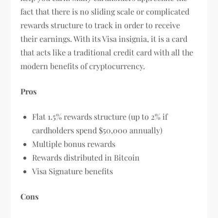
fact that there is no sliding scale or complicated
rewards structure to track in order to receive
their earnings. With its Visa insignia, it is a card
that acts like a traditional credit card with all the
modern benefits of cryptocurrency.
Pros
Flat 1.5% rewards structure (up to 2% if
cardholders spend $50,000 annually)
Multiple bonus rewards
Rewards distributed in Bitcoin
Visa Signature benefits
Cons