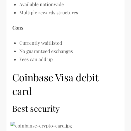
Available nationwide
Multiple rewards structures
Cons
Currently waitlisted
No guaranteed exchanges
Fees can add up
Coinbase Visa debit
card
Best security