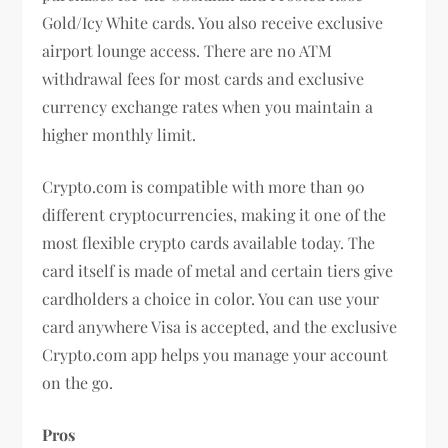
Gold/Icy White cards. You also receive exclusive
airport lounge access. There are no ATM
withdrawal fees for most cards and exclusive
currency exchange rates when you maintain a
higher monthly limit.
Crypto.com is compatible with more than 90
different cryptocurrencies, making it one of the
most flexible crypto cards available today. The
card itself is made of metal and certain tiers give
cardholders a choice in color. You can use your
card anywhere Visa is accepted, and the exclusive
Crypto.com app helps you manage your account
on the go.
Pros