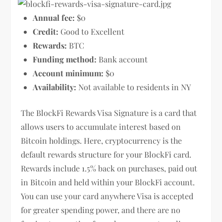
Annual fee:
$0
Credit:
Good to Excellent
Rewards:
BTC
Funding method:
Bank account
Account minimum:
$0
Availability:
Not available to residents in NY
The BlockFi Rewards Visa Signature is a card that
allows users to accumulate interest based on
Bitcoin holdings. Here, cryptocurrency is the
default rewards structure for your BlockFi card.
Rewards include 1.5% back on purchases, paid out
in Bitcoin and held within your BlockFi account.
You can use your card anywhere Visa is accepted
for greater spending power, and there are no