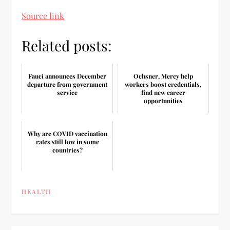
Source link
Related posts:
Fauci announces December
Ochsner, Mercy help
departure from government
workers boost credentials,
service
find new career
opportunities
Why are COVID vaccination
rates still low in some
countries?
HEALTH