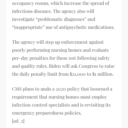
occupancy rooms, which increase the spread of
infectious diseases. The agency also will
investigate “problematic diagnoses” and
“inappropriate” use of antipsychotic medications.
The agency will step up enforcement against
poorly performing nursing homes and evaluate
per-day penalties for those not following safety
and quality rules. Biden will ask Congress to raise
the daily penalty limit from $21,000 to $1 million.
CMS plans to undo a 2020 policy that loosened a
requirement that nursing homes must employ
infection control specialists and is revisiting its
emergency preparedness policies.
[ad_2]