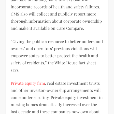
incorporate records of health and safety failures.
CMS also will collect and publicly report more
thorough information about corporate ownership
and make it available on Care Compare.
“Giving the public a resource to better understand
owners’ and operators’ previous violations will
empower states to better protect the health and
safety of residents,” the White House fact sheet
says.
Private equity firm
, real estate investment trusts
and other investor-ownership arrangements will
come under scrutiny. Private equity investment in
nursing homes dramatically increased over the
last decade and these companies now own about