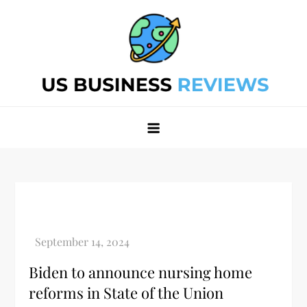
Skip
to
content
Best Business Review Site 2024
Best Business Review Site 2024
Biden to announce nursing home
reforms in State of the Union