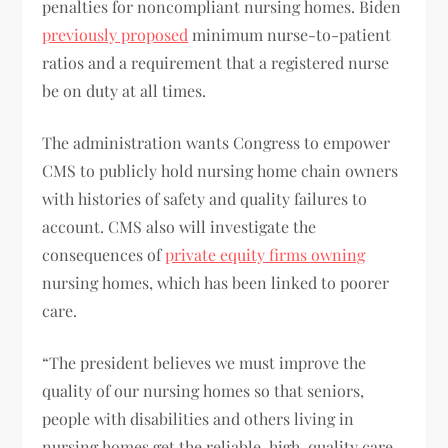
penalties for noncompliant nursing homes. Biden
previously proposed
minimum nurse-to-patient
ratios and a requirement that a registered nurse
be on duty at all times.
The administration wants Congress to empower
CMS to publicly hold nursing home chain owners
with histories of safety and quality failures to
account. CMS also will investigate the
consequences of
private equity firms owning
nursing homes, which has been linked to poorer
care.
“The president believes we must improve the
quality of our nursing homes so that seniors,
people with disabilities and others living in
nursing homes get the reliable, high-quality care