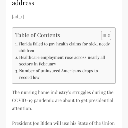
address
[ad_1]
Table of Contents
Florida failed to pay health claims for sick, needy
children
Healthcare employment rose across nearly all
sectors in February
Number of uninsured Americans drops to
record low
The nursing home industry’s struggles during the
COVID-19 pandemic are about to get presidential
attention.
President Joe Biden will use his State of the Union