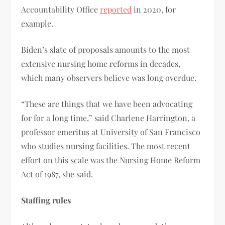
Accountability Office
reported
in 2020, for
example.
Biden’s slate of proposals amounts to the most
extensive nursing home reforms in decades,
which many observers believe was long overdue.
“These are things that we have been advocating
for for a long time,” said Charlene Harrington, a
professor emeritus at University of San Francisco
who studies nursing facilities. The most recent
effort on this scale was the Nursing Home Reform
Act of 1987, she said.
Staffing rules