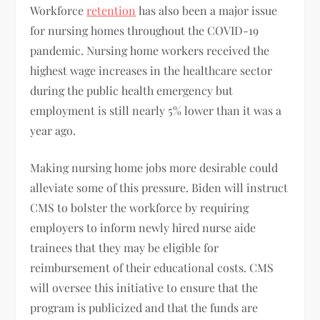
Workforce
retention
has also been a major issue
for nursing homes throughout the COVID-19
pandemic. Nursing home workers received the
highest wage increases in the healthcare sector
during the public health emergency but
employment is still nearly 5% lower than it was a
year ago.
Making nursing home jobs more desirable could
alleviate some of this pressure. Biden will instruct
CMS to bolster the workforce by requiring
employers to inform newly hired nurse aide
trainees that they may be eligible for
reimbursement of their educational costs. CMS
will oversee this initiative to ensure that the
program is publicized and that the funds are