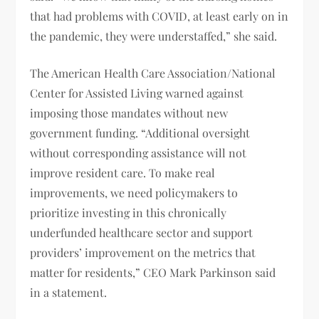
that had problems with COVID, at least early on in
the pandemic, they were understaffed,” she said.
The American Health Care Association/National
Center for Assisted Living warned against
imposing those mandates without new
government funding. “Additional oversight
without corresponding assistance will not
improve resident care. To make real
improvements, we need policymakers to
prioritize investing in this chronically
underfunded healthcare sector and support
providers’ improvement on the metrics that
matter for residents,” CEO Mark Parkinson said
in a statement.