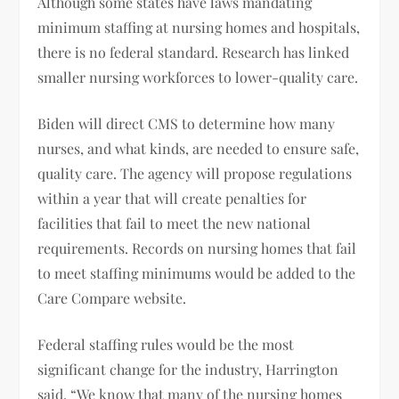
Although some states have laws mandating
minimum staffing at nursing homes and hospitals,
there is no federal standard. Research has linked
smaller nursing workforces to lower-quality care.
Biden will direct CMS to determine how many
nurses, and what kinds, are needed to ensure safe,
quality care. The agency will propose regulations
within a year that will create penalties for
facilities that fail to meet the new national
requirements. Records on nursing homes that fail
to meet staffing minimums would be added to the
Care Compare website.
Federal staffing rules would be the most
significant change for the industry, Harrington
said. “We know that many of the nursing homes