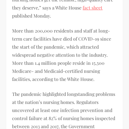
they deserve,” says a White House
fact sheet
published Monday.
More than 200,000 residents and staff at long-
term care facilities have died of COVID-19 since
the start of the pandemic, which attracted
widespread negative attention to the industry.
More than 1.4 million people reside in 15,500
Medicare- and Medicaid-certified nursing
facilities, according to the White House.
The pandemic highlighted longstanding problems
at the nation’s nursing homes. Regulators
uncovered at least one infection prevention and
control failure at 82% of nursing homes inspected
between 2013 and 2017, the Government