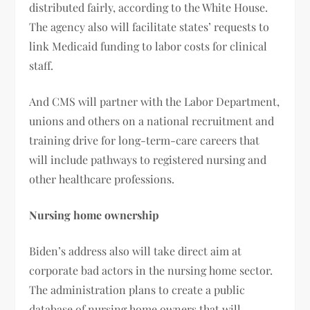
distributed fairly, according to the White House.
The agency also will facilitate states’ requests to
link Medicaid funding to labor costs for clinical
staff.
And CMS will partner with the Labor Department,
unions and others on a national recruitment and
training drive for long-term-care careers that
will include pathways to registered nursing and
other healthcare professions.
Nursing home ownership
Biden’s address also will take direct aim at
corporate bad actors in the nursing home sector.
The administration plans to create a public
database of nursing home owners that will