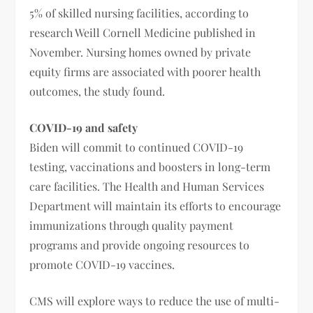
5% of skilled nursing facilities, according to
research Weill Cornell Medicine published in
November. Nursing homes owned by private
equity firms are associated with poorer health
outcomes, the study found.
COVID-19
and
safety
Biden will commit to continued COVID-19
testing, vaccinations and boosters in long-term
care facilities. The Health and Human Services
Department will maintain its efforts to encourage
immunizations through quality payment
programs and provide ongoing resources to
promote COVID-19 vaccines.
CMS will explore ways to reduce the use of multi-