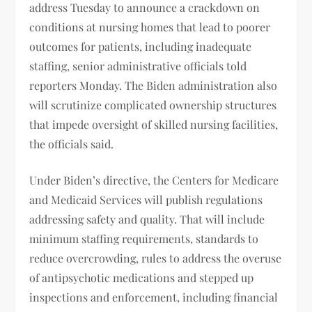
address Tuesday to announce a crackdown on
conditions at nursing homes that lead to poorer
outcomes for patients, including inadequate
staffing, senior administrative officials told
reporters Monday. The Biden administration also
will scrutinize complicated ownership structures
that impede oversight of skilled nursing facilities,
the officials said.
Under Biden’s directive, the Centers for Medicare
and Medicaid Services will publish regulations
addressing safety and quality. That will include
minimum staffing requirements, standards to
reduce overcrowding, rules to address the overuse
of antipsychotic medications and stepped up
inspections and enforcement, including financial