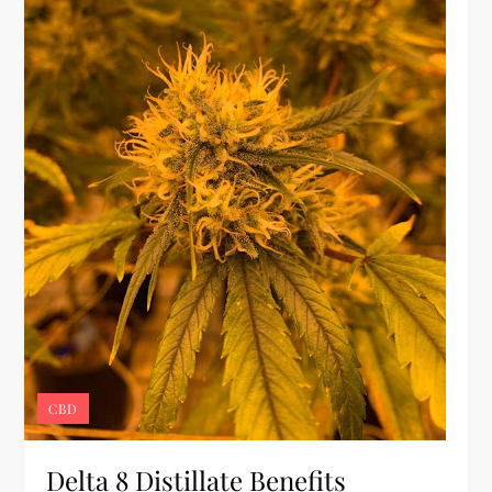
CBD
Delta 8 Distillate Benefits