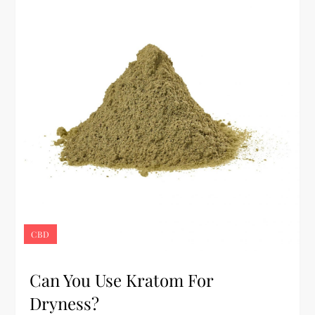
CBD
Can You Use Kratom For
Dryness?