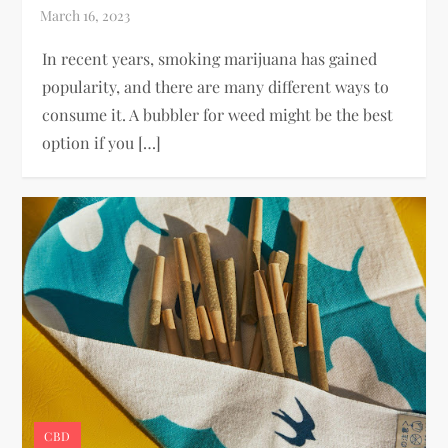
In recent years, smoking marijuana has gained
popularity, and there are many different ways to
consume it. A bubbler for weed might be the best
option if you […]
CBD