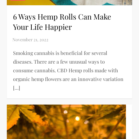
6 Ways Hemp Rolls Can Make
Your Life Happier
Smoking cannabis is beneficial for several
diseases. There are a few unusual ways to
consume cannabis. CBD Hemp rolls made with
organic hemp flowers are an innovative variation
[…]