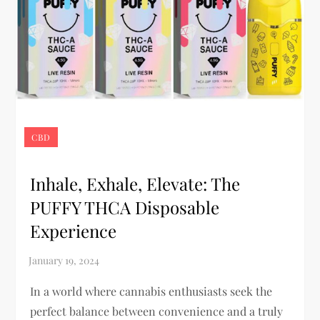
CBD
Inhale, Exhale, Elevate: The
PUFFY THCA Disposable
Experience
In a world where cannabis enthusiasts seek the
perfect balance between convenience and a truly