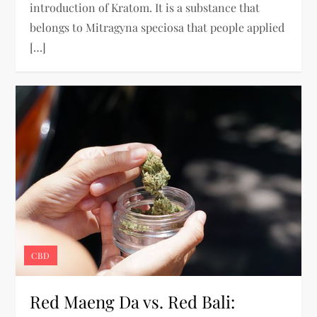
introduction of Kratom. It is a substance that
belongs to Mitragyna speciosa that people applied
[…]
CBD
Red Maeng Da vs. Red Bali: