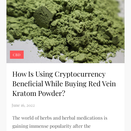
CBD
How Is Using Cryptocurrency
Beneficial While Buying Red Vein
Kratom Powder?
The world of herbs and herbal medications is
gaining immense popularity after the