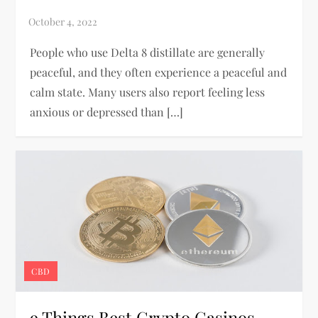
People who use Delta 8 distillate are generally
peaceful, and they often experience a peaceful and
calm state. Many users also report feeling less
anxious or depressed than […]
CBD
9 Things Best Crypto Casinos