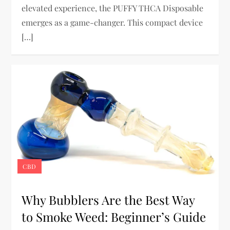
elevated experience, the PUFFY THCA Disposable
emerges as a game-changer. This compact device
[…]
CBD
Why Bubblers Are the Best Way
to Smoke Weed: Beginner’s Guide