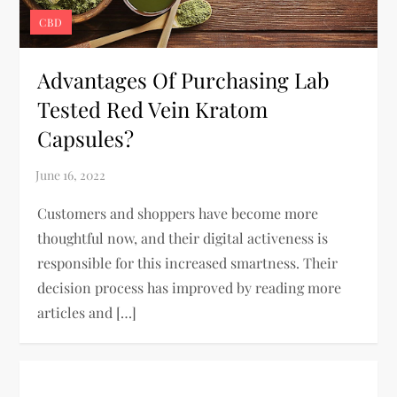
CBD
Advantages Of Purchasing Lab
Tested Red Vein Kratom
Capsules?
Customers and shoppers have become more
thoughtful now, and their digital activeness is
responsible for this increased smartness. Their
decision process has improved by reading more
articles and […]