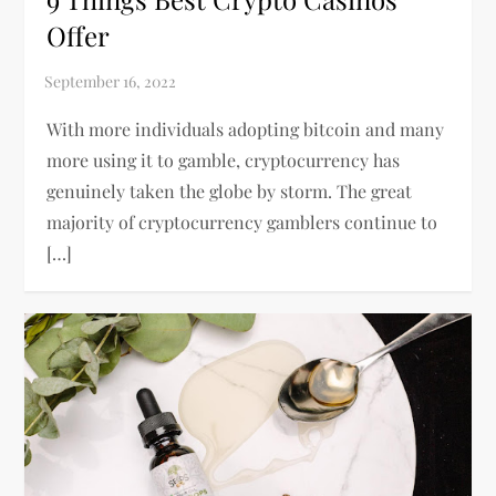
Offer
With more individuals adopting bitcoin and many
more using it to gamble, cryptocurrency has
genuinely taken the globe by storm. The great
majority of cryptocurrency gamblers continue to
[…]