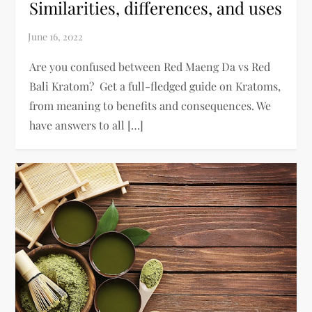
Similarities, differences, and uses
Are you confused between Red Maeng Da vs Red
Bali Kratom? Get a full-fledged guide on Kratoms,
from meaning to benefits and consequences. We
have answers to all […]