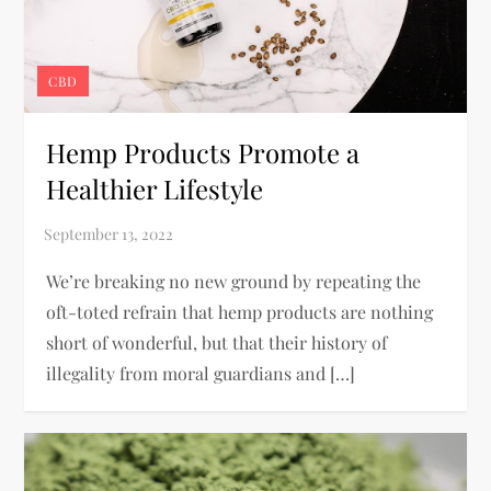
CBD
Hemp Products Promote a
Healthier Lifestyle
We’re breaking no new ground by repeating the
oft-toted refrain that hemp products are nothing
short of wonderful, but that their history of
illegality from moral guardians and […]