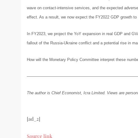
wave on contact-intensive services, and the expected adverse 
effect. As a result, we now expect the FY2022 GDP growth to pr
In FY2023, we project the YoY expansion in real GDP and GVA a
fallout of the Russia-Ukraine conflict and a potential rise in 
How will the Monetary Policy Committee interpret these numbers
———————————————————————————
The author is Chief Economist, Icra Limited. Views are person
[ad_2]
Source link