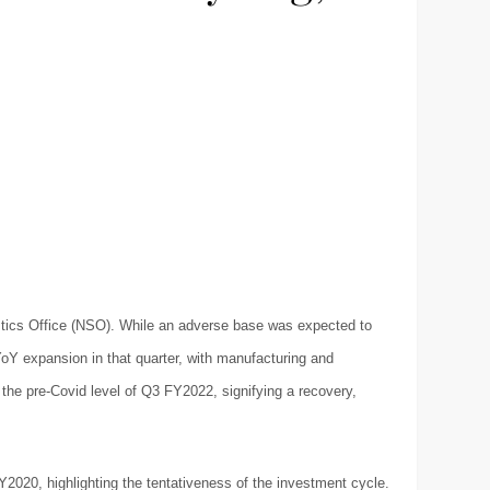
istics Office (NSO). While an adverse base was expected to
 YoY expansion in that quarter, with manufacturing and
the pre-Covid level of Q3 FY2022, signifying a recovery,
Y2020, highlighting the tentativeness of the investment cycle.