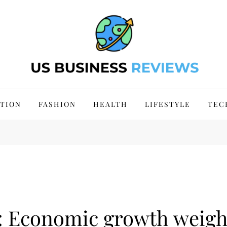
 Site 2024
TION
FASHION
HEALTH
LIFESTYLE
TEC
: Economic growth weig