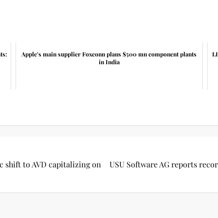
ts:
Apple's main supplier Foxconn plans $500 mn component plants
LI
in India
c shift to AVD capitalizing on
USU Software AG reports record