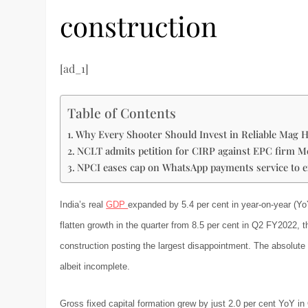
construction
[ad_1]
Table of Contents
Why Every Shooter Should Invest in Reliable Mag H
NCLT admits petition for CIRP against EPC firm M
NPCI eases cap on WhatsApp payments service to 
India’s real
GDP
expanded by 5.4 per cent in year-on-year (Yo
flatten growth in the quarter from 8.5 per cent in Q2 FY2022, 
construction posting the largest disappointment. The absolute 
albeit incomplete.
Gross fixed capital formation grew by just 2.0 per cent YoY i