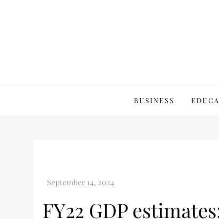
Skip
to
content
Best Business Review
Best Business Review Site 2024
BUSINESS
EDUCA
FY22 GDP estimates