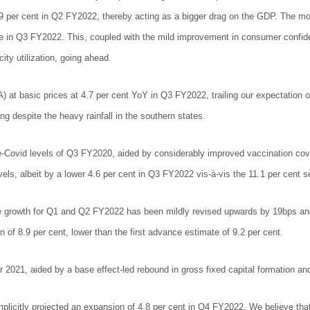
9 per cent in Q2 FY2022, thereby acting as a bigger drag on the GDP. The mo
re in Q3 FY2022. This, coupled with the mild improvement in consumer confide
ity utilization, going ahead.
t basic prices at 4.7 per cent YoY in Q3 FY2022, trailing our expectation of 
ng despite the heavy rainfall in the southern states.
e-Covid levels of Q3 FY2020, aided by considerably improved vaccination cov
evels, albeit by a lower 4.6 per cent in Q3 FY2022 vis-à-vis the 11.1 per cent
the growth for Q1 and Q2 FY2022 has been mildly revised upwards by 19bps an
n of 8.9 per cent, lower than the first advance estimate of 9.2 per cent.
2021, aided by a base effect-led rebound in gross fixed capital formation an
itly projected an expansion of 4.8 per cent in Q4 FY2022. We believe that thi