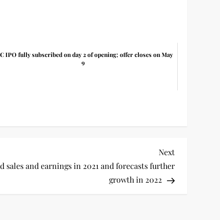
C IPO fully subscribed on day 2 of opening; offer closes on May
9
Next
Next
Post
 sales and earnings in 2021 and forecasts further
growth in 2022