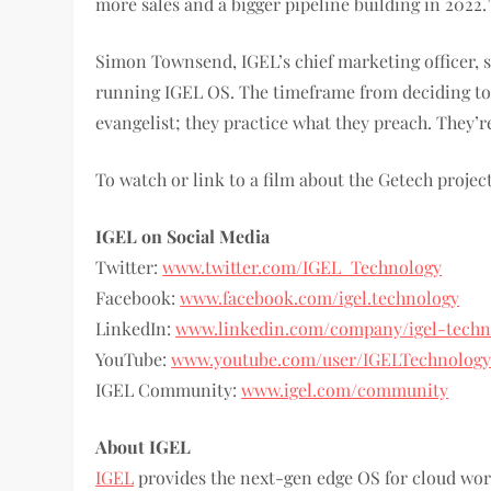
more sales and a bigger pipeline building in 2022.
Simon Townsend, IGEL’s chief marketing officer, sa
running IGEL OS. The timeframe from deciding to 
evangelist; they practice what they preach. They’r
To watch or link to a film about the Getech project
IGEL on Social Media
Twitter:
www.twitter.com/IGEL_Technology
Facebook:
www.facebook.com/igel.technology
LinkedIn:
www.linkedin.com/company/igel-techn
YouTube:
www.youtube.com/user/IGELTechnolog
IGEL Community:
www.igel.com/community
About IGEL
IGEL
provides the next-gen edge OS for cloud w