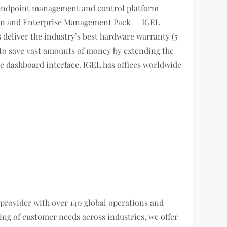
 endpoint management and control platform
ition and Enterprise Management Pack — IGEL
deliver the industry’s best hardware warranty (5
s to save vast amounts of money by extending the
gle dashboard interface. IGEL has offices worldwide
n provider with over 140 global operations and
g of customer needs across industries, we offer