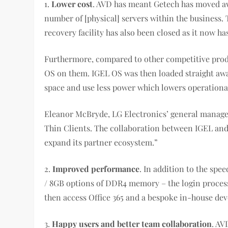
1.
Lower cost
. AVD has meant Getech has moved aw
number of [physical] servers within the business.
recovery facility has also been closed as it now ha
Furthermore, compared to other competitive produc
OS on them. IGEL OS was then loaded straight away
space and use less power which lowers operational
Eleanor McBryde, LG Electronics’ general manager, 
Thin Clients. The collaboration between IGEL and 
expand its partner ecosystem.”
2.
Improved performance
. In addition to the sp
/ 8GB options of DDR4 memory – the login process
then access Office 365 and a bespoke in-house d
3.
Happy users and better team collaboration
. AV