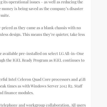
ts operational issues – as well as reducing the
e money is being saved as the company’s disaster
suite.
 priced as they came as a blank chassis with no
less design. This means they’re quieter, take less
be available pre-installed on select LG All-in-One
rough the IGEL Ready Program as IGEL continues to
werful Intel Celeron Quad Core processors and 4GB
eak times as with Windows Server 2012 R2. Staff
nd finance modules.
 telephony and workgroup collaboration. All users