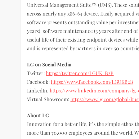
Universal Management Suite™ (UMS). These solut
across nearly any x86-64 device. Easily acquired
software presents outstanding value per investmen
years), software maintenance (3 years after end o
useful life of their existing endpoint devices whi
and is represented by partners in over 50 countri
LG on Social Media
Twitter:
https://twitter.com/LGUK_B2B
Facebook:
https://www.facebook.com/LGUKB2B
LinkedIn:
https://www.linkedin.com/company/lg-
Virtual Showroom:
https://www.lg.com/global/bu
About LG
Innovation for a better life, it’s the simple ethos
more than 70,000 employees around the world. Wit