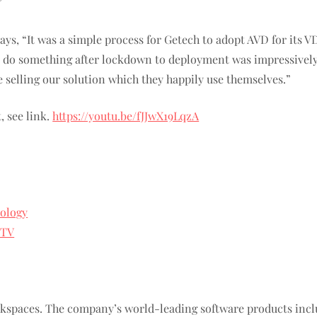
”
ys, “It was a simple process for Getech to adopt AVD for its VD
do something after lockdown to deployment was impressively sh
e selling our solution which they happily use themselves.”
, see link.
https://youtu.be/fJJwX19LqzA
ology
yTV
orkspaces. The company’s world-leading software products i