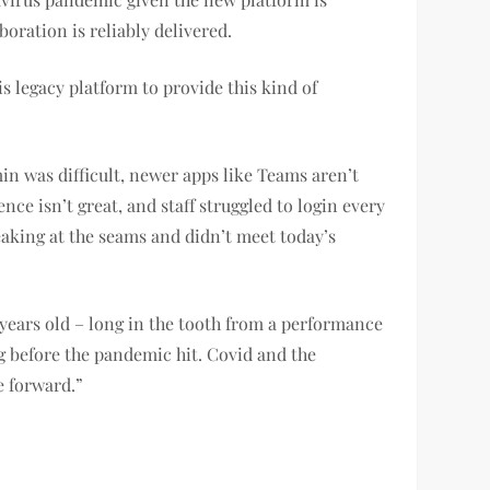
oration is reliably delivered.
 legacy platform to provide this kind of
in was difficult, newer apps like Teams aren’t
ce isn’t great, and staff struggled to login every
eaking at the seams and didn’t meet today’s
 years old – long in the tooth from a performance
g before the pandemic hit. Covid and the
e forward.”