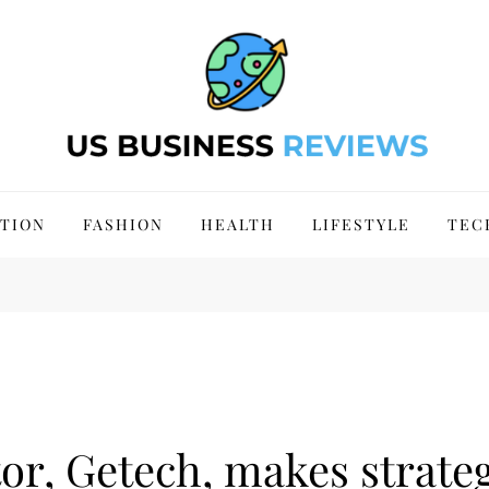
 Site 2024
TION
FASHION
HEALTH
LIFESTYLE
TEC
or, Getech, makes strateg