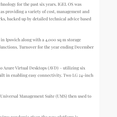
chnology for the past six years. IGEL OS was
l as providing a variety of cost, management and
rks, backed up by detailed technical advice based
 in Ipswich along with a 4,000 sq m storage
ve functions. Turnover for the year ending December
o Azure Virtual Desktops (AVD) – utilizing six
uilt in enabling easy connectivity. Two LG 24-inch
L Universal Management Suite (UMS) then used to
avirus pandemic given the new platform is