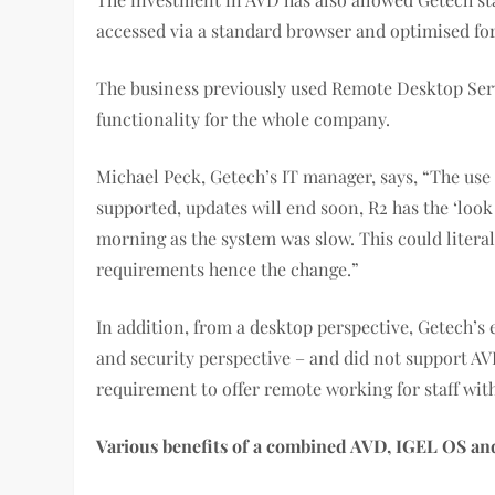
accessed via a standard browser and optimised for
The business previously used Remote Desktop Servi
functionality for the whole company.
Michael Peck, Getech’s IT manager, says, “The use
supported, updates will end soon, R2 has the ‘look
morning as the system was slow. This could litera
requirements hence the change.”
In addition, from a desktop perspective, Getech’s
and security perspective – and did not support A
requirement to offer remote working for staff wi
Various benefits of a combined AVD, IGEL OS and