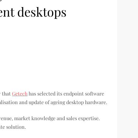
ent desktops
y that
Getech
has selected its endpoint software
ualisation and update of ageing desktop hardware.
evenue, market knowledge and sales expertise.
te solution.