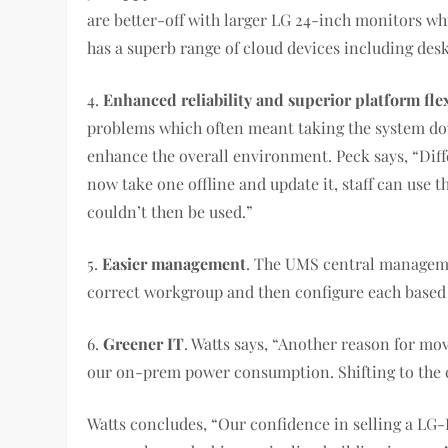
are better-off with larger LG 24-inch monitors w
has a superb range of cloud devices including desk
4.
Enhanced reliability and superior platform flex
problems which often meant taking the system dow
enhance the overall environment. Peck says, “Diffe
now take one offline and update it, staff can use
couldn’t then be used.”
5.
Easier management
. The UMS central manageme
correct workgroup and then configure each based o
6.
Greener IT
. Watts says, “Another reason for m
our on-prem power consumption. Shifting to the cl
Watts concludes, “Our confidence in selling a LG-I