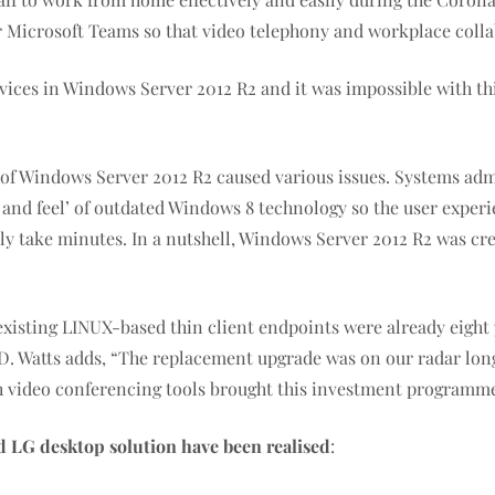
 Microsoft Teams so that video telephony and workplace collab
ces in Windows Server 2012 R2 and it was impossible with this
 of Windows Server 2012 R2 caused various issues. Systems adm
 and feel’ of outdated Windows 8 technology so the user experien
lly take minutes. In a nutshell, Windows Server 2012 R2 was cr
 existing LINUX-based thin client endpoints were already eight
VD. Watts adds, “The replacement upgrade was on our radar lon
th video conferencing tools brought this investment programm
 LG desktop solution have been realised
: