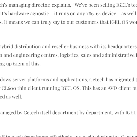
h’s managing director, explains, “We’ve been selling IGEL’s te
it’s hardware agnostic – it runs on any x86-64 device – as wel
ts. It means we can truly say to our customers that IGEL OS wo
hybrid distribution and reseller business with its headquarters
tion and engineering centres, logistics, sales and administrati
ng up £12m of this.
ndows server platforms and applications, Getech has migrated t
g CL600 thin client running IGEL OS. This has an AVD client b
ed as well.
 managed by Getech itself department by department, with IGE
aff to work from home effectively and easily during the Coron