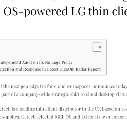
L OS-powered LG thin cli
ndependent Audit on Its No Logs Policy
etection and Response in Latest GigaOm Radar Report
 of the next gen edge OS for cloud workspaces, announces toda
 part of a company-wide strategic shift to cloud desktop virt
etech is a leading thin client distributor in the UK based on r
 supplies, Getech selected IGEL OS and LG for its own corpora