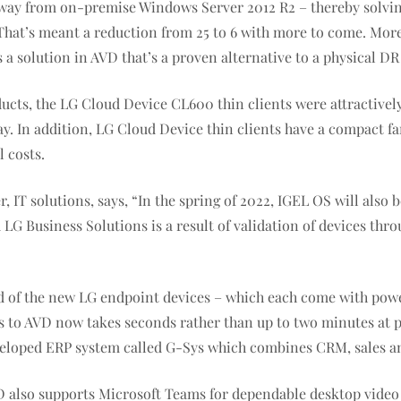
ay from on-premise Windows Server 2012 R2 – thereby solving i
 That’s meant a reduction from 25 to 6 with more to come. Mor
s a solution in AVD that’s a proven alternative to a physical DR 
ts, the LG Cloud Device CL600 thin clients were attractively
. In addition, LG Cloud Device thin clients have a compact fan
 costs.
IT solutions, says, “In the spring of 2022, IGEL OS will also 
LG Business Solutions is a result of validation of devices th
eed of the new LG endpoint devices – which each come with po
 to AVD now takes seconds rather than up to two minutes at p
eveloped ERP system called G-Sys which combines CRM, sales a
D also supports Microsoft Teams for dependable desktop video