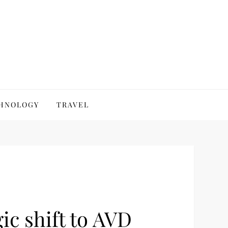
HNOLOGY
TRAVEL
ic shift to AVD