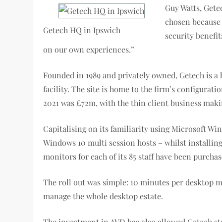
Guy Watts, Getec
chosen because 
Getech HQ in Ipswich
security benefi
on our own experiences.”
Founded in 1989 and privately owned, Getech is a 
facility. The site is home to the firm’s configura
2021 was £72m, with the thin client business maki
Capitalising on its familiarity using Microsoft Wi
Windows 10 multi session hosts – whilst installin
monitors for each of its 85 staff have been purchas
The roll out was simple: 10 minutes per desktop
manage the whole desktop estate.
The investment in AVD has also allowed Getech st