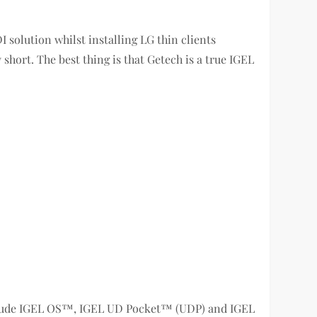
I solution whilst installing LG thin clients
ort. The best thing is that Getech is a true IGEL
nclude IGEL OS™, IGEL UD Pocket™ (UDP) and IGEL