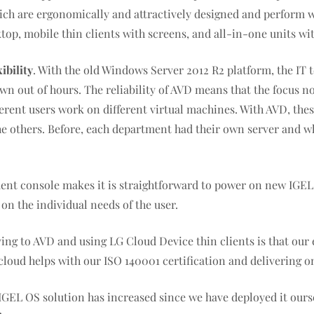
hich are ergonomically and attractively designed and perform 
top, mobile thin clients with screens, and all-in-one units wit
ibility
. With the old Windows Server 2012 R2 platform, the IT t
n out of hours. The reliability of AVD means that the focus n
rent users work on different virtual machines. With AVD, these a
 the others. Before, each department had their own server and 
nt console makes it is straightforward to power on new IGEL
n the individual needs of the user.
oving to AVD and using LG Cloud Device thin clients is that ou
oud helps with our ISO 140001 certification and delivering on
GEL OS solution has increased since we have deployed it oursel