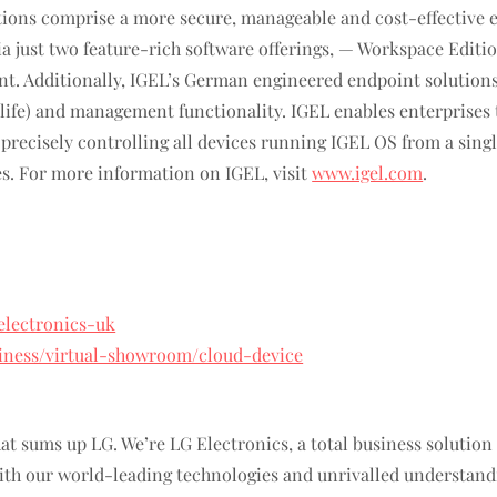
ions comprise a more secure, manageable and cost-effective
 via just two feature-rich software offerings, — Workspace Ed
t. Additionally, IGEL’s German engineered endpoint solutions 
f life) and management functionality. IGEL enables enterprise
le precisely controlling all devices running IGEL OS from a sin
es. For more information on IGEL, visit
www.igel.com
.
electronics-uk
siness/virtual-showroom/cloud-device
 that sums up LG. We’re LG Electronics, a total business solutio
h our world-leading technologies and unrivalled understandin