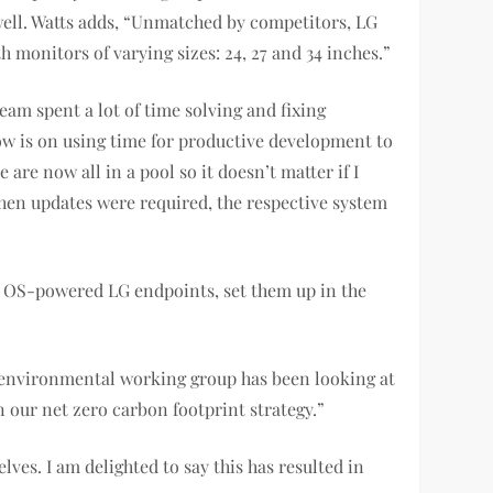
well. Watts adds, “Unmatched by competitors, LG
h monitors of varying sizes: 24, 27 and 34 inches.”
eam spent a lot of time solving and fixing
ow is on using time for productive development to
re now all in a pool so it doesn’t matter if I
when updates were required, the respective system
 OS-powered LG endpoints, set them up in the
r environmental working group has been looking at
 our net zero carbon footprint strategy.”
ves. I am delighted to say this has resulted in