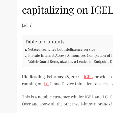
capitalizing on IGE
[ad_1]
Table of Contents
Netacea launches bot intelligence service
Private Internet Access Announces Completion of I
WatchGuard Recognized as a Leader in Endpoint D
UK, Reading. February 28, 2022
–
IGEL
, provider
running on
LG
Cloud Device thin client devices as
This is a notable customer win for IGEL and LG. G
Over and above all the other well-known brands it