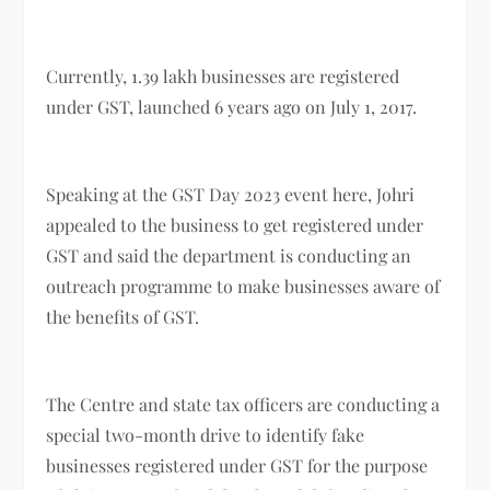
Currently, 1.39 lakh businesses are registered
under GST, launched 6 years ago on July 1, 2017.
Speaking at the GST Day 2023 event here, Johri
appealed to the business to get registered under
GST and said the department is conducting an
outreach programme to make businesses aware of
the benefits of GST.
The Centre and state tax officers are conducting a
special two-month drive to identify fake
businesses registered under GST for the purpose