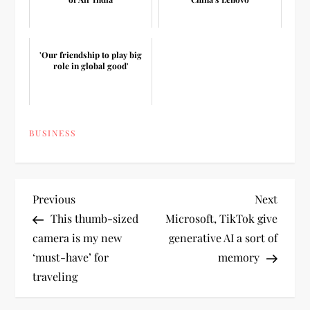
'Our friendship to play big
role in global good'
BUSINESS
P
Previous
Next
Previous
Next
Post
Post
This thumb-sized
Microsoft, TikTok give
o
camera is my new
generative AI a sort of
‘must-have’ for
memory
s
traveling
t