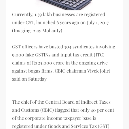
Currently, 1.39 lakh businesses are registered
under GST, launched 6 years ago on July 1, 2017
(Imaging: Ajay Mohanty)
GST officers have busted 304 syndicates involving
9,000 fake GSTINs and input tax credit (ITC)
claims of Rs 25,000 crore in the ongoing drive
against bogus firms, CBIC chairman Vivek Johri
said on Saturday.
The chief of the Central Board of Indirect Taxes
and Customs (CBIC) flagged that only 40 per cent
of the corporate income taxpayer base is
registered under Goods and Services Tax (GST).