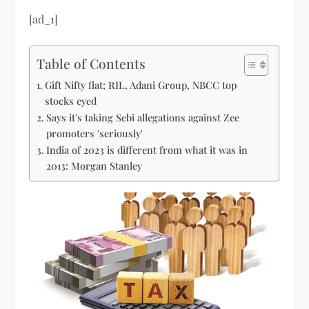
[ad_1]
Table of Contents
Gift Nifty flat; RIL, Adani Group, NBCC top
stocks eyed
Says it's taking Sebi allegations against Zee
promoters 'seriously'
India of 2023 is different from what it was in
2013: Morgan Stanley