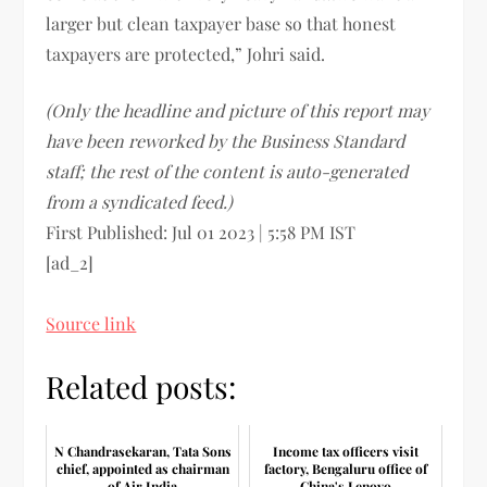
larger but clean taxpayer base so that honest
taxpayers are protected,” Johri said.
(Only the headline and picture of this report may
have been reworked by the Business Standard
staff; the rest of the content is auto-generated
from a syndicated feed.)
First Published:
Jul 01 2023 | 5:58 PM
IST
[ad_2]
Source link
Related posts:
N Chandrasekaran, Tata Sons
Income tax officers visit
chief, appointed as chairman
factory, Bengaluru office of
of Air India
China's Lenovo