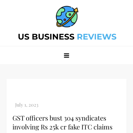
Skip
to
content
Best Business Review Site 2024
Best Business Review Site 2024
GST officers bust 304 syndicates
involving Rs 25k cr fake ITC claims