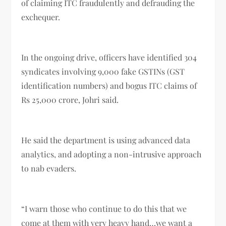
of claiming ITC fraudulently and defrauding the
exchequer.
In the ongoing drive, officers have identified 304
syndicates involving 9,000 fake GSTINs (GST
identification numbers) and bogus ITC claims of
Rs 25,000 crore, Johri said.
He said the department is using advanced data
analytics, and adopting a non-intrusive approach
to nab evaders.
“I warn those who continue to do this that we
come at them with very heavy hand…we want a