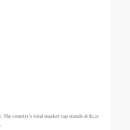
e. The country’s total market cap stands at $3.21
.