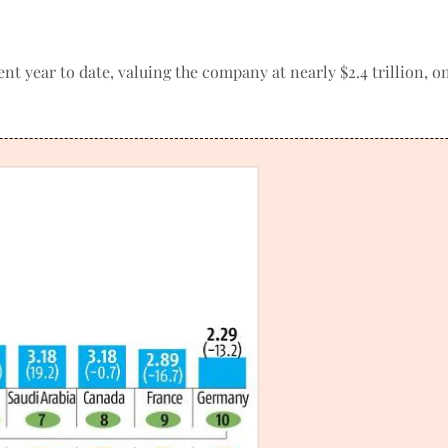
ent year to date, valuing the company at nearly $2.4 trillion, 