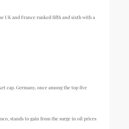
 the UK and France ranked fifth and sixth with a
et cap. Germany, once among the top five
mco, stands to gain from the surge in oil prices