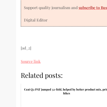
Support quality journalism and
subscribe to Bu
Digital Editor
[ad_2]
Source link
Related posts:
Ceat Q2 PAT jumped 32-fold, helped by better product mix, pri
hikes