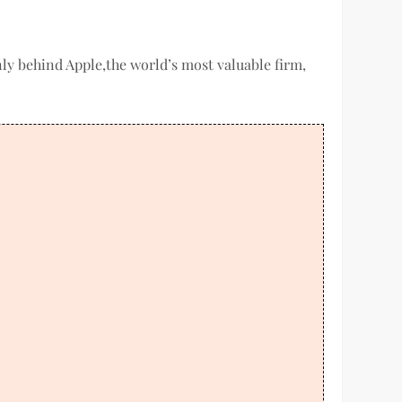
only behind Apple,the world’s most valuable firm,