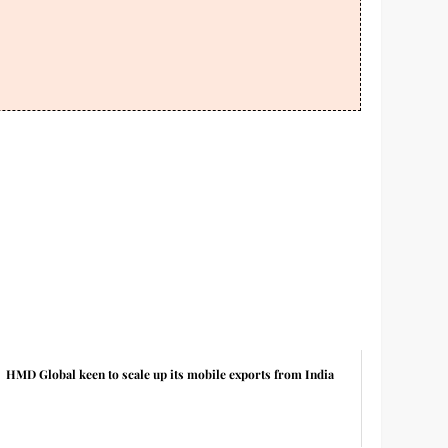
HMD Global keen to scale up its mobile exports from India