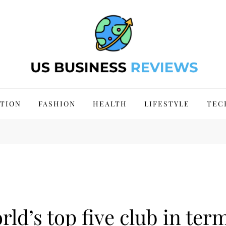
 Site 2024
TION
FASHION
HEALTH
LIFESTYLE
TEC
rld’s top five club in ter