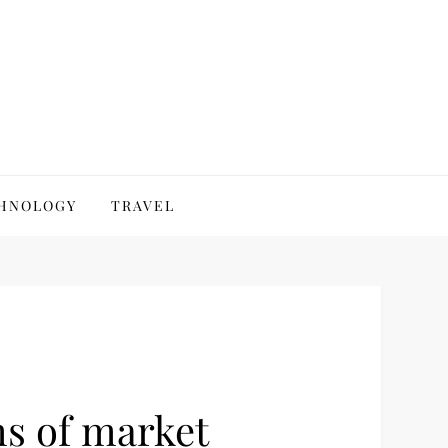
HNOLOGY
TRAVEL
ms of market