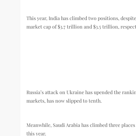
This year, India has climbed two positions, despite
market cap of $3.7 trillion and $3.5 trillion, respect
Russia’s attack on Ukraine has upended the rank
markets, has now slipped to tenth.
Meanwhile, Saudi Arabia has climbed three places f
this year.