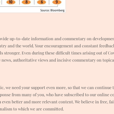
rovide up-to-date information and commentary on developments
untry and the world. Your encouragement and constant feedbac
 stronger. Even during these difficult times arising out of C
news, authoritative views and incisive commentary on topical
ic, we need your support even more, so that we can continue t
ponse from many of you, who have subscribed to our online co
ou even better and more relevant content. We believe in free, f
rnalism to which we are committed.