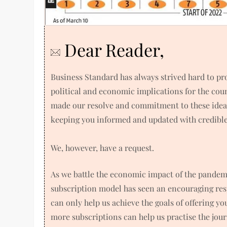
Dear Reader,
Business Standard has always strived hard to p
political and economic implications for the co
made our resolve and commitment to these ideals
keeping you informed and updated with credible 
We, however, have a request.
As we battle the economic impact of the pandem
subscription model has seen an encouraging res
can only help us achieve the goals of offering y
more subscriptions can help us practise the jou