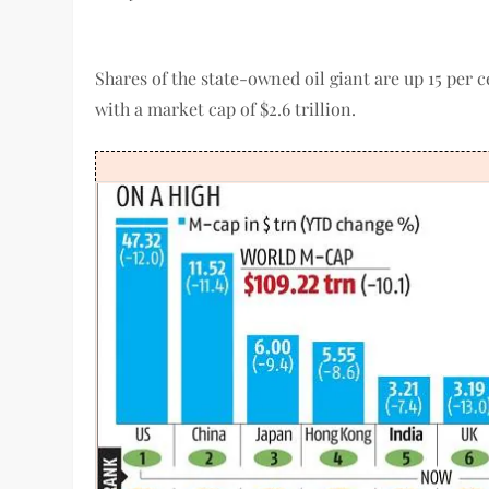
Shares of the state-owned oil giant are up 15 per c
with a market cap of $2.6 trillion.