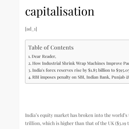
capitalisation
[ad_1]
Table of Contents
Dear Reader,
How Industrial Shrink Wrap Machines Improve Pac
India's forex reserves rise by $1.85 billion to $595.05
RBI imposes penalty on SBI, Indian Bank, Punjab 
India’s equity market has broken into the world’s 
trillion, which is higher than that of the UK ($3.19 t