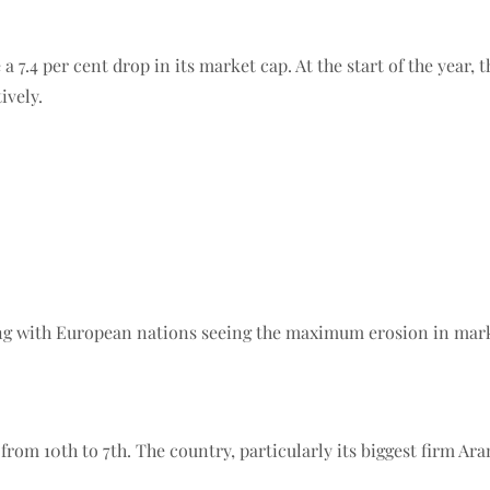
 a 7.4 per cent drop in its market cap. At the start of the year,
ively.
ing with European nations seeing the maximum erosion in mark
rom 10th to 7th. The country, particularly its biggest firm Ara