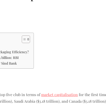
kaging Efficiency?
 billion: RBI
& Sind Bank
top five club in terms of
market capitalisation
for the first tim
rillion), Saudi Arabia ($3.18 trillion), and Canada ($3.18 trillion)