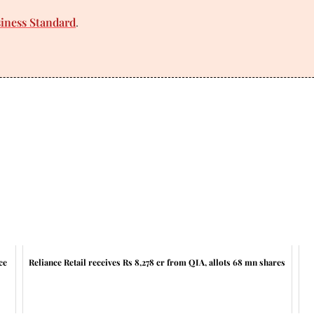
siness Standard
.
ce
Reliance Retail receives Rs 8,278 cr from QIA, allots 68 mn shares