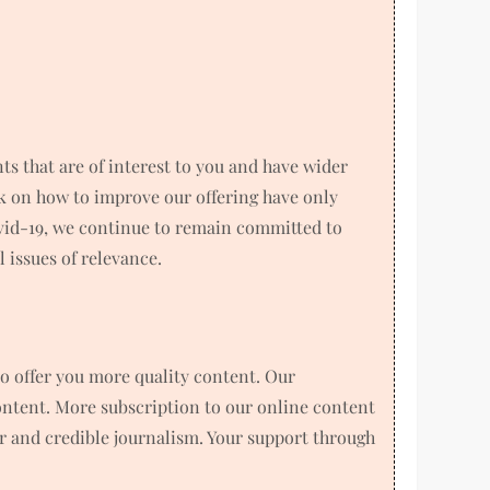
 that are of interest to you and have wider
k on how to improve our offering have only
ovid-19, we continue to remain committed to
 issues of relevance.
o offer you more quality content. Our
ntent. More subscription to our online content
air and credible journalism. Your support through