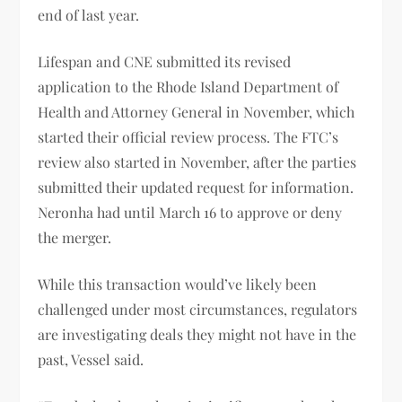
end of last year.
Lifespan and CNE submitted its revised
application to the Rhode Island Department of
Health and Attorney General in November, which
started their official review process. The FTC’s
review also started in November, after the parties
submitted their updated request for information.
Neronha had until March 16 to approve or deny
the merger.
While this transaction would’ve likely been
challenged under most circumstances, regulators
are investigating deals they might not have in the
past, Vessel said.