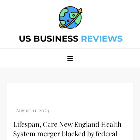
Skip
to
content
Best Business Review Site 2024
Best Business Review Site 2024
Lifespan, Care New England Health
System merger blocked by federal