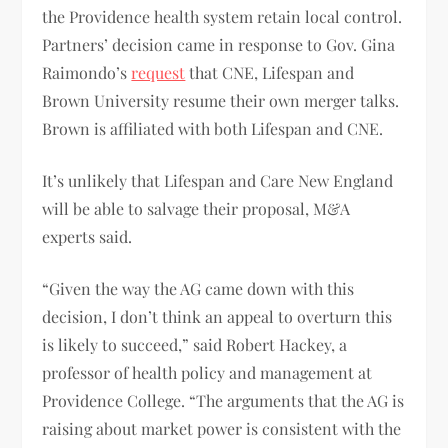
the Providence health system retain local control.
Partners’ decision came in response to Gov. Gina
Raimondo’s
request
that CNE, Lifespan and
Brown University resume their own merger talks.
Brown is affiliated with both Lifespan and CNE.
It’s unlikely that Lifespan and Care New England
will be able to salvage their proposal, M&A
experts said.
“Given the way the AG came down with this
decision, I don’t think an appeal to overturn this
is likely to succeed,” said Robert Hackey, a
professor of health policy and management at
Providence College. “The arguments that the AG is
raising about market power is consistent with the