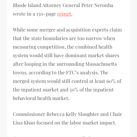
Rhode Island Attorney General Peter Neronha
wrote in a 150-page
report
.
While some merger and acquisition experts claim
that the state boundaries are too narrow when
measuring competition, the combined health
system would still have dominant market shares
after looping in the surrounding Massachusetts
towns, according to the FTC’s analysis. The
merged system would still control at least 60% of
the inpatient market and 50% of the inpatient
behavioral health market.
Commissioner Rebecca Kelly Slaughter and Chair
Lina Khan focused on the labor market impact.