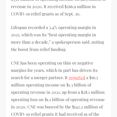
revenue in 2020. It received $266.9 million in
COVID-19 relief grants as of Sept. 30.
Lifespan recorded a 3.4% operating margin in
2021, which was its “best operating margin in
more than a decade,” a spokesperson said, noting
the boost from relief funding.
CNE has been operating on thin or negative
margins for years, which in part has driven its
search for a merger partner. It
reported
a $16.2
million operating income on $1.3 billion of
operating revenue in 2021, up from a $28.1 million
operating loss on $1.1 billion of operating revenue
in 2020. CNE was buoyed by the $142.2 million of
COVID-19 relief grants it had received as of the