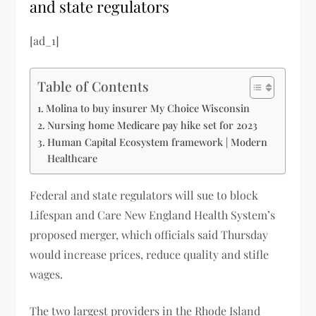
and state regulators
[ad_1]
Table of Contents
Molina to buy insurer My Choice Wisconsin
Nursing home Medicare pay hike set for 2023
Human Capital Ecosystem framework | Modern
Healthcare
Federal and state regulators will sue to block
Lifespan and Care New England Health System’s
proposed merger, which officials said Thursday
would increase prices, reduce quality and stifle
wages.
The two largest providers in the Rhode Island