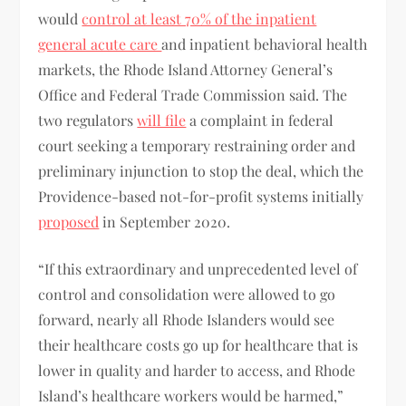
would
control at least 70% of the inpatient
general acute care
and inpatient behavioral health
markets, the Rhode Island Attorney General’s
Office and Federal Trade Commission said. The
two regulators
will file
a complaint in federal
court seeking a temporary restraining order and
preliminary injunction to stop the deal, which the
Providence-based not-for-profit systems initially
proposed
in September 2020.
“If this extraordinary and unprecedented level of
control and consolidation were allowed to go
forward, nearly all Rhode Islanders would see
their healthcare costs go up for healthcare that is
lower in quality and harder to access, and Rhode
Island’s healthcare workers would be harmed,”