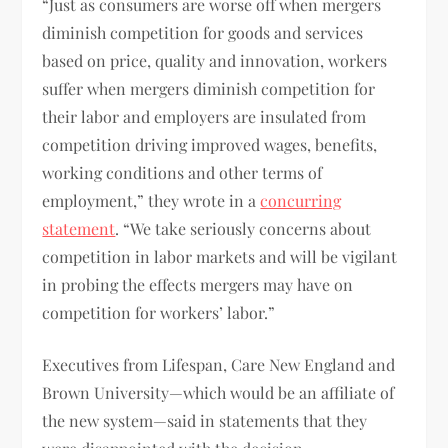
“Just as consumers are worse off when mergers
diminish competition for goods and services
based on price, quality and innovation, workers
suffer when mergers diminish competition for
their labor and employers are insulated from
competition driving improved wages, benefits,
working conditions and other terms of
employment,” they wrote in a
concurring
statement
. “We take seriously concerns about
competition in labor markets and will be vigilant
in probing the effects mergers may have on
competition for workers’ labor.”
Executives from Lifespan, Care New England and
Brown University—which would be an affiliate of
the new system—said in statements that they