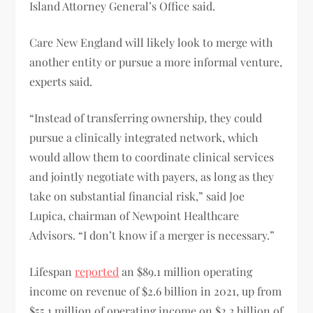
Island Attorney General’s Office said.
Care New England will likely look to merge with
another entity or pursue a more informal venture,
experts said.
“Instead of transferring ownership, they could
pursue a clinically integrated network, which
would allow them to coordinate clinical services
and jointly negotiate with payers, as long as they
take on substantial financial risk,” said Joe
Lupica, chairman of Newpoint Healthcare
Advisors. “I don’t know if a merger is necessary.”
Lifespan
reported
an $89.1 million operating
income on revenue of $2.6 billion in 2021, up from
$55.1 million of operating income on $2.3 billion of