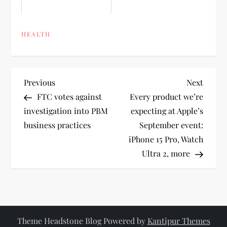
HEALTH
P
Previous
Next
Previous
Next
Post
Post
FTC votes against
Every product we’re
o
investigation into PBM
expecting at Apple’s
business practices
September event:
s
iPhone 15 Pro, Watch
t
Ultra 2, more
n
a
Theme Headstone Blog Powered by
Kantipur Themes