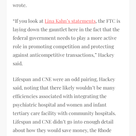
wrote.
“If you look at
Lina Kahn’s statements
, the FTC is
laying down the gauntlet here in the fact that the
federal government needs to play a more active
role in promoting competition and protecting
against anticompetitive transactions,” Hackey
said.
Lifespan and CNE were an odd pairing, Hackey
said, noting that there likely wouldn’t be many
efficiencies associated with integrating the
psychiatric hospital and women and infant
tertiary care facility with community hospitals.
Lifespan and CNE didn’t go into enough detail
about how they would save money, the Rhode