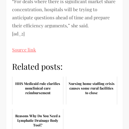
“For deals where there is significant market share
concentration, hospitals will be trying to
anticipate questions ahead of time and prepare
their efficiency arguments,” she said.
[ad_2]
Source link
Related posts:
HHS Medicaid rule clarifies
Nursing home staffing crisis
nonclinical care
causes some rural facilities
reimbursement
to close
Reasons Why Do You Need a
Lymphatic Drainage Body
Tool?