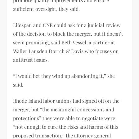
promote quality improvements and ensure
sufficient oversight, they said.
Lifespan and CNE could ask for a judicial review
of the decision to block the merger, but it doesn’t
seem promising, said Beth Vessel, a partner at
Waller Lansden Dortch & Davis who focuses on
antitrust issues.
“I would bet they wind up abandoning it,” she
said.
Rhode Island labor unions had signed off on the
merger, but “the meaningful concessions and
protections” they were able to negotiate were
“not enough to cure the risks and harms of this
proposed transaction,” the attorney general