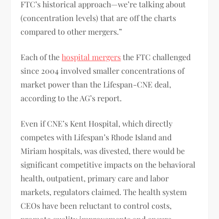
FTC’s historical approach—we’re talking about
(concentration levels) that are off the charts
compared to other mergers.”
Each of the
hospital mergers
the FTC challenged
since 2004 involved smaller concentrations of
market power than the Lifespan-CNE deal,
according to the AG’s report.
Even if CNE’s Kent Hospital, which directly
competes with Lifespan’s Rhode Island and
Miriam hospitals, was divested, there would be
significant competitive impacts on the behavioral
health, outpatient, primary care and labor
markets, regulators claimed. The health system
CEOs have been reluctant to control costs,