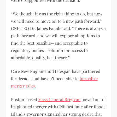
were disappointed with the decision.
“We thought it was the right thing to do, but now
we will need to move on to a new path forward,”
CNE CEO Dr. James Fanale said. “There is always a
path forward, and we will explore all options to
find the best possible—and acceptable to
regulatory bodies—solution for access to
affordable, quality, healthcare.”
Care New England and Lifespan have partnered
for decades but haven’t been able to
formalize
merger talks
.
Boston-based
Mass General Brigham
bowed out of
its planned merger with CNE last June after Rhode
Island’s governor signaled her strong desire that