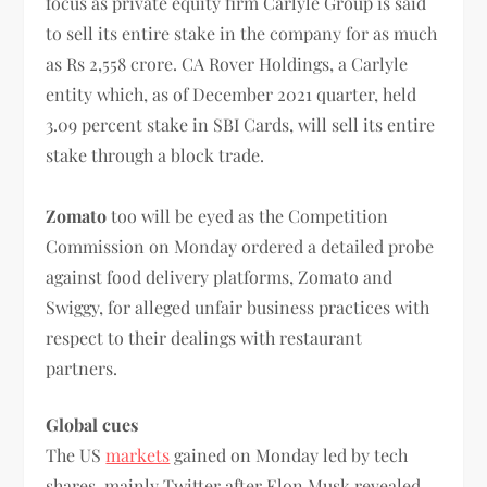
focus as private equity firm Carlyle Group is said
to sell its entire stake in the company for as much
as Rs 2,558 crore. CA Rover Holdings, a Carlyle
entity which, as of December 2021 quarter, held
3.09 percent stake in SBI Cards, will sell its entire
stake through a block trade.
Zomato
too will be eyed as the
Competition
Commission on Monday ordered a detailed probe
against food delivery platforms, Zomato and
Swiggy, for alleged unfair business practices with
respect to their dealings with restaurant
partners.
Global cues
The US
markets
gained on Monday led by tech
shares, mainly Twitter after Elon Musk revealed