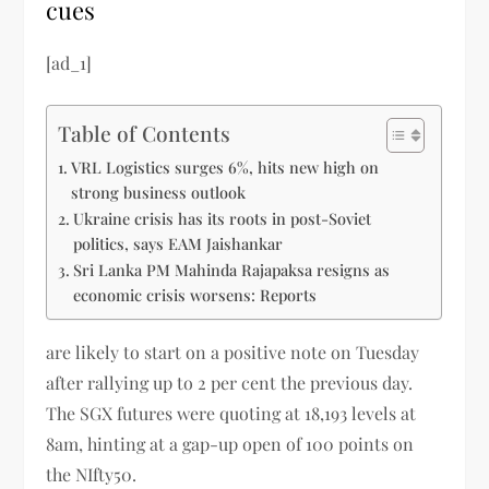
cues
[ad_1]
Table of Contents
VRL Logistics surges 6%, hits new high on
strong business outlook
Ukraine crisis has its roots in post-Soviet
politics, says EAM Jaishankar
Sri Lanka PM Mahinda Rajapaksa resigns as
economic crisis worsens: Reports
are likely to start on a positive note on Tuesday
after rallying up to 2 per cent the previous day.
The SGX
futures were quoting at 18,193 levels at
8am, hinting at a gap-up open of 100 points on
the NIfty50.