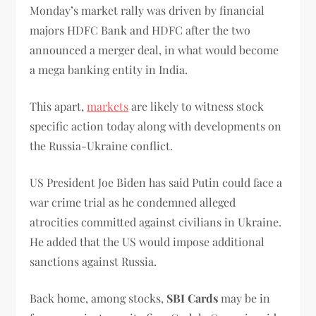
Monday’s market rally was driven by financial
majors HDFC Bank and HDFC after the two
announced a merger deal, in what would become
a mega banking entity in India.
This apart,
markets
are likely to witness stock
specific action today along with developments on
the Russia-Ukraine conflict.
US President Joe Biden has said Putin could face a
war crime trial as he condemned alleged
atrocities committed against civilians in Ukraine.
He added that the US would impose additional
sanctions against Russia.
Back home, among stocks,
SBI Cards
may be in