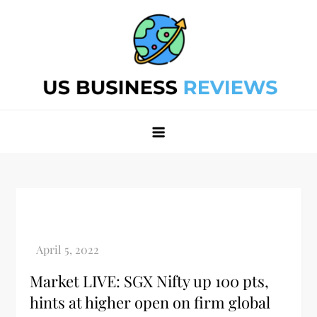
Skip
to
content
Best Business Review Site 2024
Best Business Review Site 2024
Market LIVE: SGX Nifty up 100 pts,
hints at higher open on firm global