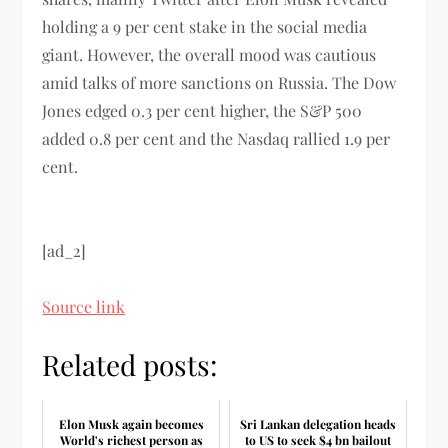
holding a 9 per cent stake in the social media
giant. However, the overall mood was cautious
amid talks of more sanctions on Russia. The Dow
Jones edged 0.3 per cent higher, the S&P 500
added 0.8 per cent and the Nasdaq rallied 1.9 per
cent.
[ad_2]
Source link
Related posts:
Elon Musk again becomes
Sri Lankan delegation heads
World's richest person as
to US to seek $4 bn bailout