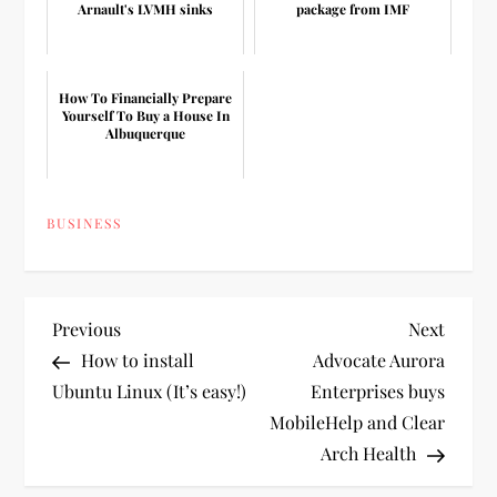
Arnault's LVMH sinks
package from IMF
How To Financially Prepare
Yourself To Buy a House In
Albuquerque
BUSINESS
P
Previous
Next
Previous
Next
Post
Post
How to install
Advocate Aurora
o
Ubuntu Linux (It’s easy!)
Enterprises buys
MobileHelp and Clear
s
Arch Health
t