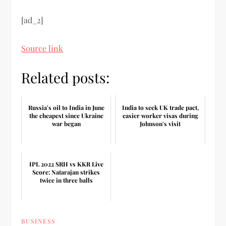
[ad_2]
Source link
Related posts:
Russia's oil to India in June
India to seek UK trade pact,
the cheapest since Ukraine
easier worker visas during
war began
Johnson's visit
IPL 2022 SRH vs KKR Live
Score: Natarajan strikes
twice in three balls
BUSINESS