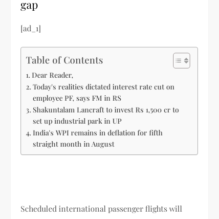
gap
[ad_1]
Table of Contents
Dear Reader,
Today's realities dictated interest rate cut on
employee PF, says FM in RS
Shakuntalam Lancraft to invest Rs 1,500 cr to
set up industrial park in UP
India's WPI remains in deflation for fifth
straight month in August
Scheduled international passenger flights will