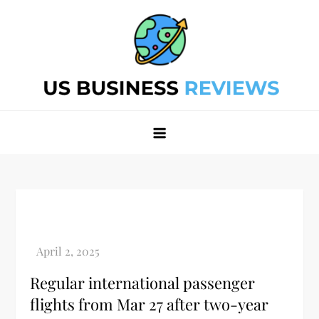
Skip
to
content
Best Business Review Site 2024
Best Business Review Site 2024
Regular international passenger
flights from Mar 27 after two-year