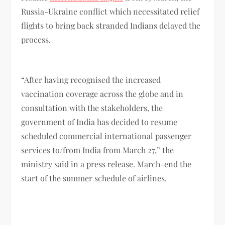
Russia-Ukraine conflict which necessitated relief
flights to bring back stranded Indians delayed the
process.
“After having recognised the increased
vaccination coverage across the globe and in
consultation with the stakeholders, the
government of India has decided to resume
scheduled commercial international passenger
services to/from India from March 27,” the
ministry said in a press release. March-end the
start of the summer schedule of airlines.