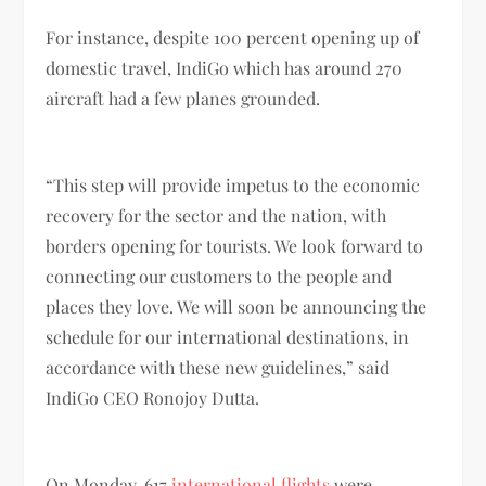
For instance, despite 100 percent opening up of
domestic travel, IndiGo which has around 270
aircraft had a few planes grounded.
“This step will provide impetus to the economic
recovery for the sector and the nation, with
borders opening for tourists. We look forward to
connecting our customers to the people and
places they love. We will soon be announcing the
schedule for our international destinations, in
accordance with these new guidelines,” said
IndiGo CEO Ronojoy Dutta.
On Monday, 617
international flights
were