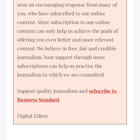
seen an encouraging response from many of
you, who have subscribed to our online
content. More subscription to our online
content can only help us achieve the goals of
offering you even better and more relevant
content. We believe in free, fair and credible
journalism. Your support through more
subscriptions can help us practise the
journalism to which we are committed.
Support quality journalism and
subscribe to
Business Standard
.
Digital Editor