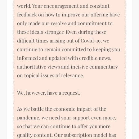
world. Your encouragement and constant
feedback on how to improve our offering have
only made our resolve and commitment to
these ideals stronger. Even during these
difficult times arising out of Covid-19, we
continue to remain committed to keeping you
informed and updated with credible news,
authoritative views and incisive commentary
on topical issues of relevance.
We, however, have a request.
As we battle the economic impact of the
pandemic, we need your support even more,
so that we can continue to offer you more
quality content. Our subscription model has