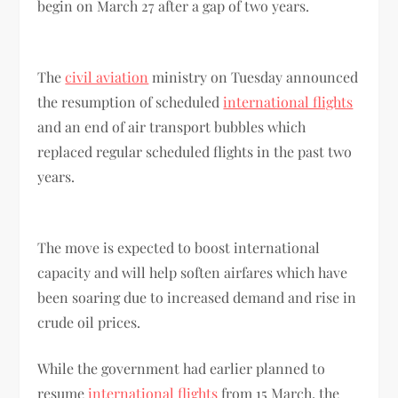
begin on March 27 after a gap of two years.
The
civil aviation
ministry on Tuesday announced
the resumption of scheduled
international flights
and an end of air transport bubbles which
replaced regular scheduled flights in the past two
years.
The move is expected to boost international
capacity and will help soften airfares which have
been soaring due to increased demand and rise in
crude oil prices.
While the government had earlier planned to
resume
international flights
from 15 March, the