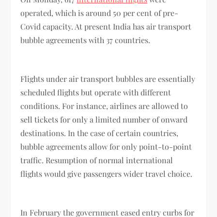
operated, which is around 50 per cent of pre-
Covid capacity. At present India has air transport
bubble agreements with 37 countries.
Flights under air transport bubbles are essentially
scheduled flights but operate with different
conditions. For instance, airlines are allowed to
sell tickets for only a limited number of onward
destinations. In the case of certain countries,
bubble agreements allow for only point-to-point
traffic. Resumption of normal international
flights would give passengers wider travel choice.
In February the government eased entry curbs for