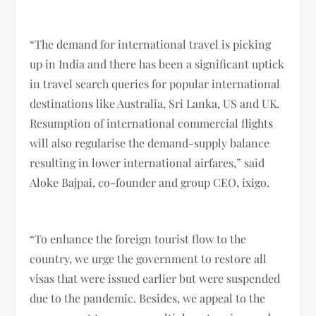
“The demand for international travel is picking
up in India and there has been a significant uptick
in travel search queries for popular international
destinations like Australia, Sri Lanka, US and UK.
Resumption of international commercial flights
will also regularise the demand-supply balance
resulting in lower international airfares,” said
Aloke Bajpai, co-founder and group CEO, ixigo.
“To enhance the foreign tourist flow to the
country, we urge the government to restore all
visas that were issued earlier but were suspended
due to the pandemic. Besides, we appeal to the