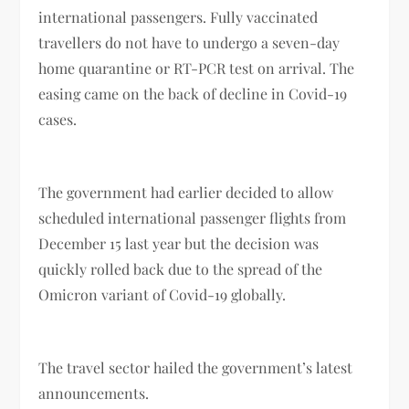
international passengers. Fully vaccinated
travellers do not have to undergo a seven-day
home quarantine or RT-PCR test on arrival. The
easing came on the back of decline in Covid-19
cases.
The government had earlier decided to allow
scheduled international passenger flights from
December 15 last year but the decision was
quickly rolled back due to the spread of the
Omicron variant of Covid-19 globally.
The travel sector hailed the government’s latest
announcements.