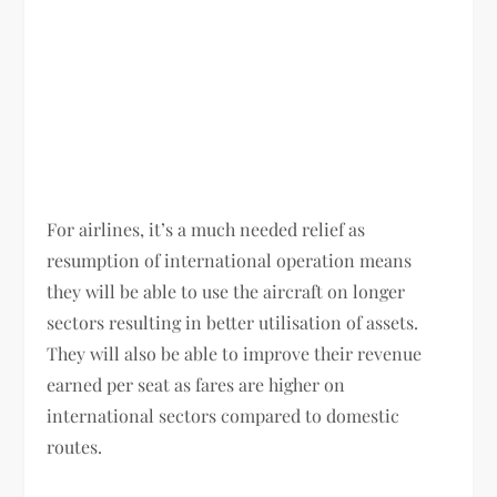
For airlines, it’s a much needed relief as
resumption of international operation means
they will be able to use the aircraft on longer
sectors resulting in better utilisation of assets.
They will also be able to improve their revenue
earned per seat as fares are higher on
international sectors compared to domestic
routes.