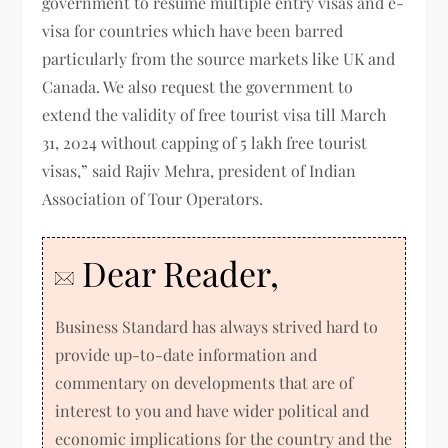
government to resume multiple entry visas and e-
visa for countries which have been barred
particularly from the source markets like UK and
Canada. We also request the government to
extend the validity of free tourist visa till March
31, 2024 without capping of 5 lakh free tourist
visas,” said Rajiv Mehra, president of Indian
Association of Tour Operators.
Dear Reader,
Business Standard has always strived hard to
provide up-to-date information and
commentary on developments that are of
interest to you and have wider political and
economic implications for the country and the