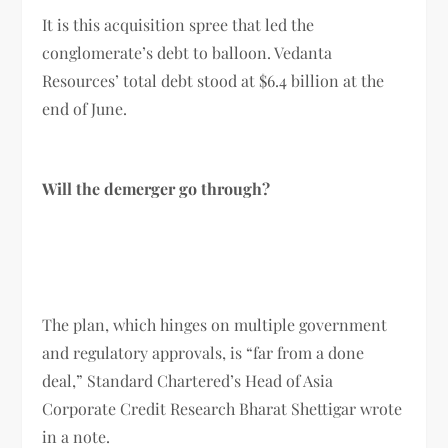
It is this acquisition spree that led the
conglomerate’s debt to balloon. Vedanta
Resources’ total debt stood at $6.4 billion at the
end of June.
Will the demerger go through?
The plan, which hinges on multiple government
and regulatory approvals, is “far from a done
deal,” Standard Chartered’s Head of Asia
Corporate Credit Research Bharat Shettigar wrote
in a note.