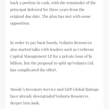
back a portion in cash, with the remainder of the
principal deferred for three years from the
original due date. The plan has met with some
opposition.
In order to pay back bonds, Vedanta Resources
also started talks with lenders such as Cerberus
Capital Management LP for a private loan of $1
billion. But the proposal to split up Vedanta Ltd.
has complicated the effort.
Moody’s Investors Service and S&P Global Ratings
have already downgraded Vedanta Resources
deeper into junk.