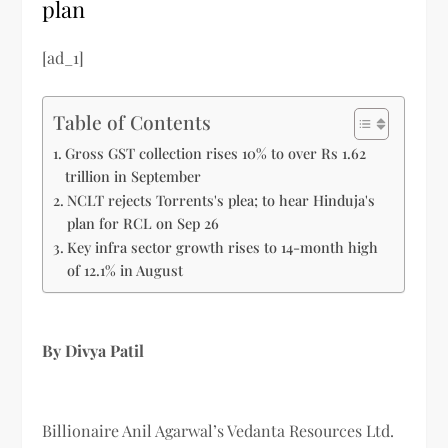
plan
[ad_1]
Table of Contents
Gross GST collection rises 10% to over Rs 1.62
trillion in September
NCLT rejects Torrents's plea; to hear Hinduja's
plan for RCL on Sep 26
Key infra sector growth rises to 14-month high
of 12.1% in August
By Divya Patil
Billionaire Anil Agarwal’s Vedanta Resources Ltd.