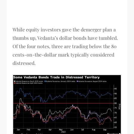
While equity investors gave the demerger plan a
thumbs up, Vedanta’s dollar bonds have tumbled.
Of the four notes, three are trading below the 80
cents-on-the-dollar mark typically considered
distressed.