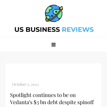
Skip
to
content
Best Business Review Site 2024
Best Business Review Site 2024
Spotlight continues to be on
Vedanta’s $3 bn debt despite spinoff