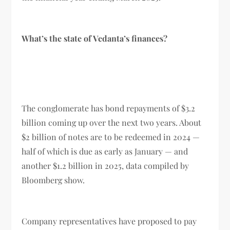
What’s the state of Vedanta’s finances?
The conglomerate has bond repayments of $3.2
billion coming up over the next two years. About
$2 billion of notes are to be redeemed in 2024 —
half of which is due as early as January — and
another $1.2 billion in 2025, data compiled by
Bloomberg show.
Company representatives have proposed to pay