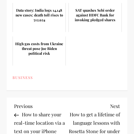
Data story: India logs 14,148
SAT quashes Sebi order
new cases; death toll rises to
against HDFC Bank for
512,924
invoking pledged shares
High gas costs from Ukraine
threat pose Joe Biden
political risk
BUSINESS
P
Previous
Next
Previous
Next
Post
Post
How to share your
How to get a lifetime of
o
real-time location via a
language lessons with
text on your iPhone
Rosetta Stone for under