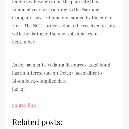
lenders will weigh in on the plan late this
financial year, with a filing to the National
Company Law Tribunal envisioned by the end of
2023. The NCLT order is due to be received in July,
with the listing of the new subsidiaries in
September.
As for payments, Vedanta Resources’ 2026 bond
has an interest due on Oct. 23, according to
Bloomberg-compiled data.
[ad_2]
Source link
Related posts: