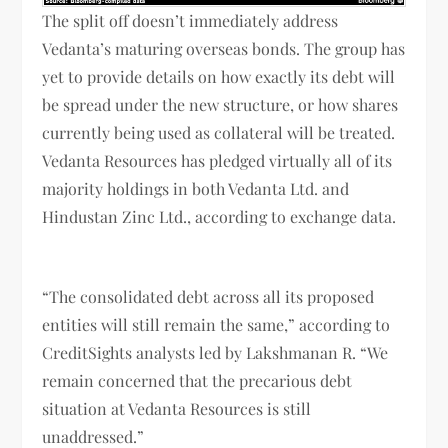
The split off doesn’t immediately address
Vedanta’s maturing overseas bonds. The group has
yet to provide details on how exactly its debt will
be spread under the new structure, or how shares
currently being used as collateral will be treated.
Vedanta Resources has pledged virtually all of its
majority holdings in both Vedanta Ltd. and
Hindustan Zinc Ltd., according to exchange data.
“The consolidated debt across all its proposed
entities will still remain the same,” according to
CreditSights analysts led by Lakshmanan R. “We
remain concerned that the precarious debt
situation at Vedanta Resources is still
unaddressed.”