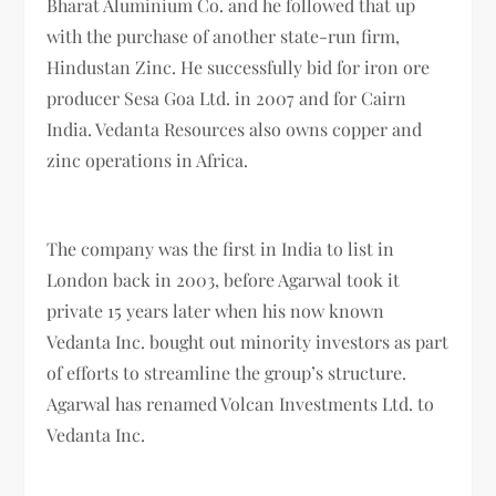
Bharat Aluminium Co. and he followed that up
with the purchase of another state-run firm,
Hindustan Zinc. He successfully bid for iron ore
producer Sesa Goa Ltd. in 2007 and for Cairn
India. Vedanta Resources also owns copper and
zinc operations in Africa.
The company was the first in India to list in
London back in 2003, before Agarwal took it
private 15 years later when his now known
Vedanta Inc. bought out minority investors as part
of efforts to streamline the group’s structure.
Agarwal has renamed Volcan Investments Ltd. to
Vedanta Inc.