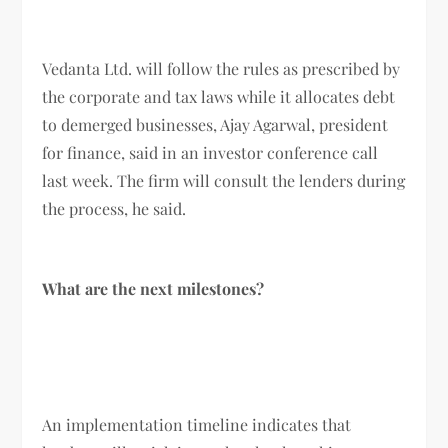
Vedanta Ltd. will follow the rules as prescribed by
the corporate and tax laws while it allocates debt
to demerged businesses, Ajay Agarwal, president
for finance, said in an investor conference call
last week. The firm will consult the lenders during
the process, he said.
What are the next milestones?
An implementation timeline indicates that