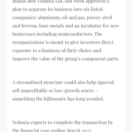
Indian unit Vedanta Ltd. last week approved a
plan to separate its business into six listed
companies: aluminum, oil and gas, power, steel
and ferrous, base metals and an incubator for new
businesses including semiconductors. The
reorganization is meant to give investors direct
exposure to a business of their choice and
improve the value of the group’s component parts.
A streamlined structure could also help Agarwal
sell unprofitable or low-growth assets —
something the billionaire has long avoided.
Vedanta expects to complete the transaction by
the financial year ending March 2025.