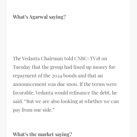
What’s Agarwal saying?
The Vedanta Chairman told CNBC-TV18 on
Tuesday that the group had lined up money for
repayment of the 2024 bonds and that an
announcement was due soon. If the terms were
favorable, Vedanta would refinance the debt, he
said. “But we are also looking at whether we can
pay from our side.”
What’s the market saying?