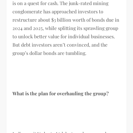
is on a quest for cash. The junk-rated mining
conglomerate has approached investors to
restructure about $3 billion worth of bonds due in
2024 and 2025, while splitting its sprawling group
to unlock better value for individual businesses.
But debt investors aren’t convinced, and the
group’s dollar bonds are tumbling.
What is the plan for overhauling the group?