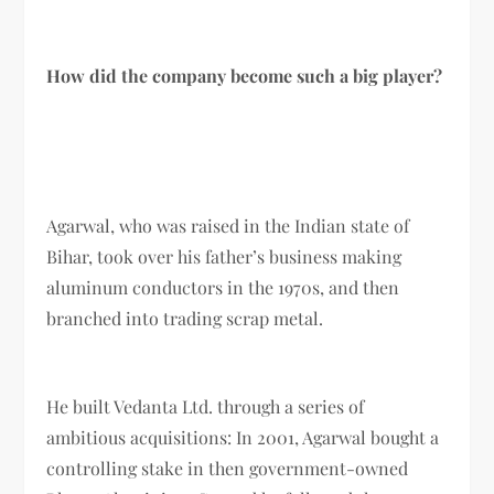
How did the company become such a big player?
Agarwal, who was raised in the Indian state of
Bihar, took over his father’s business making
aluminum conductors in the 1970s, and then
branched into trading scrap metal.
He built Vedanta Ltd. through a series of
ambitious acquisitions: In 2001, Agarwal bought a
controlling stake in then government-owned