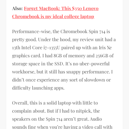
Also:
Forget MacBook: This $350 Lenovo
Chromebook is my ideal college laptop
Performance-wise, the Chromebook Spin 714 is
pretty good. Under the hood, my review unit had a
13th Intel Core i7-1355U paired up with an Iris Xe
graphics card. I had 8GB of memory and 256GB of
storage space in the SSD. It’s no uber-powerful
workhorse, but it still has snappy performance. I
didn’t once experience any sort of slowdown or
difficulty launching apps.
Overall, this is a solid laptop with little to
complain about. But if I had to nitpick, the
speakers on the Spin 714 aren’t great. Audio
sounds fine when you’re having a video call with