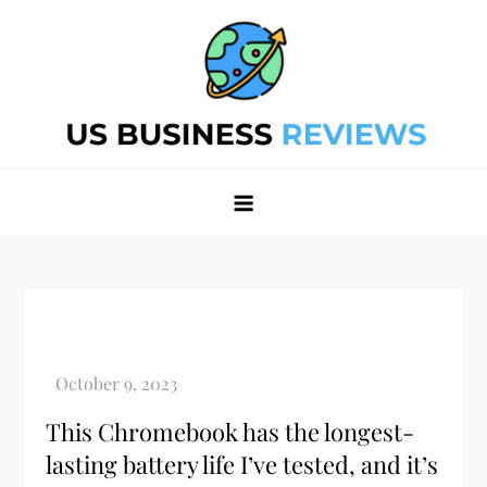
Skip
to
content
Best Business Review Site 2024
Best Business Review Site 2024
This Chromebook has the longest-
lasting battery life I’ve tested, and it’s