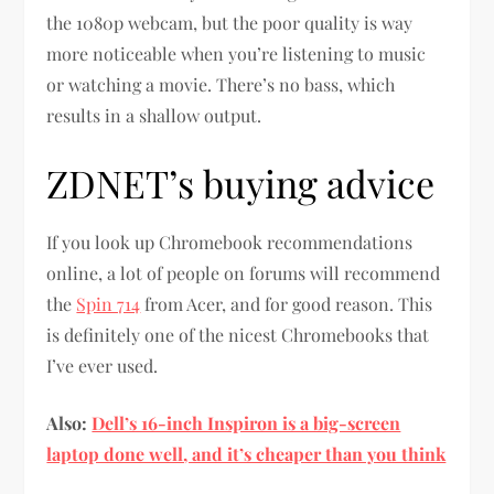
the 1080p webcam, but the poor quality is way
more noticeable when you’re listening to music
or watching a movie. There’s no bass, which
results in a shallow output.
ZDNET’s buying advice
If you look up Chromebook recommendations
online, a lot of people on forums will recommend
the
Spin 714
from Acer, and for good reason. This
is definitely one of the nicest Chromebooks that
I’ve ever used.
Also:
Dell’s 16-inch Inspiron is a big-screen
laptop done well, and it’s cheaper than you think