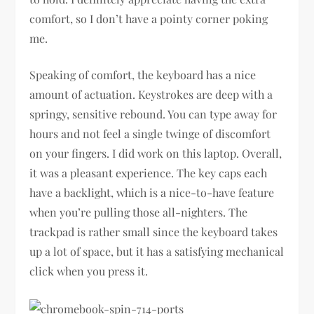
comfort, so I don’t have a pointy corner poking
me.
Speaking of comfort, the keyboard has a nice
amount of actuation. Keystrokes are deep with a
springy, sensitive rebound. You can type away for
hours and not feel a single twinge of discomfort
on your fingers. I did work on this laptop. Overall,
it was a pleasant experience. The key caps each
have a backlight, which is a nice-to-have feature
when you’re pulling those all-nighters. The
trackpad is rather small since the keyboard takes
up a lot of space, but it has a satisfying mechanical
click when you press it.