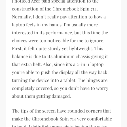
I noticed Acer paid special attention to the
construction of the Chromebook Spin 714.
Normally, I don’t really pay attention to how a
laptop feels in my hands. I’m usually more
interested in its performance, but this time the
choices were too noticeable for me to ignore.
First, it felt quite sturdy yet lightweight. This
balance is due to its aluminum chassis giving it
that extra heft. Also, since it’s a 2-in-1 laptop,
you’re able to push the display all the way back,
turning the device into a tablet. The hinges are
completely covered, so you don’t have to worry
about them getting damaged.
The tips of the screen have rounded corners that
make the Chromebook Spin 714 very comfortable
to hold. I definitely appreciate having the extra