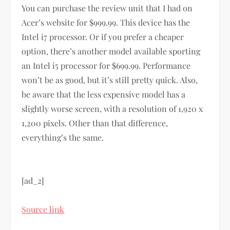
You can purchase the review unit that I had on
Acer’s website for $999.99. This device has the
Intel i7 processor. Or if you prefer a cheaper
option, there’s another model available sporting
an Intel i5 processor for $699.99. Performance
won’t be as good, but it’s still pretty quick. Also,
be aware that the less expensive model has a
slightly worse screen, with a resolution of 1,920 x
1,200 pixels. Other than that difference,
everything’s the same.
[ad_2]
Source link