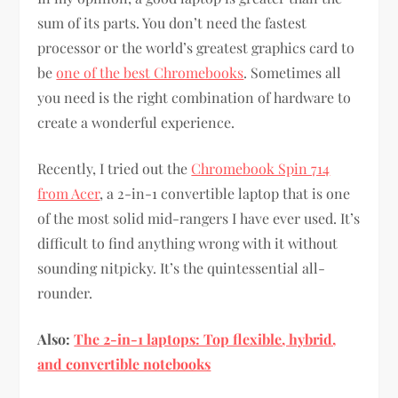
sum of its parts. You don’t need the fastest
processor or the world’s greatest graphics card to
be
one of the best Chromebooks
. Sometimes all
you need is the right combination of hardware to
create a wonderful experience.
Recently, I tried out the
Chromebook Spin 714
from Acer
, a 2-in-1 convertible laptop that is one
of the most solid mid-rangers I have ever used. It’s
difficult to find anything wrong with it without
sounding nitpicky. It’s the quintessential all-
rounder.
Also:
The 2-in-1 laptops: Top flexible, hybrid,
and convertible notebooks