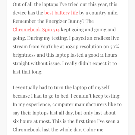
Out of all the laptops I’ve tried out this year, this
device has the
best battery life
by a country mile.
Remember the Energizer Bunny? The
Chromebook Spin 714
kept going and going and
going. During my testing, I played an endless live
stream from YouTube at 1080p resolution on 50%
brightness and this laptop lasted a good 11 hours
straight without issue. I really didn’t expect it to
last that long.
I eventually had to turn the laptop off myself
because I had to go to bed. I couldn’t keep testing.
In my experience, computer manufacturers like to
say their laptops last all day, but only last about
six hours at most. This is the first time I’ve seen a
Chromebook last the whole day. Color me