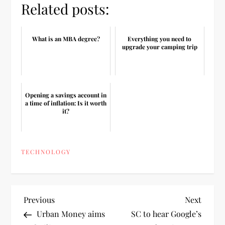
Related posts:
What is an MBA degree?
Everything you need to
upgrade your camping trip
Opening a savings account in
a time of inflation: Is it worth
it?
TECHNOLOGY
P
Previous
Next
Previous
Next
Post
Post
Urban Money aims
SC to hear Google’s