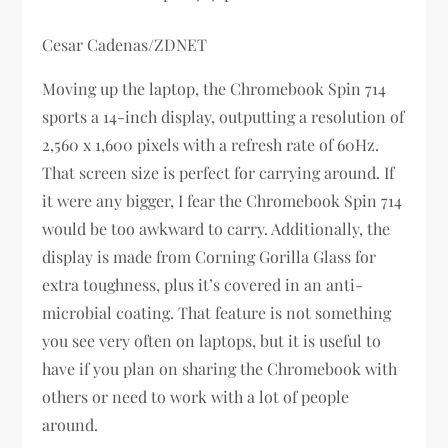
Cesar Cadenas/ZDNET
Moving up the laptop, the Chromebook Spin 714
sports a 14-inch display, outputting a resolution of
2,560 x 1,600 pixels with a refresh rate of 60Hz.
That screen size is perfect for carrying around. If
it were any bigger, I fear the Chromebook Spin 714
would be too awkward to carry. Additionally, the
display is made from Corning Gorilla Glass for
extra toughness, plus it’s covered in an anti-
microbial coating. That feature is not something
you see very often on laptops, but it is useful to
have if you plan on sharing the Chromebook with
others or need to work with a lot of people
around.