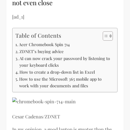
not even close
[ad_1]
Table of Contents
Acer Chromebook Spin 714
ZDNET’s buying advice
AI can now crack your password by listening to
your keyboard clicks
How to create a drop-down list in Excel
How to use the Microsoft 365 mobile app to
work with your documents and files
Cesar Cadenas/ZDNET
In my opinion, a good laptop is greater than the