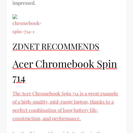
impressed.
ZDNET RECOMMENDS
Acer Chromebook Spin
714
The Acer Chromebook Spin 714 is a great example
of a high-quality, mid-range laptop, thanks to a
perfect combination of long battery life,
construction, and performance.