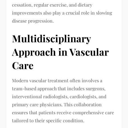
cessation, regular exercise, and dietary
improvements also play a crucial role in slowing
disease progression.
Multidisciplinary
Approach in Vascular
Care
Modern vascular treatment often involves a
team-based approach that includes surgeons,
interventional radiologists, cardiologists, and
primary care physicians. This collaboration
ensures that patients receive comprehensive care
tailored to their specific condition.