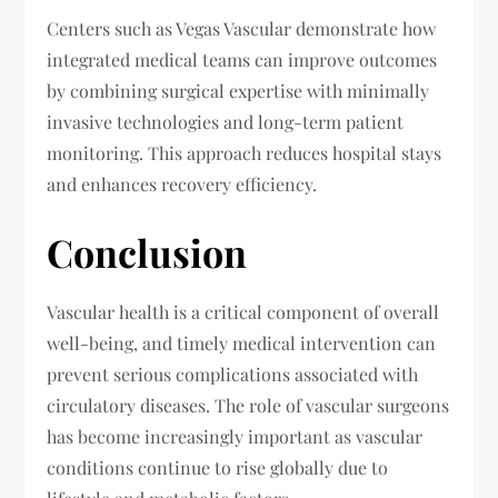
Centers such as Vegas Vascular
demonstrate how
integrated medical teams can improve outcomes
by combining surgical expertise with minimally
invasive technologies and long-term patient
monitoring. This approach reduces hospital stays
and enhances recovery efficiency.
Conclusion
Vascular health is a critical component of overall
well-being, and timely medical intervention can
prevent serious complications associated with
circulatory diseases. The role of vascular surgeons
has become increasingly important as vascular
conditions continue to rise globally due to