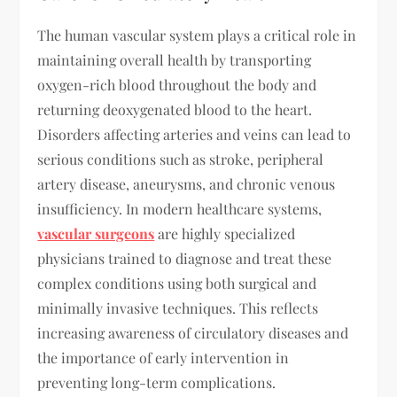
The human vascular system plays a critical role in
maintaining overall health by transporting
oxygen-rich blood throughout the body and
returning deoxygenated blood to the heart.
Disorders affecting arteries and veins can lead to
serious conditions such as stroke, peripheral
artery disease, aneurysms, and chronic venous
insufficiency. In modern healthcare systems,
vascular surgeons
are highly specialized
physicians trained to diagnose and treat these
complex conditions using both surgical and
minimally invasive techniques. This reflects
increasing awareness of circulatory diseases and
the importance of early intervention in
preventing long-term complications.