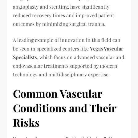
angioplasty and stenting, have significantly
reduced recovery times and improved patient
outcomes by minimizing surgical trauma.
A leading example of innovation in this field can
be seen in specialized centers like
Vegas Vascular
Specialists
, which focus on advanced vascular and
endovascular treatments supported by modern
technology and multidisciplinary expertise.
Common Vascular
Conditions and Their
Risks