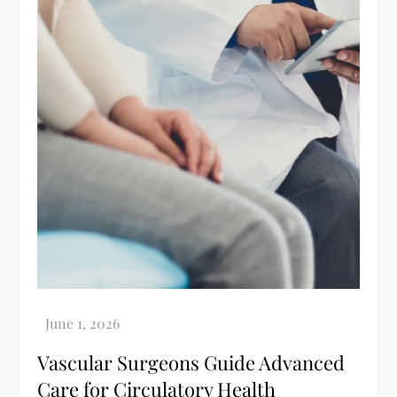
Vascular Surgeons Guide Advanced
Care for Circulatory Health