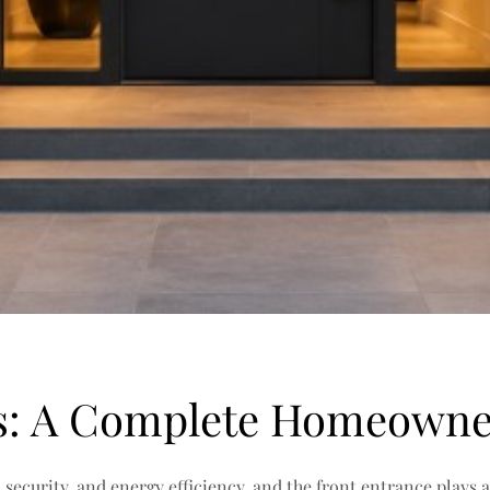
s: A Complete Homeowne
curity, and energy efficiency, and the front entrance plays a 