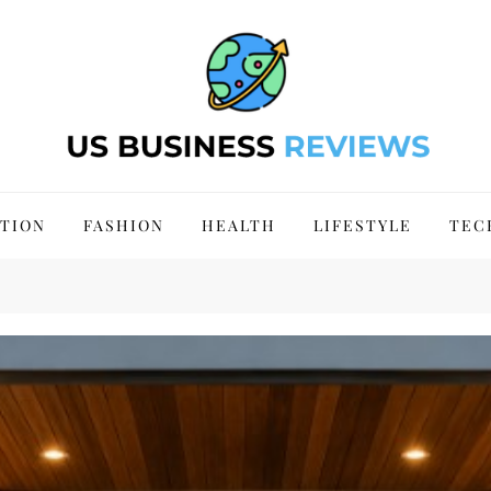
 Site 2024
TION
FASHION
HEALTH
LIFESTYLE
TEC