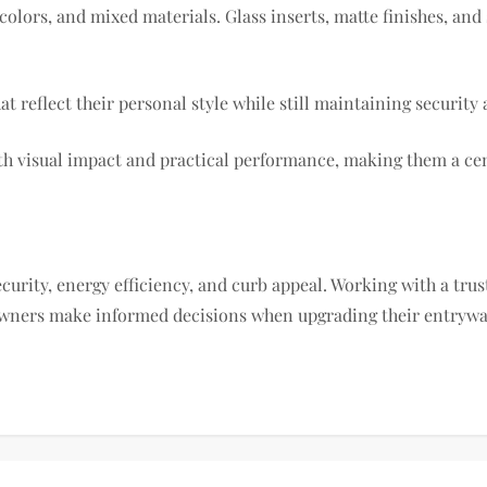
olors, and mixed materials. Glass inserts, matte finishes, an
reflect their personal style while still maintaining security a
 visual impact and practical performance, making them a cen
ecurity, energy efficiency, and curb appeal. Working with a tru
ners make informed decisions when upgrading their entryway