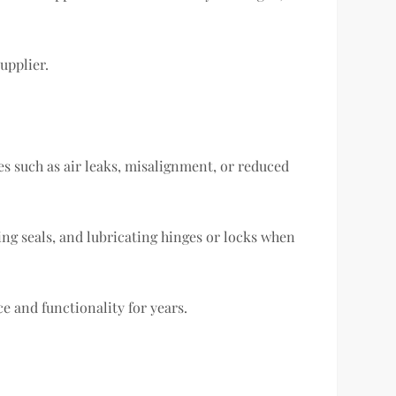
upplier.
ues such as air leaks, misalignment, or reduced
ing seals, and lubricating hinges or locks when
 and functionality for years.