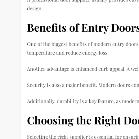
design.
Benefits of Entry Door
One of the biggest benefits of modern entry doors
temperature and reduce energy loss.
Another advantage is enhanced curb appeal. A well-
Security is also a major benefit. Modern doors co
Additionally, durability is a key feature, as mode
Choosing the Right Do
Selecting the right supplier is essential for ensuri