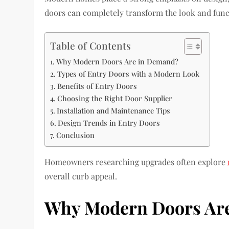
doors can completely transform the look and functi
Table of Contents
Why Modern Doors Are in Demand?
Types of Entry Doors with a Modern Look
Benefits of Entry Doors
Choosing the Right Door Supplier
Installation and Maintenance Tips
Design Trends in Entry Doors
Conclusion
Homeowners researching upgrades often explore
overall curb appeal.
Why Modern Doors Ar