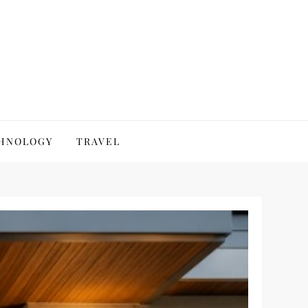
HNOLOGY
TRAVEL