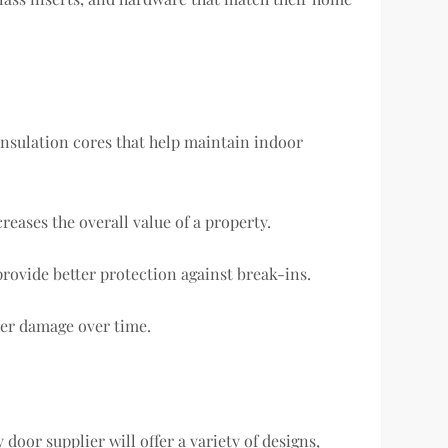
insulation cores that help maintain indoor
eases the overall value of a property.
rovide better protection against break-ins.
ther damage over time.
 door supplier will offer a variety of designs,