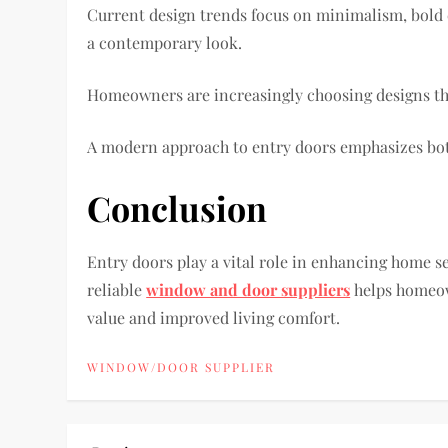
Current design trends focus on minimalism, bold c
a contemporary look.
Homeowners are increasingly choosing designs that 
A modern approach to entry doors emphasizes both
Conclusion
Entry doors play a vital role in enhancing home s
reliable
window and door suppliers
helps homeow
value and improved living comfort.
WINDOW/DOOR SUPPLIER