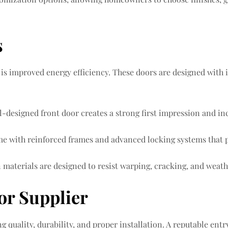
s
 is improved energy efficiency. These doors are designed with 
designed front door creates a strong first impression and incr
me with reinforced frames and advanced locking systems that p
rn materials are designed to resist warping, cracking, and wea
or Supplier
ng quality, durability, and proper installation. A reputable entry