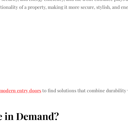
onality of a property, making it more secure, stylish, and ene
modern entry doors
to find solutions that combine durabilit
e in Demand?