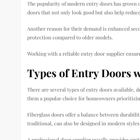
The popularity of modern entry doors has grown 
doors that not only look good but also help reduc
Another reason for their demand is enhanced secu
protection compared to older models.
Working with a reliable entry door supplier ensur
Types of Entry Doors 
There are several types of entry doors available,
them a popular choice for homeowners prioritizing
Fiberglass doors offer a balance between durabil
traditional, can also be designed in modern style
A professional door supplier usually provides cus