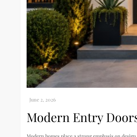
Modern Entry Door
Modern homes place a strong emphasis on design, se