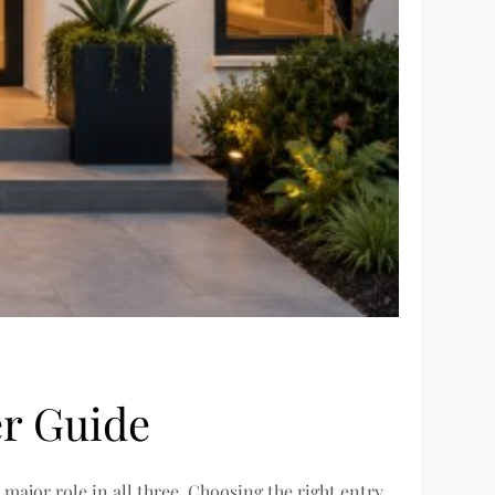
r Guide
major role in all three. Choosing the right entry