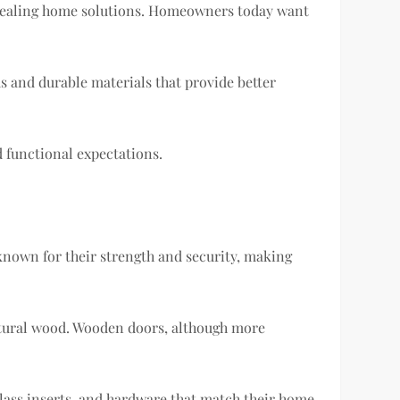
ppealing home solutions. Homeowners today want
 and durable materials that provide better
d functional expectations.
 known for their strength and security, making
natural wood. Wooden doors, although more
lass inserts, and hardware that match their home