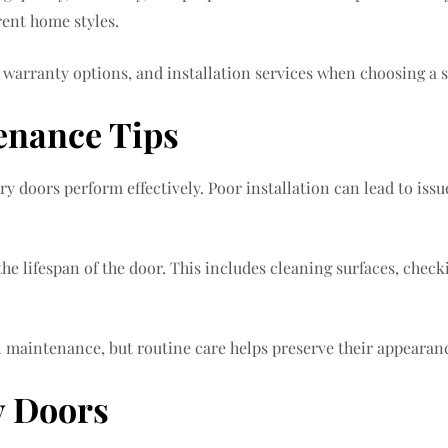
rent home styles.
 warranty options, and installation services when choosing a s
enance Tips
try doors perform effectively. Poor installation can lead to iss
e lifespan of the door. This includes cleaning surfaces, check
maintenance, but routine care helps preserve their appearance
y Doors