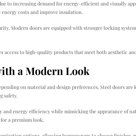
due to increasing demand for energy-efficient and visually a
e energy costs and improve insulation.
rity. Modern doors are equipped with stronger locking systems
es access to high-quality products that meet both aesthetic an
with a Modern Look
 depending on material and design preferences. Steel doors are
 safety.
ity and energy efficiency while mimicking the appearance of 
s for a premium look.
tomization options, allowing homeowners to choose finishes, g