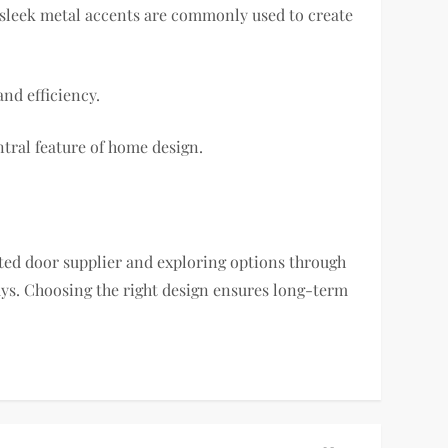
d sleek metal accents are commonly used to create
nd efficiency.
tral feature of home design.
sted door supplier and exploring options through
s. Choosing the right design ensures long-term