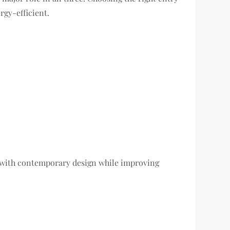
rgy-efficient.
y with contemporary design while improving