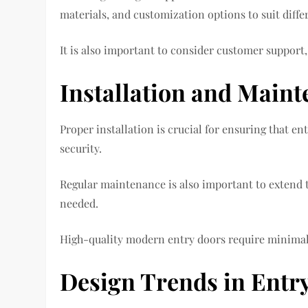
materials, and customization options to suit diffe
It is also important to consider customer support,
Installation and Maint
Proper installation is crucial for ensuring that en
security.
Regular maintenance is also important to extend th
needed.
High-quality modern entry doors require minimal 
Design Trends in Entr